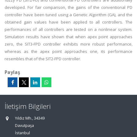
fuzzy PD (SIT2-FD) and conventional PD controllers are additionally
developed. For fair comparison, the gains of the conventional PD
controller have been tuned using a Genetic Algorithm (GA), and the
obtained gain values have been applied to all controllers. The
performances of all controllers are tested on a nonlinear system.
Simulation results have shown that when apex point approaches
zero, the SIT3-FPD controller exhibits more robust performance,
whereas as the apex point approaches one, its performance
resembles that of the SIT2-FPD controller.
Paylaş
İletişim Bilgileri
Yıldız Mh., 34349
Davutpaşa
İstanbul