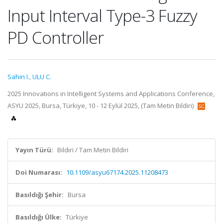
Input Interval Type-3 Fuzzy
PD Controller
Sahin I.
,
ULU C.
2025 Innovations in Intelligent Systems and Applications Conference,
ASYU 2025, Bursa, Türkiye, 10 - 12 Eylül 2025, (Tam Metin Bildiri)
Yayın Türü:
Bildiri / Tam Metin Bildiri
Doi Numarası:
10.1109/asyu67174.2025.11208473
Basıldığı Şehir:
Bursa
Basıldığı Ülke:
Türkiye