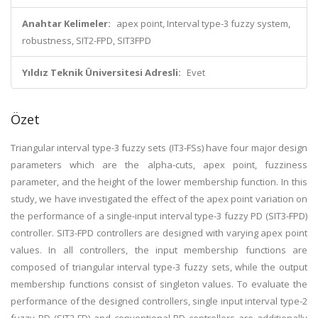
Anahtar Kelimeler:
apex point, Interval type-3 fuzzy system,
robustness, SIT2-FPD, SIT3FPD
Yıldız Teknik Üniversitesi Adresli:
Evet
Özet
Triangular interval type-3 fuzzy sets (IT3-FSs) have four major design
parameters which are the alpha-cuts, apex point, fuzziness
parameter, and the height of the lower membership function. In this
study, we have investigated the effect of the apex point variation on
the performance of a single-input interval type-3 fuzzy PD (SIT3-FPD)
controller. SIT3-FPD controllers are designed with varying apex point
values. In all controllers, the input membership functions are
composed of triangular interval type-3 fuzzy sets, while the output
membership functions consist of singleton values. To evaluate the
performance of the designed controllers, single input interval type-2