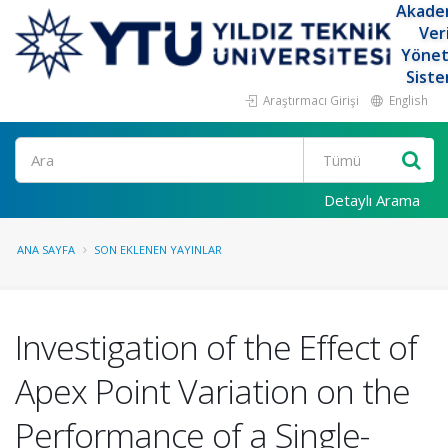
Akade
Ver
Yöne
Siste
Araştırmacı Girişi
English
Ara
Detaylı Arama
ANA SAYFA
SON EKLENEN YAYINLAR
Investigation of the Effect of
Apex Point Variation on the
Performance of a Single-