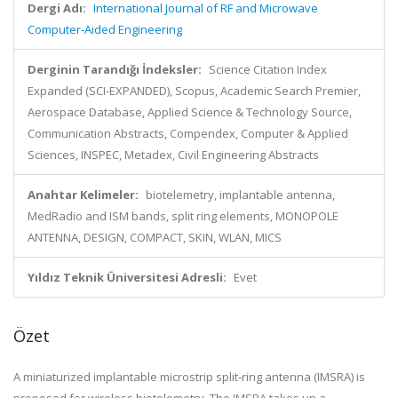
Dergi Adı:
International Journal of RF and Microwave
Computer-Aided Engineering
Derginin Tarandığı İndeksler:
Science Citation Index
Expanded (SCI-EXPANDED), Scopus, Academic Search Premier,
Aerospace Database, Applied Science & Technology Source,
Communication Abstracts, Compendex, Computer & Applied
Sciences, INSPEC, Metadex, Civil Engineering Abstracts
Anahtar Kelimeler:
biotelemetry, implantable antenna,
MedRadio and ISM bands, split ring elements, MONOPOLE
ANTENNA, DESIGN, COMPACT, SKIN, WLAN, MICS
Yıldız Teknik Üniversitesi Adresli:
Evet
Özet
A miniaturized implantable microstrip split‐ring antenna (IMSRA) is