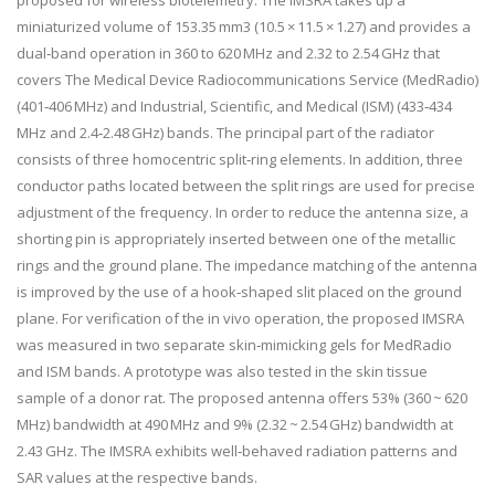
proposed for wireless biotelemetry. The IMSRA takes up a
miniaturized volume of 153.35 mm
3
(10.5 × 11.5 × 1.27) and provides a
dual‐band operation in 360 to 620 MHz and 2.32 to 2.54 GHz that
covers The Medical Device Radiocommunications Service (MedRadio)
(401‐406 MHz) and Industrial, Scientific, and Medical (ISM) (433‐434
MHz and 2.4‐2.48 GHz) bands. The principal part of the radiator
consists of three homocentric split‐ring elements. In addition, three
conductor paths located between the split rings are used for precise
adjustment of the frequency. In order to reduce the antenna size, a
shorting pin is appropriately inserted between one of the metallic
rings and the ground plane. The impedance matching of the antenna
is improved by the use of a hook‐shaped slit placed on the ground
plane. For verification of the in vivo operation, the proposed IMSRA
was measured in two separate skin‐mimicking gels for MedRadio
and ISM bands. A prototype was also tested in the skin tissue
sample of a donor rat. The proposed antenna offers 53% (360 ~ 620
MHz) bandwidth at 490 MHz and 9% (2.32 ~ 2.54 GHz) bandwidth at
2.43 GHz. The IMSRA exhibits well‐behaved radiation patterns and
SAR values at the respective bands.