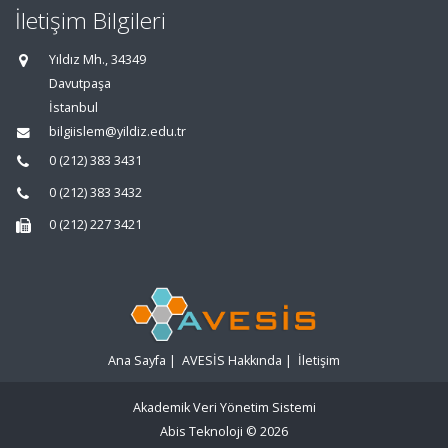
İletişim Bilgileri
Yıldız Mh., 34349
Davutpaşa
İstanbul
bilgiislem@yildiz.edu.tr
0 (212) 383 3431
0 (212) 383 3432
0 (212) 227 3421
Ana Sayfa
|
AVESİS Hakkında
|
İletişim
Akademik Veri Yönetim Sistemi
Abis Teknoloji
© 2026