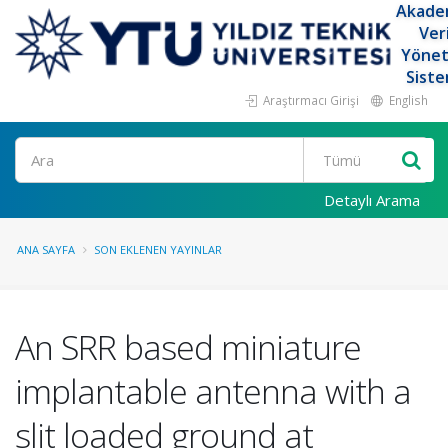
Akade
Ver
Yöne
Siste
Araştırmacı Girişi
English
Ara
Detaylı Arama
ANA SAYFA
SON EKLENEN YAYINLAR
An SRR based miniature
implantable antenna with a
slit loaded ground at