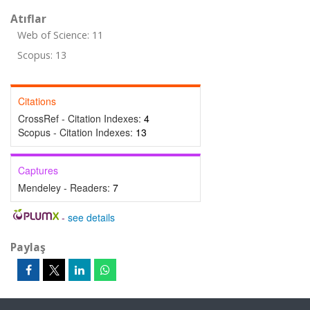
Atıflar
Web of Science: 11
Scopus: 13
Citations
CrossRef - Citation Indexes:
4
Scopus - Citation Indexes:
13
Captures
Mendeley - Readers:
7
-
see details
Paylaş