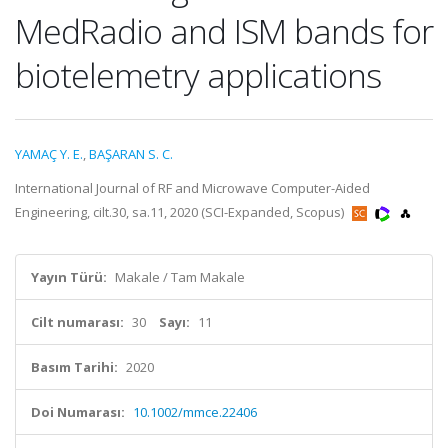
MedRadio and ISM bands for
biotelemetry applications
YAMAÇ Y. E.
,
BAŞARAN S. C.
International Journal of RF and Microwave Computer-Aided
Engineering, cilt.30, sa.11, 2020 (SCI-Expanded, Scopus)
Yayın Türü:
Makale / Tam Makale
Cilt numarası:
30
Sayı:
11
Basım Tarihi:
2020
Doi Numarası:
10.1002/mmce.22406