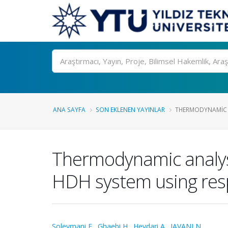
Ara
ANA SAYFA
SON EKLENEN YAYINLAR
THERMODYNAMIC A
Thermodynamic analysi
HDH system using res
Soleymani E.
,
Ghaebi H.
,
Heydari A.
,
JAVANI N.