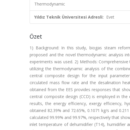
Thermodynamic
Yıldız Teknik Üniversitesi Adresli:
Evet
Özet
1) Background: In this study, biogas steam refor
proposed and the novel thermodynamic analysis inter
experiments was used. 2) Methods: Comprehensive 
utilizing the thermodynamic analysis of the combi
central composite design for the input parameters
circulated mass flow rate and the desalination heat
obtained from the EES provides responses that show
central composite design (CCD) is employed in the e
results, the energy efficiency, exergy efficiency
obtained 82.39% and 72.65%, 0.1071 kg/s and 0.211 k
calculated 99.99% and 99.97%, respectively that sho
inlet temperature of dehumidifier (T14), humidifier 