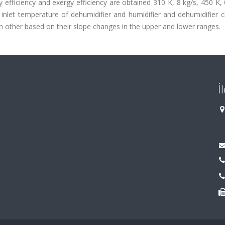
 efficiency and exergy efficiency are obtained 310 K, 8 kg/s, 450 K
 inlet temperature of dehumidifier and humidifier and dehumidifier c
 other based on their slope changes in the upper and lower ranges.
İ