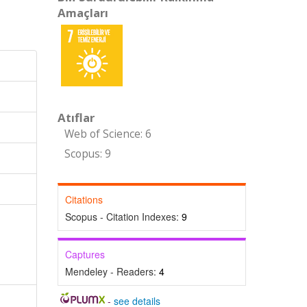
Amaçları
Atıflar
Web of Science: 6
Scopus: 9
Citations
Scopus - Citation Indexes:
9
Captures
Mendeley - Readers:
4
-
see details