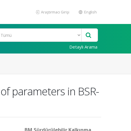
Araştırmacı Girişi
English
Detaylı Arama
of parameters in BSR-
BM Sürdürülebilir Kalkınma