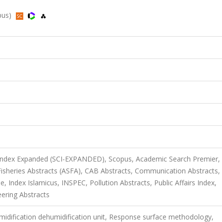
pus)
 Index Expanded (SCI-EXPANDED), Scopus, Academic Search Premier,
sheries Abstracts (ASFA), CAB Abstracts, Communication Abstracts,
Index Islamicus, INSPEC, Pollution Abstracts, Public Affairs Index,
eering Abstracts
idification dehumidification unit, Response surface methodology,