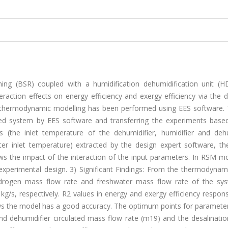
ming (BSR) coupled with a humidification dehumidification unit (
action effects on energy efficiency and exergy efficiency via the d
thermodynamic modelling has been performed using EES software. 
ned system by EES software and transferring the experiments base
 (the inlet temperature of the dehumidifier, humidifier and dehu
er inlet temperature) extracted by the design expert software, the
s the impact of the interaction of the input parameters. In RSM mo
xperimental design. 3) Significant Findings: From the thermodynami
, hydrogen mass flow rate and freshwater mass flow rate of the sy
g/s, respectively. R2 values in energy and exergy efficiency respon
ws the model has a good accuracy. The optimum points for parameter
and dehumidifier circulated mass flow rate (m19) and the desalinati