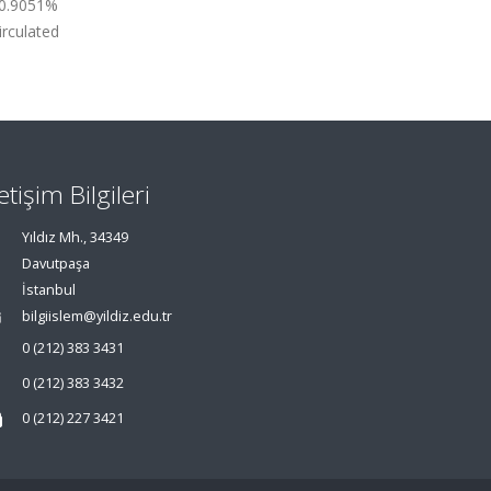
, 0.9051%
irculated
letişim Bilgileri
Yıldız Mh., 34349
Davutpaşa
İstanbul
bilgiislem@yildiz.edu.tr
0 (212) 383 3431
0 (212) 383 3432
0 (212) 227 3421