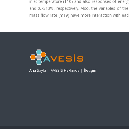
inlet temperature (T10) and also responses of energy
and 0.7313%, respectively. Also, the variables of the
mass flow rate (m19) have more interaction with each
Ana Sayfa
|
AVESİS Hakkında
|
İletişim