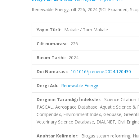
Renewable Energy, cilt.226, 2024 (SCI-Expanded, Sco
Yayın Türü:
Makale / Tam Makale
Cilt numarası:
226
Basım Tarihi:
2024
Doi Numarası:
10.1016/j.renene.2024.120430
Dergi Adı:
Renewable Energy
Derginin Tarandığı İndeksler:
Science Citation
PASCAL, Aerospace Database, Aquatic Science & Fi
Compendex, Environment Index, Geobase, Greenfile, 
Veterinary Science Database, DIALNET, Civil Engin
Anahtar Kelimeler:
Biogas steam reforming, Hum