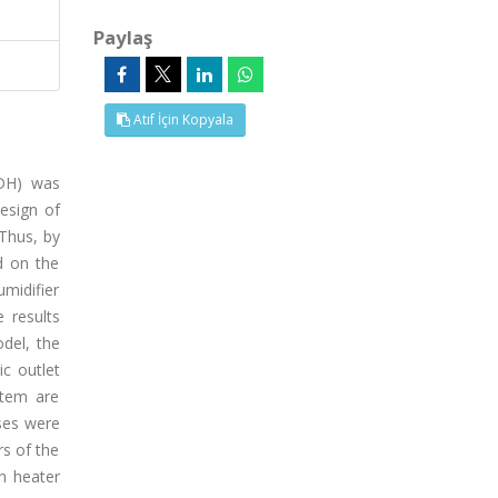
Paylaş
Atıf İçin Kopyala
HDH) was
esign of
Thus, by
d on the
midifier
 results
del, the
c outlet
stem are
ses were
s of the
on heater