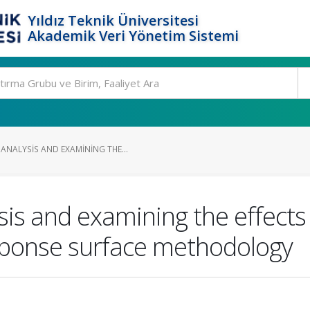
Yıldız Teknik Üniversitesi
Akademik Veri Yönetim Sistemi
NALYSIS AND EXAMINING THE...
s and examining the effects 
ponse surface methodology