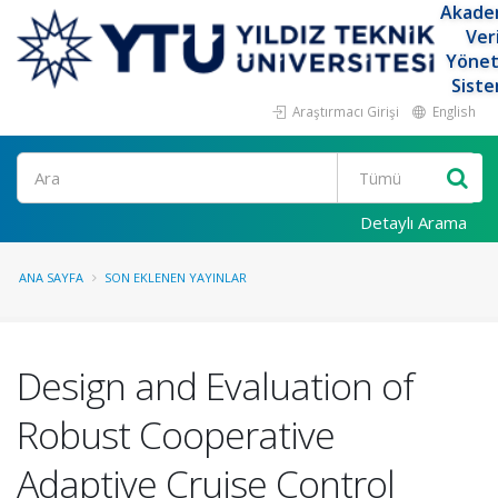
Akade
Ver
Yöne
Siste
Araştırmacı Girişi
English
Ara
Detaylı Arama
ANA SAYFA
SON EKLENEN YAYINLAR
Design and Evaluation of
Robust Cooperative
Adaptive Cruise Control