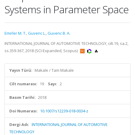
Systems in Parameter Space
Emirler M. T.
,
Guvenc L.
,
Guvenc B. A.
INTERNATIONAL JOURNAL OF AUTOMOTIVE TECHNOLOGY, cilt.19, sa.2,
ss.359-367, 2018 (SCI-Expanded, Scopus)
Yayın Türü:
Makale / Tam Makale
Cilt numarası:
19
Sayı:
2
Basım Tarihi:
2018
Doi Numarası:
10.1007/s12239-018-0034-z
Dergi Adı:
INTERNATIONAL JOURNAL OF AUTOMOTIVE
TECHNOLOGY