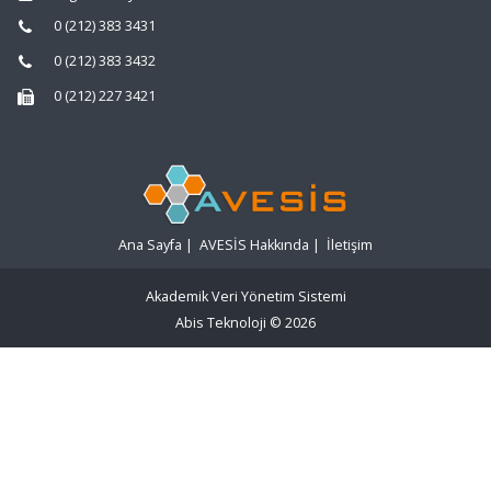
0 (212) 383 3431
0 (212) 383 3432
0 (212) 227 3421
Ana Sayfa
|
AVESİS Hakkında
|
İletişim
Akademik Veri Yönetim Sistemi
Abis Teknoloji
© 2026