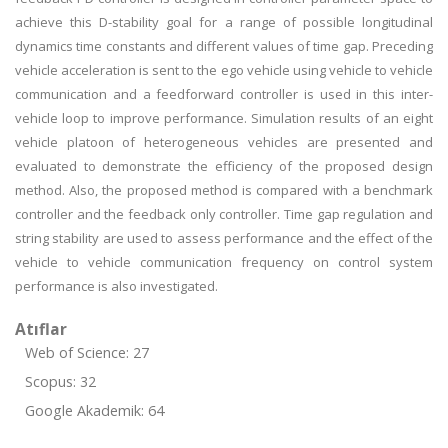
achieve this D-stability goal for a range of possible longitudinal
dynamics time constants and different values of time gap. Preceding
vehicle acceleration is sent to the ego vehicle using vehicle to vehicle
communication and a feedforward controller is used in this inter-
vehicle loop to improve performance. Simulation results of an eight
vehicle platoon of heterogeneous vehicles are presented and
evaluated to demonstrate the efficiency of the proposed design
method. Also, the proposed method is compared with a benchmark
controller and the feedback only controller. Time gap regulation and
string stability are used to assess performance and the effect of the
vehicle to vehicle communication frequency on control system
performance is also investigated.
Atıflar
Web of Science: 27
Scopus: 32
Google Akademik: 64