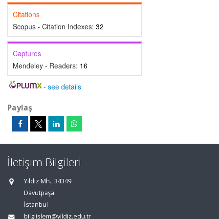
Citations
Scopus - Citation Indexes:
32
Captures
Mendeley - Readers:
16
-
see details
Paylaş
İletişim Bilgileri
Yıldız Mh., 34349
Davutpaşa
İstanbul
bilgiislem@yildiz.edu.tr