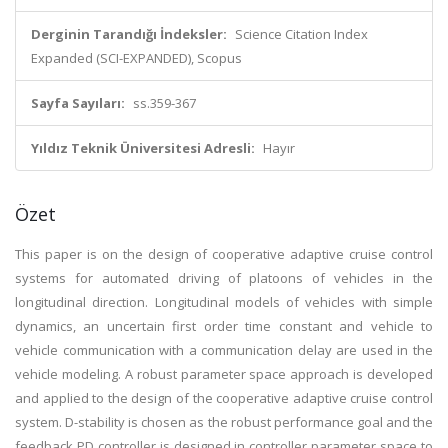
Derginin Tarandığı İndeksler:
Science Citation Index
Expanded (SCI-EXPANDED), Scopus
Sayfa Sayıları:
ss.359-367
Yıldız Teknik Üniversitesi Adresli:
Hayır
Özet
This paper is on the design of cooperative adaptive cruise control
systems for automated driving of platoons of vehicles in the
longitudinal direction. Longitudinal models of vehicles with simple
dynamics, an uncertain first order time constant and vehicle to
vehicle communication with a communication delay are used in the
vehicle modeling. A robust parameter space approach is developed
and applied to the design of the cooperative adaptive cruise control
system. D-stability is chosen as the robust performance goal and the
feedback PD controller is designed in controller parameter space to