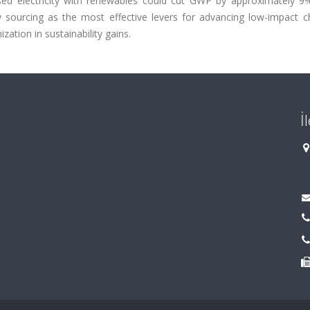
-based electricity with renewables could cut GWP by approximately 9
y sourcing as the most effective levers for advancing low-impact c
ation in sustainability gains.
İ