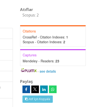
Atıflar
Scopus: 2
Citations
CrossRef - Citation Indexes:
1
Scopus - Citation Indexes:
2
Captures
Mendeley - Readers:
23
-
see details
Paylaş
s
Atıf İçin Kopyala