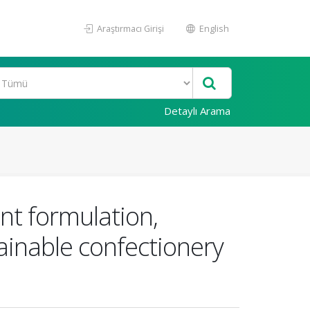
Araştırmacı Girişi
English
Detaylı Arama
ent formulation,
ainable confectionery