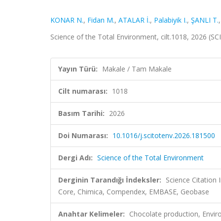
KONAR N.
,
Fidan M.
,
ATALAR İ.
,
Palabiyik I.
,
ŞANLI T.
Science of the Total Environment, cilt.1018, 2026 (S
Yayın Türü:
Makale / Tam Makale
Cilt numarası:
1018
Basım Tarihi:
2026
Doi Numarası:
10.1016/j.scitotenv.2026.181500
Dergi Adı:
Science of the Total Environment
Derginin Tarandığı İndeksler:
Science Citation
Core, Chimica, Compendex, EMBASE, Geobase
Anahtar Kelimeler:
Chocolate production, Envir