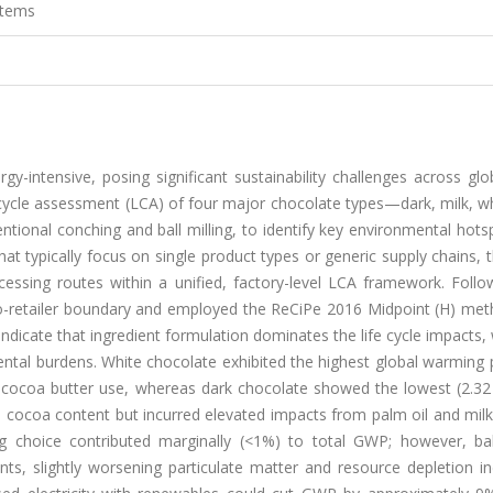
stems
y-intensive, posing significant sustainability challenges across gl
 cycle assessment (LCA) of four major chocolate types—dark, milk, w
onal conching and ball milling, to identify key environmental hots
at typically focus on single product types or generic supply chains, 
ocessing routes within a unified, factory-level LCA framework. Foll
to-retailer boundary and employed the ReCiPe 2016 Midpoint (H) met
dicate that ingredient formulation dominates the life cycle impacts,
ntal burdens. White chocolate exhibited the highest global warming 
d cocoa butter use, whereas dark chocolate showed the lowest (2.32
cocoa content but incurred elevated impacts from palm oil and mil
ng choice contributed marginally (<1%) to total GWP; however, ball
ts, slightly worsening particulate matter and resource depletion in