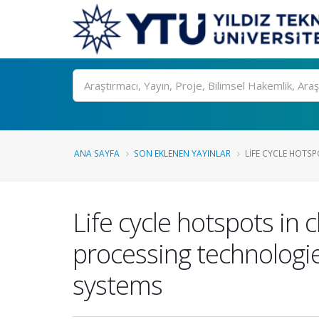
Ara
ANA SAYFA
SON EKLENEN YAYINLAR
LIFE CYCLE HOTS
Life cycle hotspots in 
processing technologi
systems