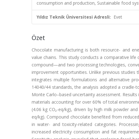
consumption and production, Sustainable food sy
Yıldız Teknik Üniversitesi Adresli:
Evet
Özet
Chocolate manufacturing is both resource- and energ
value chains. This study conducts a comparative life
compound—and two processing technologies, conventi
improvement opportunities. Unlike previous studies th
integrates multiple formulations and alternative pr
14040/44 standards, the analysis adopted a cradle-
Monte Carlo–based uncertainty assessment. Results in
materials accounting for over 60% of total environme
(4.06 kg CO₂-eq/kg), driven by high milk powder an
eq/kg). Compound chocolate benefited from reduced 
in water- and toxicity-related categories. Processi
increased electricity consumption and fat requiremen