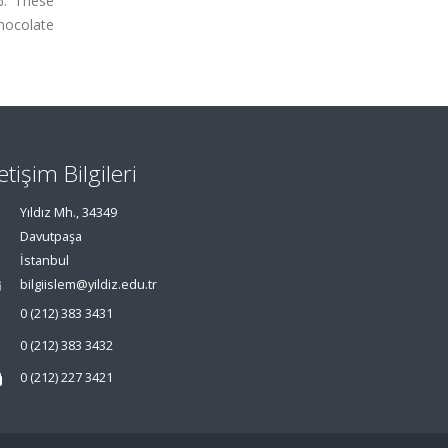
%. These
hocolate
letişim Bilgileri
Yıldız Mh., 34349
Davutpaşa
İstanbul
bilgiislem@yildiz.edu.tr
0 (212) 383 3431
0 (212) 383 3432
0 (212) 227 3421