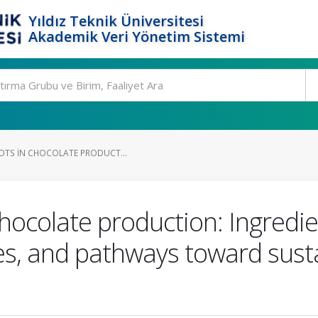
Yıldız Teknik Üniversitesi
Akademik Veri Yönetim Sistemi
POTS IN CHOCOLATE PRODUCT...
chocolate production: Ingredi
es, and pathways toward sust