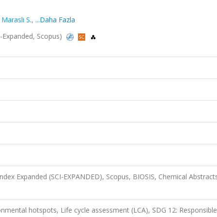
,
Marasli S.
,
...Daha Fazla
CI-Expanded, Scopus)
 Index Expanded (SCI-EXPANDED), Scopus, BIOSIS, Chemical Abstract
onmental hotspots, Life cycle assessment (LCA), SDG 12: Responsible