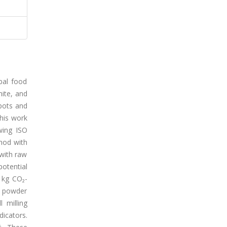
obal food
hite, and
pots and
this work
owing ISO
hod with
 with raw
potential
 kg CO₂-
k powder
 milling
dicators.