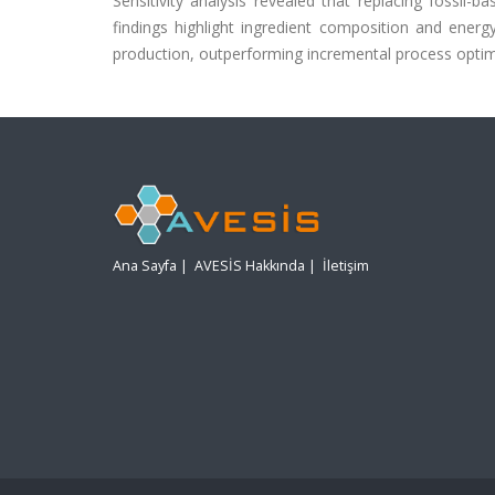
Sensitivity analysis revealed that replacing fossil
findings highlight ingredient composition and energ
production, outperforming incremental process optimiz
Ana Sayfa
|
AVESİS Hakkında
|
İletişim