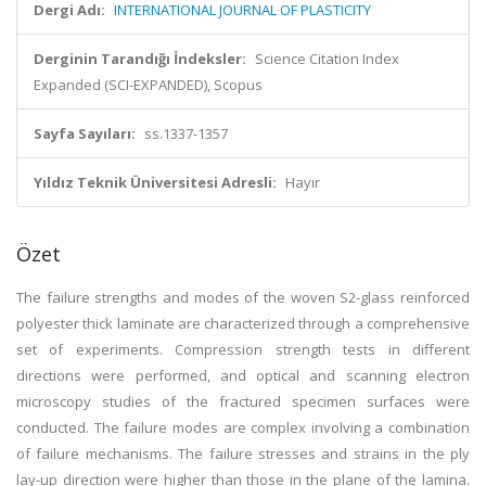
Dergi Adı:
INTERNATIONAL JOURNAL OF PLASTICITY
Derginin Tarandığı İndeksler:
Science Citation Index
Expanded (SCI-EXPANDED), Scopus
Sayfa Sayıları:
ss.1337-1357
Yıldız Teknik Üniversitesi Adresli:
Hayır
Özet
The failure strengths and modes of the woven S2-glass reinforced
polyester thick laminate are characterized through a comprehensive
set of experiments. Compression strength tests in different
directions were performed, and optical and scanning electron
microscopy studies of the fractured specimen surfaces were
conducted. The failure modes are complex involving a combination
of failure mechanisms. The failure stresses and strains in the ply
lay-up direction were higher than those in the plane of the lamina.