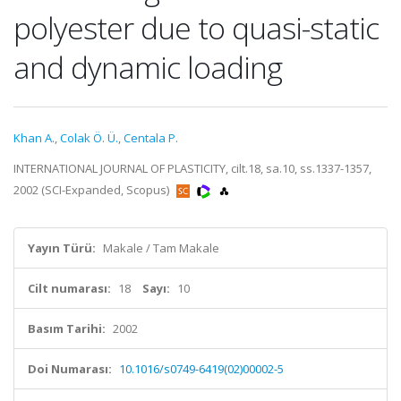
polyester due to quasi-static
and dynamic loading
Khan A.
,
Colak Ö. Ü.
,
Centala P.
INTERNATIONAL JOURNAL OF PLASTICITY, cilt.18, sa.10, ss.1337-1357,
2002 (SCI-Expanded, Scopus)
Yayın Türü:
Makale / Tam Makale
Cilt numarası:
18
Sayı:
10
Basım Tarihi:
2002
Doi Numarası:
10.1016/s0749-6419(02)00002-5