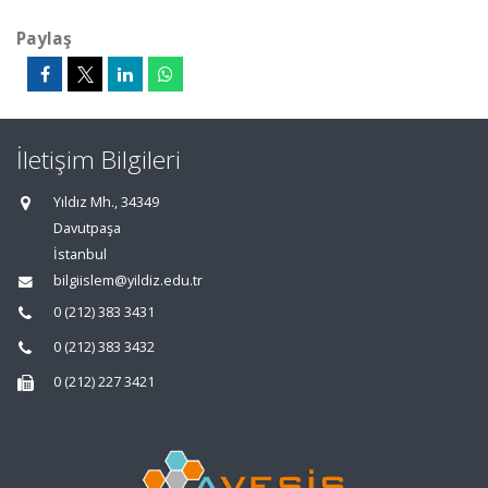
Paylaş
İletişim Bilgileri
Yıldız Mh., 34349
Davutpaşa
İstanbul
bilgiislem@yildiz.edu.tr
0 (212) 383 3431
0 (212) 383 3432
0 (212) 227 3421