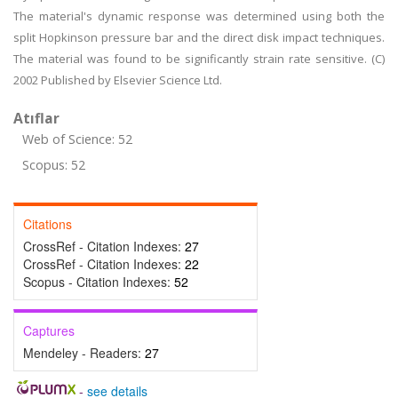
The material's dynamic response was determined using both the
split Hopkinson pressure bar and the direct disk impact techniques.
The material was found to be significantly strain rate sensitive. (C)
2002 Published by Elsevier Science Ltd.
Atıflar
Web of Science: 52
Scopus: 52
Citations
CrossRef - Citation Indexes:
27
CrossRef - Citation Indexes:
22
Scopus - Citation Indexes:
52
Captures
Mendeley - Readers:
27
-
see details