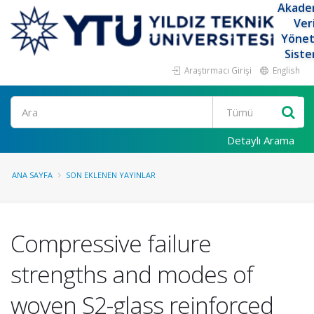
Akade
Ver
Yöne
Siste
Araştırmacı Girişi
English
Ara
Detaylı Arama
ANA SAYFA
SON EKLENEN YAYINLAR
Compressive failure
strengths and modes of
woven S2-glass reinforced