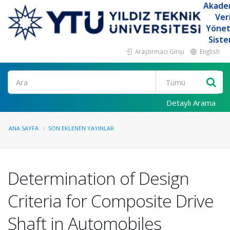
Akade
Ver
Yöne
Siste
Araştırmacı Girişi
English
Ara
Detaylı Arama
ANA SAYFA
SON EKLENEN YAYINLAR
Determination of Design
Criteria for Composite Drive
Shaft in Automobiles