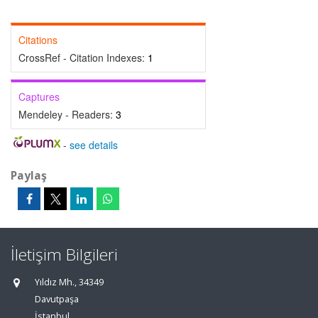
Citations
CrossRef - Citation Indexes:
1
Captures
Mendeley - Readers:
3
-
see details
Paylaş
İletişim Bilgileri
Yıldız Mh., 34349
Davutpaşa
İstanbul