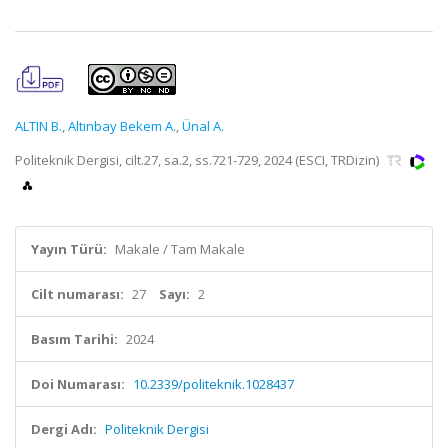
ALTIN B.
,
Altınbay Bekem A.
,
Ünal A.
Politeknik Dergisi, cilt.27, sa.2, ss.721-729, 2024 (ESCI, TRDizin)
Yayın Türü:
Makale / Tam Makale
Cilt numarası:
27
Sayı:
2
Basım Tarihi:
2024
Doi Numarası:
10.2339/politeknik.1028437
Dergi Adı:
Politeknik Dergisi