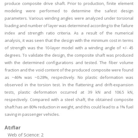
produce composite drive shaft. Prior to production, finite element
modeling were performed to determine the safest design
parameters. Various winding angles were analyzed under torsional
loading and number of layer was determined according to the failure
index and strength ratio criteria. As a result of the numerical
analysis, it was seen that the design with the minimum cost in terms
of strength was the 10-layer model with a winding angle of +/- 45
degrees. To validate the design, the composite shaft was produced
with the determined configurations and tested. The fiber volume
fraction and the void content of the produced composite were found
as ~46% was ~0.28%, respectively. No plastic deformation was
observed in the torsion test. In the flattening and drift-expansion
tests, plastic deformation occurred at 39 kN and 106.5 kN,
respectively. Compared with a steel shaft, the obtained composite
shaft has an 80% reduction in weight, and this could lead to a 1% fuel
saving in passenger vehicles.
Atıflar
Web of Science: 2