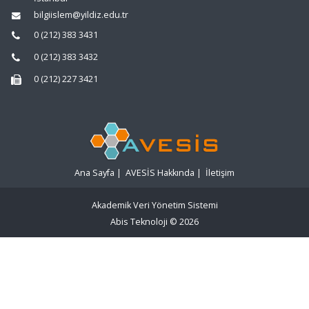
bilgiislem@yildiz.edu.tr
0 (212) 383 3431
0 (212) 383 3432
0 (212) 227 3421
Ana Sayfa
|
AVESİS Hakkında
|
İletişim
Akademik Veri Yönetim Sistemi
Abis Teknoloji
© 2026