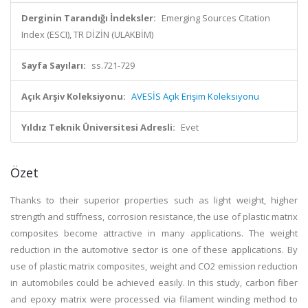
Derginin Tarandığı İndeksler:
Emerging Sources Citation
Index (ESCI), TR DİZİN (ULAKBİM)
Sayfa Sayıları:
ss.721-729
Açık Arşiv Koleksiyonu:
AVESİS Açık Erişim Koleksiyonu
Yıldız Teknik Üniversitesi Adresli:
Evet
Özet
Thanks to their superior properties such as light weight, higher
strength and stiffness, corrosion resistance, the use of plastic matrix
composites become attractive in many applications. The weight
reduction in the automotive sector is one of these applications. By
use of plastic matrix composites, weight and CO2 emission reduction
in automobiles could be achieved easily. In this study, carbon fiber
and epoxy matrix were processed via filament winding method to