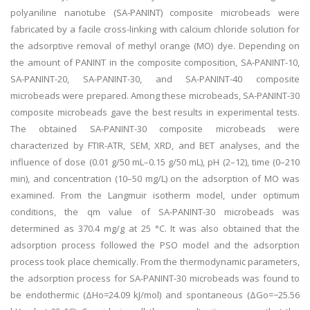
polyaniline nanotube (SA-PANINT) composite microbeads were
fabricated by a facile cross-linking with calcium chloride solution for
the adsorptive removal of methyl orange (MO) dye. Depending on
the amount of PANINT in the composite composition, SA-PANINT-10,
SA-PANINT-20, SA-PANINT-30, and SA-PANINT-40 composite
microbeads were prepared. Among these microbeads, SA-PANINT-30
composite microbeads gave the best results in experimental tests.
The obtained SA-PANINT-30 composite microbeads were
characterized by FTIR-ATR, SEM, XRD, and BET analyses, and the
influence of dose (0.01 g/50 mL–0.15 g/50 mL), pH (2–12), time (0–210
min), and concentration (10–50 mg/L) on the adsorption of MO was
examined. From the Langmuir isotherm model, under optimum
conditions, the qm value of SA-PANINT-30 microbeads was
determined as 370.4 mg/g at 25 °C. It was also obtained that the
adsorption process followed the PSO model and the adsorption
process took place chemically. From the thermodynamic parameters,
the adsorption process for SA-PANINT-30 microbeads was found to
be endothermic (ΔHo=24.09 kJ/mol) and spontaneous (ΔGo=−25.56