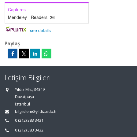
Captures
Mendeley - Readers:
26
-
see details
Paylaş
İletişim Bilgileri
Yıldız Mh., 34349
Davutpaşa
İstanbul
bilgiislem@yildiz.edu.tr
0 (212) 383 3431
0 (212) 383 3432