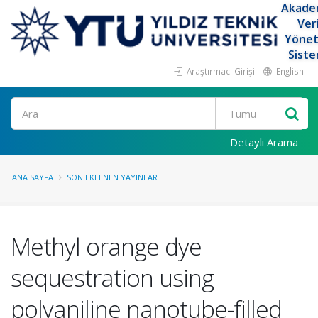
Akade
Ver
Yöne
Siste
Araştırmacı Girişi
English
Ara
Detaylı Arama
ANA SAYFA
SON EKLENEN YAYINLAR
Methyl orange dye
sequestration using
polyaniline nanotube-filled