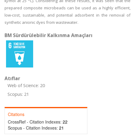
kJ/mol at 25 °C). Considering all these results, it was seen that the
prepared composite microbeads can be used as a highly efficient,
low-cost, sustainable, and potential adsorbent in the removal of
synthetic anionic dyes from wastewater.
BM Sürdürülebilir Kalkınma Amaçları
Atıflar
Web of Science: 20
Scopus: 21
Citations
CrossRef - Citation Indexes:
22
Scopus - Citation Indexes:
21