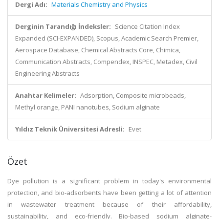
Dergi Adı:
Materials Chemistry and Physics
Derginin Tarandığı İndeksler:
Science Citation Index
Expanded (SCI-EXPANDED), Scopus, Academic Search Premier,
Aerospace Database, Chemical Abstracts Core, Chimica,
Communication Abstracts, Compendex, INSPEC, Metadex, Civil
Engineering Abstracts
Anahtar Kelimeler:
Adsorption, Composite microbeads,
Methyl orange, PANI nanotubes, Sodium alginate
Yıldız Teknik Üniversitesi Adresli:
Evet
Özet
Dye pollution is a significant problem in today's environmental
protection, and bio-adsorbents have been getting a lot of attention
in wastewater treatment because of their affordability,
sustainability, and eco-friendly. Bio-based sodium alginate-