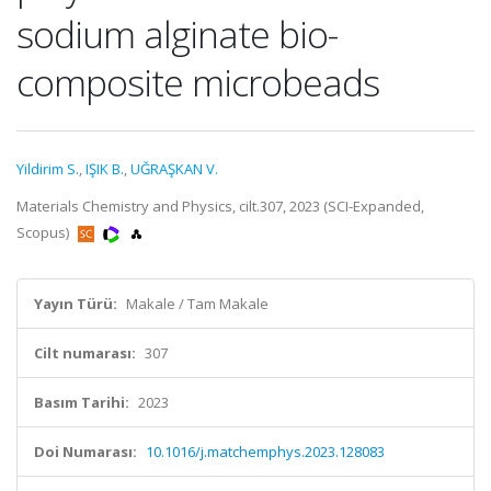
sodium alginate bio-
composite microbeads
Yildirim S.
,
IŞIK B.
,
UĞRAŞKAN V.
Materials Chemistry and Physics, cilt.307, 2023 (SCI-Expanded,
Scopus)
Yayın Türü:
Makale / Tam Makale
Cilt numarası:
307
Basım Tarihi:
2023
Doi Numarası:
10.1016/j.matchemphys.2023.128083