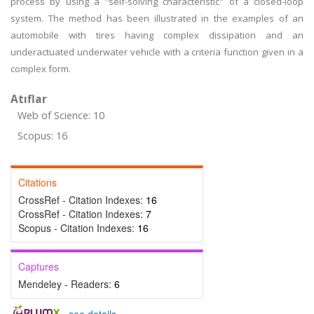
process by using a "self-solving characteristic" of a closed-loop
system. The method has been illustrated in the examples of an
automobile with tires having complex dissipation and an
underactuated underwater vehicle with a criteria function given in a
complex form.
Atıflar
Web of Science: 10
Scopus: 16
Citations
CrossRef - Citation Indexes:
16
CrossRef - Citation Indexes:
7
Scopus - Citation Indexes:
16
Captures
Mendeley - Readers:
6