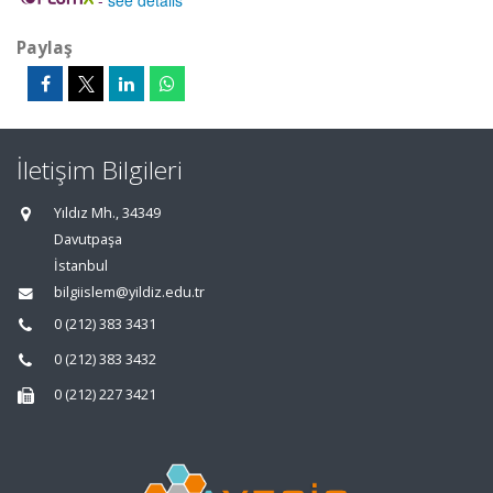
-
see details
Paylaş
İletişim Bilgileri
Yıldız Mh., 34349
Davutpaşa
İstanbul
bilgiislem@yildiz.edu.tr
0 (212) 383 3431
0 (212) 383 3432
0 (212) 227 3421