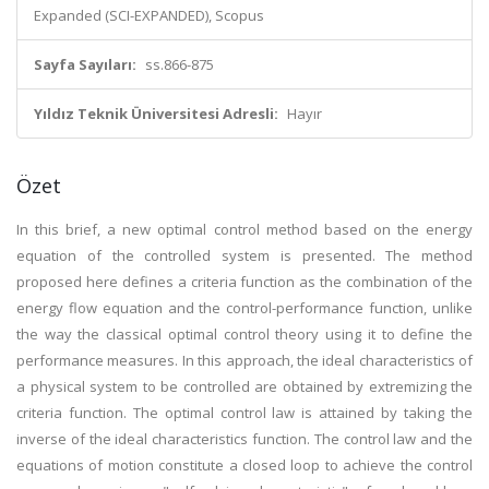
Expanded (SCI-EXPANDED), Scopus
Sayfa Sayıları:
ss.866-875
Yıldız Teknik Üniversitesi Adresli:
Hayır
Özet
In this brief, a new optimal control method based on the energy
equation of the controlled system is presented. The method
proposed here defines a criteria function as the combination of the
energy flow equation and the control-performance function, unlike
the way the classical optimal control theory using it to define the
performance measures. In this approach, the ideal characteristics of
a physical system to be controlled are obtained by extremizing the
criteria function. The optimal control law is attained by taking the
inverse of the ideal characteristics function. The control law and the
equations of motion constitute a closed loop to achieve the control