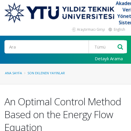
Akade
Ver
Yöne
Siste
Araştırmacı Girişi
English
Ara
Detaylı Arama
ANA SAYFA
SON EKLENEN YAYINLAR
An Optimal Control Method
Based on the Energy Flow
Equation