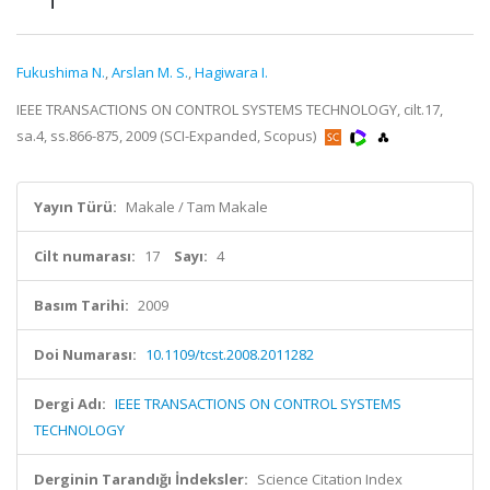
Fukushima N.
,
Arslan M. S.
,
Hagiwara I.
IEEE TRANSACTIONS ON CONTROL SYSTEMS TECHNOLOGY, cilt.17,
sa.4, ss.866-875, 2009 (SCI-Expanded, Scopus)
Yayın Türü:
Makale / Tam Makale
Cilt numarası:
17
Sayı:
4
Basım Tarihi:
2009
Doi Numarası:
10.1109/tcst.2008.2011282
Dergi Adı:
IEEE TRANSACTIONS ON CONTROL SYSTEMS
TECHNOLOGY
Derginin Tarandığı İndeksler:
Science Citation Index