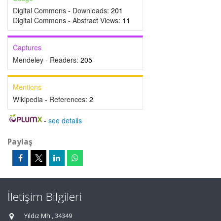
Digital Commons - Downloads:
201
Digital Commons - Abstract Views:
11
Captures
Mendeley - Readers:
205
Mentions
Wikipedia - References:
2
-
see details
Paylaş
İletişim Bilgileri
Yıldız Mh., 34349