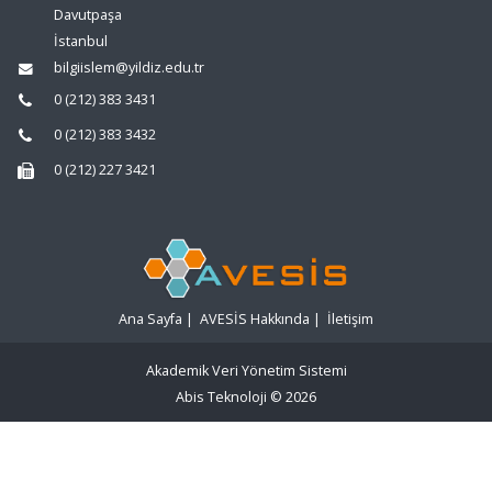
Davutpaşa
İstanbul
bilgiislem@yildiz.edu.tr
0 (212) 383 3431
0 (212) 383 3432
0 (212) 227 3421
Ana Sayfa
|
AVESİS Hakkında
|
İletişim
Akademik Veri Yönetim Sistemi
Abis Teknoloji
© 2026