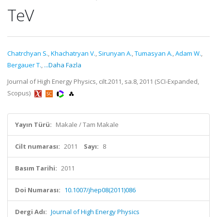
TeV
Chatrchyan S.
,
Khachatryan V.
,
Sirunyan A.
,
Tumasyan A.
,
Adam W.
,
Bergauer T.
,
...Daha Fazla
Journal of High Energy Physics, cilt.2011, sa.8, 2011 (SCI-Expanded,
Scopus)
Yayın Türü:
Makale / Tam Makale
Cilt numarası:
2011
Sayı:
8
Basım Tarihi:
2011
Doi Numarası:
10.1007/jhep08(2011)086
Dergi Adı:
Journal of High Energy Physics