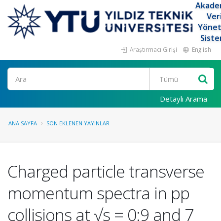
Akade
Ver
Yöne
Siste
Araştırmacı Girişi
English
Ara
Detaylı Arama
ANA SAYFA
SON EKLENEN YAYINLAR
Charged particle transverse
momentum spectra in pp
collisions at √s = 0:9 and 7