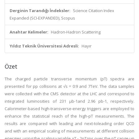
Derginin Tarandığı İndeksler:
Science Citation Index
Expanded (SCI-EXPANDED), Scopus
Anahtar Kelimeler:
Hadron-Hadron Scattering
Yıldız Teknik Üniversitesi Adresli:
Hayır
Özet
The charged particle transverse momentum (pT) spectra are
presented for pp collisions at √s = 0:9 and 7TeV. The data samples
were collected with the CMS detector at the LHC and correspond to
integrated luminosities of 231 μb-1and 2.96 pb-1, respectively.
Calorimeter-based high-transverse-energy triggers are employed to
enhance the statistical reach of the high-pT measurements. The
results are compared with leading and next-toleading order QCD
and with an empirical scaling of measurements at different collision
energies using the scaling variable xT - 2pT=ps over the pT range up