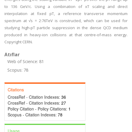
to 136 GeV/c. Using a combination of xT scaling and direct
interpolation at fixed pT, a reference transverse momentum
spectrum at √s = 2:76TeV is constructed, which can be used for
studying high-pT particle suppression in the dense QCD medium
produced in heavy-ion collisions at that centre-of-mass energy.
Copyright CERN.
Atıflar
Web of Science: 81
Scopus: 78
Citations
CrossRef - Citation Indexes:
36
CrossRef - Citation Indexes:
27
Policy Citation - Policy Citations:
1
Scopus - Citation Indexes:
78
Usage