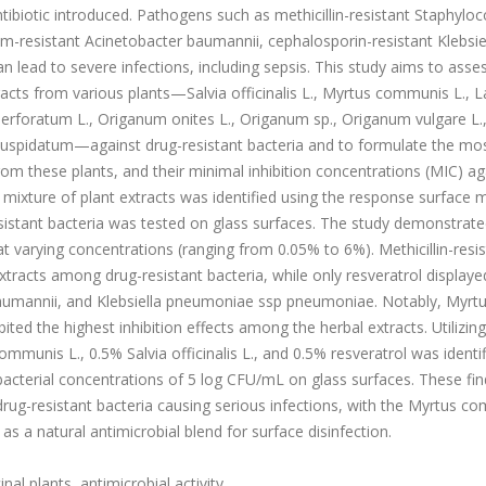
ibiotic introduced. Pathogens such as methicillin-resistant Staphylo
-resistant Acinetobacter baumannii, cephalosporin-resistant Klebsie
n lead to severe infections, including sepsis. This study aims to asse
acts from various plants—Salvia officinalis L., Myrtus communis L., 
m perforatum L., Origanum onites L., Origanum sp., Origanum vulgare L.
 cuspidatum—against drug-resistant bacteria and to formulate the mo
om these plants, and their minimal inhibition concentrations (MIC) ag
 mixture of plant extracts was identified using the response surface
resistant bacteria was tested on glass surfaces. The study demonstrate
 at varying concentrations (ranging from 0.05% to 6%). Methicillin-resi
tracts among drug-resistant bacteria, while only resveratrol displaye
r baumannii, and Klebsiella pneumoniae ssp pneumoniae. Notably, Myrt
bited the highest inhibition effects among the herbal extracts. Utilizin
munis L., 0.5% Salvia officinalis L., and 0.5% resveratrol was identi
 bacterial concentrations of 5 log CFU/mL on glass surfaces. These fin
t drug-resistant bacteria causing serious infections, with the Myrtus 
g as a natural antimicrobial blend for surface disinfection.
al plants, antimicrobial activity.