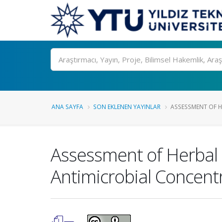
Ara
ANA SAYFA
SON EKLENEN YAYINLAR
ASSESSMENT OF H
Assessment of Herbal 
Antimicrobial Concentr