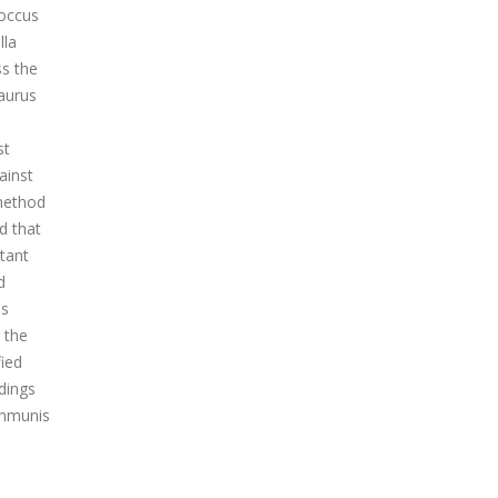
coccus
lla
ss the
Laurus
,
st
ainst
 method
d that
stant
d
us
g the
fied
dings
communis