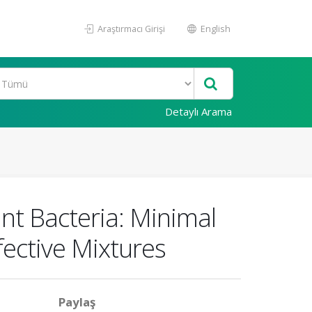
Araştırmacı Girişi
English
Detaylı Arama
nt Bacteria: Minimal
fective Mixtures
Paylaş