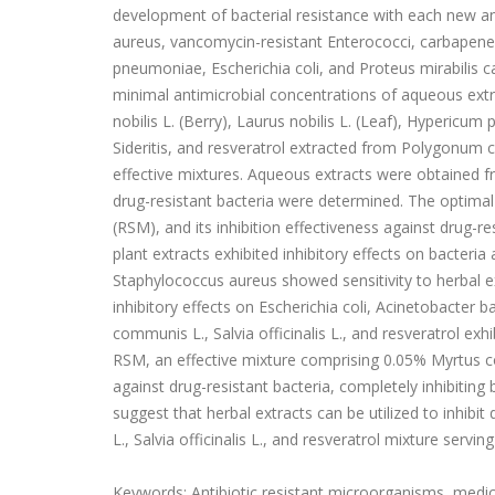
development of bacterial resistance with each new ant
aureus, vancomycin-resistant Enterococci, carbapenem
pneumoniae, Escherichia coli, and Proteus mirabilis ca
minimal antimicrobial concentrations of aqueous extr
nobilis L. (Berry), Laurus nobilis L. (Leaf), Hypericu
Sideritis, and resveratrol extracted from Polygonum
effective mixtures. Aqueous extracts were obtained fr
drug-resistant bacteria were determined. The optimal
(RSM), and its inhibition effectiveness against drug-
plant extracts exhibited inhibitory effects on bacteria
Staphylococcus aureus showed sensitivity to herbal ex
inhibitory effects on Escherichia coli, Acinetobacte
communis L., Salvia officinalis L., and resveratrol exhi
RSM, an effective mixture comprising 0.05% Myrtus com
against drug-resistant bacteria, completely inhibiting
suggest that herbal extracts can be utilized to inhibi
L., Salvia officinalis L., and resveratrol mixture servin
Keywords: Antibiotic resistant microorganisms, medicin