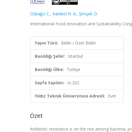
Özbağcı C.
,
Kanıbol N. A.
,
Şimşek Ö.
International Food Innovation and Sustainability Congre
Yayın Türü:
Bildiri / Özet Bildiri
Basıldığı Şehir:
İstanbul
Basıldığı Ülke:
Türkiye
Sayfa Sayıları:
ss.202
Yıldız Teknik Üniversitesi Adresli:
Evet
Özet
Antibiotic resistance is on the rise among bacteria, po