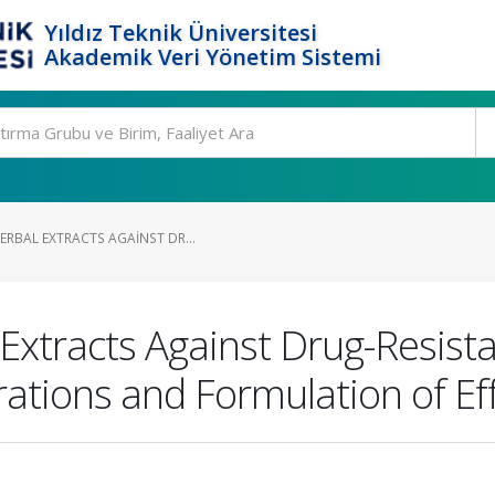
Yıldız Teknik Üniversitesi
Akademik Veri Yönetim Sistemi
ERBAL EXTRACTS AGAINST DR...
Extracts Against Drug-Resista
ations and Formulation of Ef