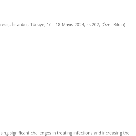
ss,, İstanbul, Türkiye, 16 - 18 Mayıs 2024, ss.202, (Özet Bildiri)
sing significant challenges in treating infections and increasing the