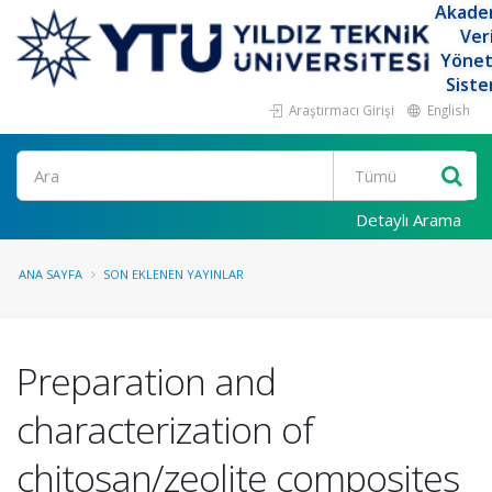
Akade
Ver
Yöne
Siste
Araştırmacı Girişi
English
Ara
Detaylı Arama
ANA SAYFA
SON EKLENEN YAYINLAR
Preparation and
characterization of
chitosan/zeolite composites