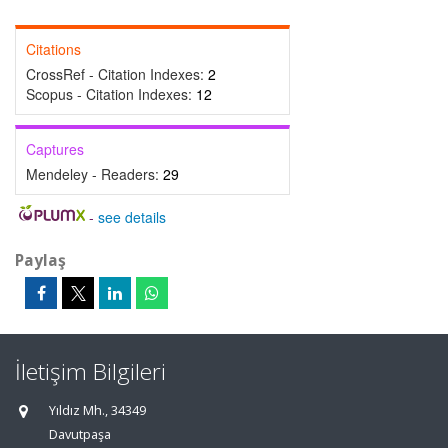
Citations
CrossRef - Citation Indexes:
2
Scopus - Citation Indexes:
12
Captures
Mendeley - Readers:
29
-
see details
Paylaş
İletişim Bilgileri
Yıldız Mh., 34349
Davutpaşa