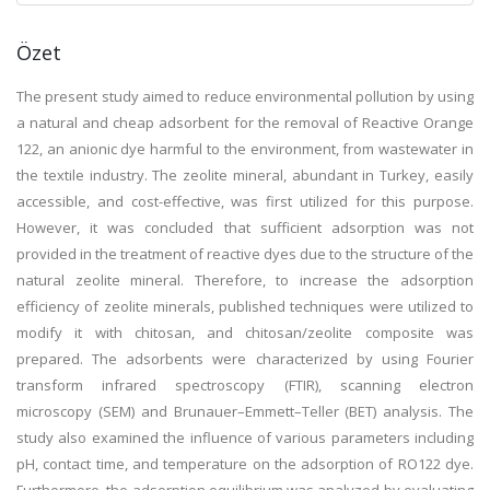
Özet
The present study aimed to reduce environmental pollution by using
a natural and cheap adsorbent for the removal of Reactive Orange
122, an anionic dye harmful to the environment, from wastewater in
the textile industry. The zeolite mineral, abundant in Turkey, easily
accessible, and cost-effective, was first utilized for this purpose.
However, it was concluded that sufficient adsorption was not
provided in the treatment of reactive dyes due to the structure of the
natural zeolite mineral. Therefore, to increase the adsorption
efficiency of zeolite minerals, published techniques were utilized to
modify it with chitosan, and chitosan/zeolite composite was
prepared. The adsorbents were characterized by using Fourier
transform infrared spectroscopy (FTIR), scanning electron
microscopy (SEM) and Brunauer–Emmett–Teller (BET) analysis. The
study also examined the influence of various parameters including
pH, contact time, and temperature on the adsorption of RO122 dye.