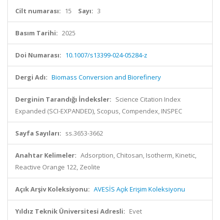
Cilt numarası:
15
Sayı:
3
Basım Tarihi:
2025
Doi Numarası:
10.1007/s13399-024-05284-z
Dergi Adı:
Biomass Conversion and Biorefinery
Derginin Tarandığı İndeksler:
Science Citation Index
Expanded (SCI-EXPANDED), Scopus, Compendex, INSPEC
Sayfa Sayıları:
ss.3653-3662
Anahtar Kelimeler:
Adsorption, Chitosan, Isotherm, Kinetic,
Reactive Orange 122, Zeolite
Açık Arşiv Koleksiyonu:
AVESİS Açık Erişim Koleksiyonu
Yıldız Teknik Üniversitesi Adresli:
Evet