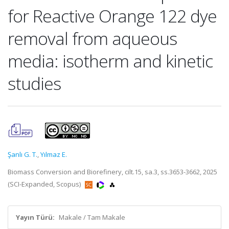
for Reactive Orange 122 dye
removal from aqueous
media: isotherm and kinetic
studies
Şanlı G. T.
,
Yılmaz E.
Biomass Conversion and Biorefinery, cilt.15, sa.3, ss.3653-3662, 2025
(SCI-Expanded, Scopus)
Yayın Türü:
Makale / Tam Makale