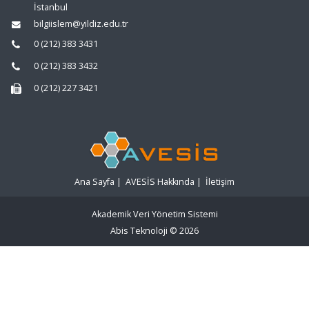
İstanbul
bilgiislem@yildiz.edu.tr
0 (212) 383 3431
0 (212) 383 3432
0 (212) 227 3421
Ana Sayfa
|
AVESİS Hakkında
|
İletişim
Akademik Veri Yönetim Sistemi
Abis Teknoloji
© 2026