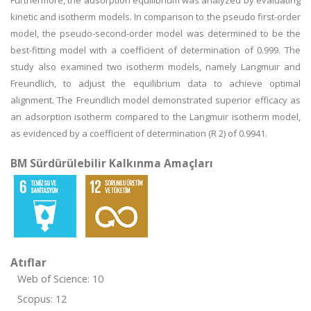
Furthermore, the adsorption equilibrium was analyzed by evaluating
kinetic and isotherm models. In comparison to the pseudo first-order
model, the pseudo-second-order model was determined to be the
best-fitting model with a coefficient of determination of 0.999. The
study also examined two isotherm models, namely Langmuir and
Freundlich, to adjust the equilibrium data to achieve optimal
alignment. The Freundlich model demonstrated superior efficacy as
an adsorption isotherm compared to the Langmuir isotherm model,
as evidenced by a coefficient of determination (R 2) of 0.9941.
BM Sürdürülebilir Kalkınma Amaçları
Atıflar
Web of Science: 10
Scopus: 12