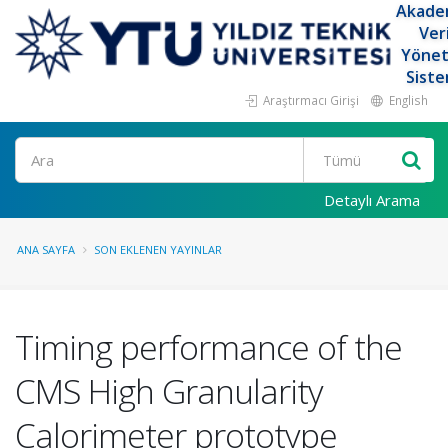
Akade
Ver
Yöne
Siste
Araştırmacı Girişi
English
Ara
Detaylı Arama
ANA SAYFA
SON EKLENEN YAYINLAR
Timing performance of the
CMS High Granularity
Calorimeter prototype