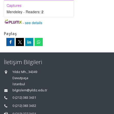
Captures
Mendeley - Readers:
2
-
see details
Paylaş
İletişim Bilgileri
Yıldız Mh., 34349
Davutpaşa
İstanbul
bilgiislem@yildiz.edu.tr
0 (212) 383 3431
0 (212) 383 3432
0 (212) 227 3421