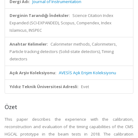
Dergi Adı:
Journal of Instrumentation
Derginin Tarandığı İndeksler:
Science Citation Index
Expanded (SCI-EXPANDED), Scopus, Compendex, Index
Islamicus, INSPEC
Anahtar Kelimeler:
Calorimeter methods, Calorimeters,
Particle tracking detectors (Solid-state detectors), Timing
detectors
Açık Arşiv Koleksiyonu:
AVESİS Açık Erişim Koleksiyonu
Yıldız Teknik Üniversitesi Adresli:
Evet
Özet
This paper describes the experience with the calibration,
reconstruction and evaluation of the timing capabilities of the CMS
HGCAL prototype in the beam tests in 2018. The calibration