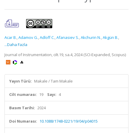
Acar B.
,
Adamov G.
,
Adloff C.
,
Afanasiev S.
,
Akchurin N.
,
Akgün B.
,
...Daha Fazla
Journal of Instrumentation, cilt.19, sa.4, 2024 (SCI-Expanded, Scopus)
Yayın Türü:
Makale / Tam Makale
Cilt numarası:
19
Sayı:
4
Basım Tarihi:
2024
Doi Numarası:
10.1088/1748-0221/19/04/p04015