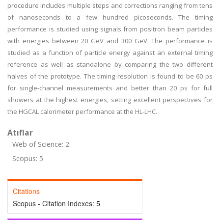
procedure includes multiple steps and corrections ranging from tens
of nanoseconds to a few hundred picoseconds. The timing
performance is studied using signals from positron beam particles
with energies between 20 GeV and 300 GeV. The performance is
studied as a function of particle energy against an external timing
reference as well as standalone by comparing the two different
halves of the prototype. The timing resolution is found to be 60 ps
for single-channel measurements and better than 20 ps for full
showers at the highest energies, setting excellent perspectives for
the HGCAL calorimeter performance at the HL-LHC.
Atıflar
Web of Science: 2
Scopus: 5
Citations
Scopus - Citation Indexes:
5