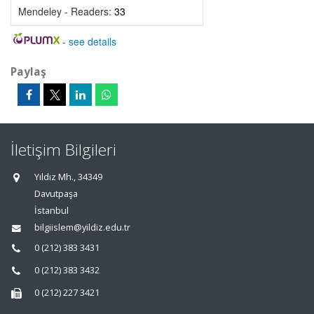
Mendeley - Readers:
33
-
see details
Paylaş
İletişim Bilgileri
Yıldız Mh., 34349
Davutpaşa
İstanbul
bilgiislem@yildiz.edu.tr
0 (212) 383 3431
0 (212) 383 3432
0 (212) 227 3421