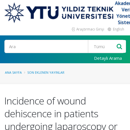
Akade
Ver
Yöne
Siste
Araştırmacı Girişi
English
Ara
Detaylı Arama
ANA SAYFA
SON EKLENEN YAYINLAR
Incidence of wound
dehiscence in patients
undergoing laparoscopy or