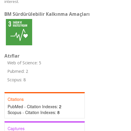
interest.
BM Sürdürülebilir Kalkınma Amaçları
Atıflar
Web of Science: 5
Pubmed: 2
Scopus: 8
Citations
PubMed - Citation Indexes:
2
Scopus - Citation Indexes:
8
Captures