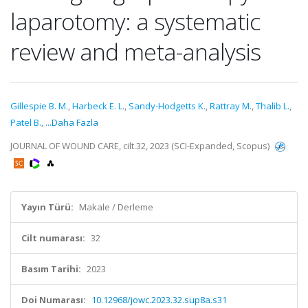
laparotomy: a systematic
review and meta-analysis
Gillespie B. M.
,
Harbeck E. L.
,
Sandy-Hodgetts K.
,
Rattray M.
,
Thalib L.
,
Patel B.
,
...Daha Fazla
JOURNAL OF WOUND CARE, cilt.32, 2023 (SCI-Expanded, Scopus)
Yayın Türü:
Makale / Derleme
Cilt numarası:
32
Basım Tarihi:
2023
Doi Numarası:
10.12968/jowc.2023.32.sup8a.s31