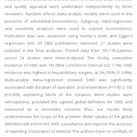
and quality appraisal were undertaken independently by three
reviewers. Random effects meta-analytic models were used in the
presence of substantial inconsistency. Subgroup, meta-regression
and sensitivity analyses were used to explore inconsistency.
Publication bias was assessed using Hunter's plots and Egger's
regression test. Of 2862 publications retrieved, 27 studies were
included in the final analyses. Pooled data from 741,118 patients
across 24 studies were meta-analysed. The 30-day cumulative
incidence of SWD was 1% (95% Confidence Interval (CI): 1-1%). SWD
incidence was highest in hepatobiliary surgery, at 3% (95% CI: 0-8%).
Multivariable meta-regression showed SWD was significantly
associated with duration of operation and reoperation (F=7.93 (2-10);
p=0.009), explaining 58.2% of the variance. Most studies were
retrospective, predated the agreed global definition for SWD and
measured as a secondary outcome; thus, our results likely
underestimate the scope of the problem. Wider uptake of the global
definition will inform the SWD surveillance and improve the accuracy
of reporting. Declaration of interest: The authors have no conflicts of