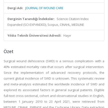
Dergi Adı:
JOURNAL OF WOUND CARE
Derginin Tarandığı İndeksler:
Science Citation Index
Expanded (SCI-EXPANDED), Scopus, CINAHL, MEDLINE
Yıldız Teknik Üniversitesi Adresli:
Hayır
Özet
Surgical wound dehiscence (SWD) is a serious complication- with a
40% estimated mortality rate-that occurs after surgical intervention.
Since the implementation of advanced recovery protocols, the
current global incidence of SWD is unknown. This systematic review
and meta-analysis estimated the worldwide incidence of SWD and
explored its associated factors in general surgical patients. Eligible
full-text cross-sectional, cohort and observational studies in English,
between 1 January 2010 to 23 April 2021, were retrieved from
MEDLINE, CINAHL, EMBASE and the Cochrane Library. Data extraction