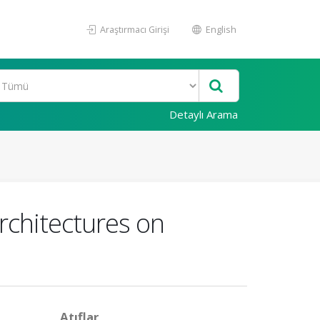
Araştırmacı Girişi
English
Detaylı Arama
rchitectures on
Atıflar