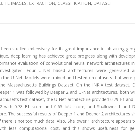
ITE IMAGES, EXTRACTION, CLASSIFICATION, DATASET
 been studied extensively for its great importance in obtaining geo
ique, deep learning has achieved great progress along with develop
formance evaluation of convolutional neural network architectures in
nvestigated. Four U-Net based architectures were generated a
 the U-Net. Models were trained and tested on datasets that were 
 the Massachusetts Buildings Dataset. On the INRIA test dataset, 
Deeper 1 was followed by Deeper 2 and U-Net architectures, both wi
achusetts test dataset, the U-Net architecture provided 0.79 F1 and
 2 with 0.78 F1 score and 0.65 IoU score, and Shallower 1 and 
core. The successful results of Deeper 1 and Deeper 2 architectures 
if there is not too much data. Also, Shallower 1 architecture appears 
with less computational cost, and this shows usefulness for ge