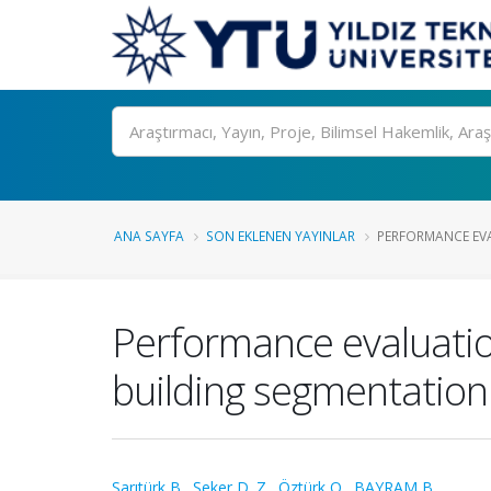
Ara
ANA SAYFA
SON EKLENEN YAYINLAR
PERFORMANCE EVA
Performance evaluatio
building segmentation
Sarıtürk B.
,
Şeker D. Z.
,
Öztürk O.
,
BAYRAM B.