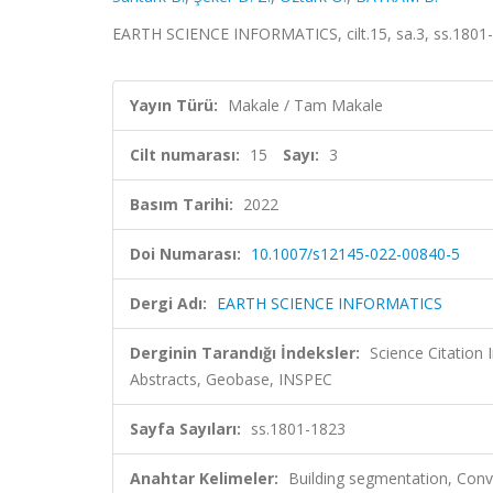
EARTH SCIENCE INFORMATICS, cilt.15, sa.3, ss.1801
Yayın Türü:
Makale / Tam Makale
Cilt numarası:
15
Sayı:
3
Basım Tarihi:
2022
Doi Numarası:
10.1007/s12145-022-00840-5
Dergi Adı:
EARTH SCIENCE INFORMATICS
Derginin Tarandığı İndeksler:
Science Citation
Abstracts, Geobase, INSPEC
Sayfa Sayıları:
ss.1801-1823
Anahtar Kelimeler:
Building segmentation, Conv