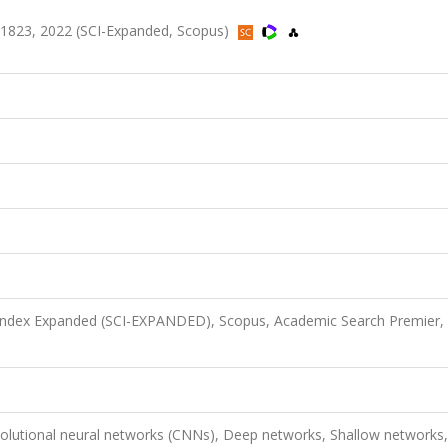
-1823, 2022 (SCI-Expanded, Scopus)
 Index Expanded (SCI-EXPANDED), Scopus, Academic Search Premier,
olutional neural networks (CNNs), Deep networks, Shallow networks,