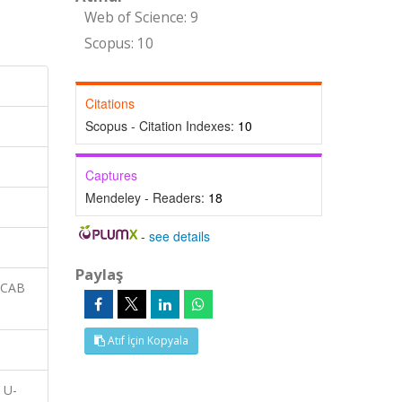
Web of Science: 9
Scopus: 10
Citations
Scopus - Citation Indexes:
10
Captures
Mendeley - Readers:
18
-
see details
Paylaş
 CAB
Atıf İçin Kopyala
 U-