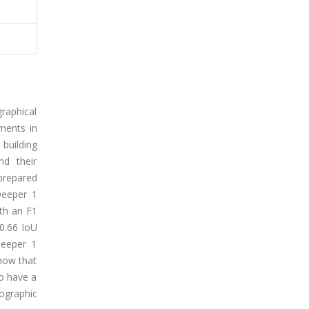
graphical
ments in
 building
nd their
prepared
Deeper 1
th an F1
 0.66 IoU
Deeper 1
show that
to have a
ographic