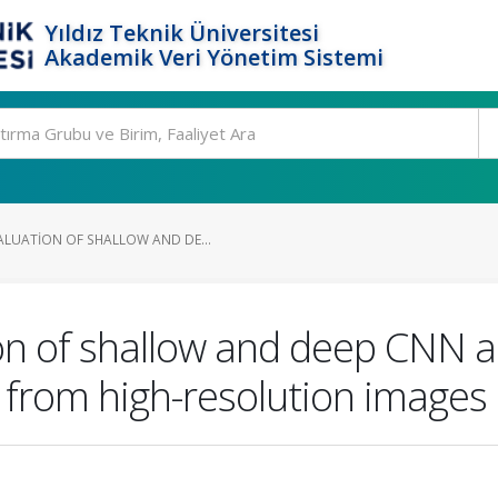
Yıldız Teknik Üniversitesi
Akademik Veri Yönetim Sistemi
LUATION OF SHALLOW AND DE...
n of shallow and deep CNN a
 from high-resolution images