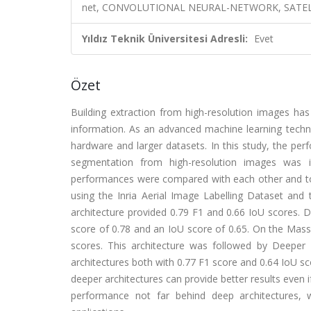
net, CONVOLUTIONAL NEURAL-NETWORK, SATELL
Yıldız Teknik Üniversitesi Adresli:
Evet
Özet
Building extraction from high-resolution images has
information. As an advanced machine learning techn
hardware and larger datasets. In this study, the per
segmentation from high-resolution images was i
performances were compared with each other and to
using the Inria Aerial Image Labelling Dataset and
architecture provided 0.79 F1 and 0.66 IoU scores. 
score of 0.78 and an IoU score of 0.65. On the Mass
scores. This architecture was followed by Deeper
architectures both with 0.77 F1 score and 0.64 IoU s
deeper architectures can provide better results even 
performance not far behind deep architectures, 