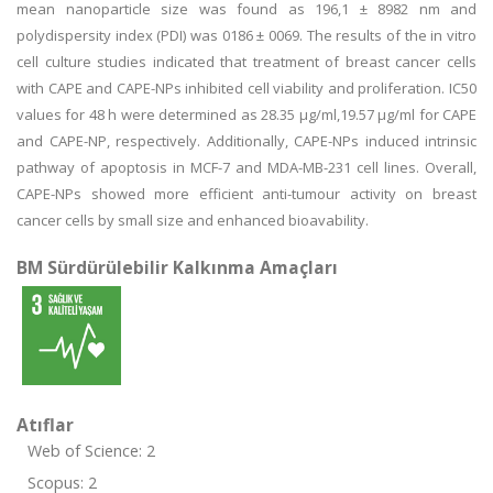
mean nanoparticle size was found as 196,1 ± 8982 nm and
polydispersity index (PDI) was 0186 ± 0069. The results of the in vitro
cell culture studies indicated that treatment of breast cancer cells
with CAPE and CAPE-NPs inhibited cell viability and proliferation. IC50
values for 48 h were determined as 28.35 μg/ml,19.57 μg/ml for CAPE
and CAPE-NP, respectively. Additionally, CAPE-NPs induced intrinsic
pathway of apoptosis in MCF-7 and MDA-MB-231 cell lines. Overall,
CAPE-NPs showed more efficient anti-tumour activity on breast
cancer cells by small size and enhanced bioavability.
BM Sürdürülebilir Kalkınma Amaçları
Atıflar
Web of Science: 2
Scopus: 2