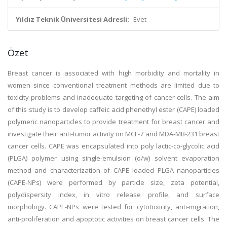
Yıldız Teknik Üniversitesi Adresli:
Evet
Özet
Breast cancer is associated with high morbidity and mortality in
women since conventional treatment methods are limited due to
toxicity problems and inadequate targeting of cancer cells. The aim
of this study is to develop caffeic acid phenethyl ester (CAPE) loaded
polymeric nanoparticles to provide treatment for breast cancer and
investigate their anti-tumor activity on MCF-7 and MDA-MB-231 breast
cancer cells. CAPE was encapsulated into poly lactic-co-glycolic acid
(PLGA) polymer using single-emulsion (o/w) solvent evaporation
method and characterization of CAPE loaded PLGA nanoparticles
(CAPE-NPs) were performed by particle size, zeta potential,
polydispersity index, in vitro release profile, and surface
morphology. CAPE-NPs were tested for cytotoxicity, anti-migration,
anti-proliferation and apoptotic activities on breast cancer cells. The