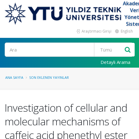
Akade
Ver
Yöne
Siste
Araştırmacı Girişi
English
Ara
Detaylı Arama
ANA SAYFA
SON EKLENEN YAYINLAR
Investigation of cellular and
molecular mechanisms of
caffeic acid phenethyl ester