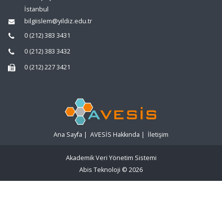
İstanbul
bilgiislem@yildiz.edu.tr
0 (212) 383 3431
0 (212) 383 3432
0 (212) 227 3421
Ana Sayfa
|
AVESİS Hakkında
|
İletişim
Akademik Veri Yönetim Sistemi
Abis Teknoloji
© 2026