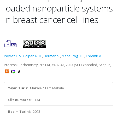
loaded nanoparticle systems
in breast cancer cell lines
Poyraz F. Ş.
,
Colpan R. D.
,
Derman S.
,
Mansuroglu B.
,
Erdemir A.
Process Biochemistry, cilt.134, ss.32-43, 2023 (SCI-Expanded, Scopus)
Yayın Türü:
Makale / Tam Makale
Cilt numarası:
134
Basım Tarihi:
2023