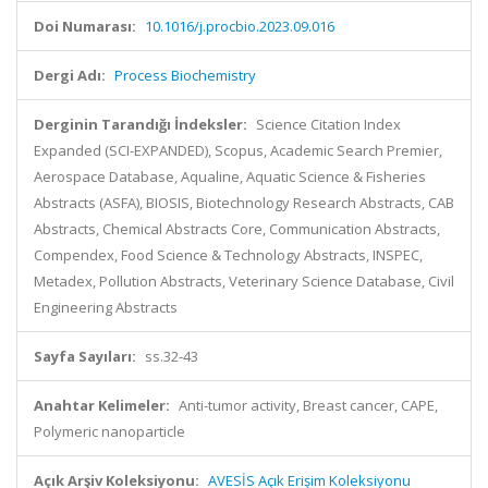
Doi Numarası:
10.1016/j.procbio.2023.09.016
Dergi Adı:
Process Biochemistry
Derginin Tarandığı İndeksler:
Science Citation Index
Expanded (SCI-EXPANDED), Scopus, Academic Search Premier,
Aerospace Database, Aqualine, Aquatic Science & Fisheries
Abstracts (ASFA), BIOSIS, Biotechnology Research Abstracts, CAB
Abstracts, Chemical Abstracts Core, Communication Abstracts,
Compendex, Food Science & Technology Abstracts, INSPEC,
Metadex, Pollution Abstracts, Veterinary Science Database, Civil
Engineering Abstracts
Sayfa Sayıları:
ss.32-43
Anahtar Kelimeler:
Anti-tumor activity, Breast cancer, CAPE,
Polymeric nanoparticle
Açık Arşiv Koleksiyonu:
AVESİS Açık Erişim Koleksiyonu