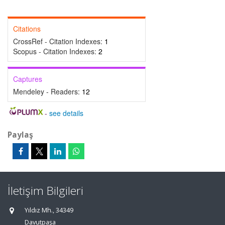
Citations
CrossRef - Citation Indexes:
1
Scopus - Citation Indexes:
2
Captures
Mendeley - Readers:
12
-
see details
Paylaş
İletişim Bilgileri
Yıldız Mh., 34349
Davutpaşa