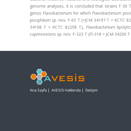
genome analyses, it is concluded that strains F-30 
genus Flavobacterium for which Flavobacterium pis
pisciphilum sp. nov. F-65 T (=JCM 34197 T = KCTC 82
34198 T = KCTC 82258 T), Flavobacterium lipolyt
cupriresistens sp. nov. F-323 T (Fl-318 = JCM 34200 
Ana Sayfa
|
AVESİS Hakkında
|
İletişim