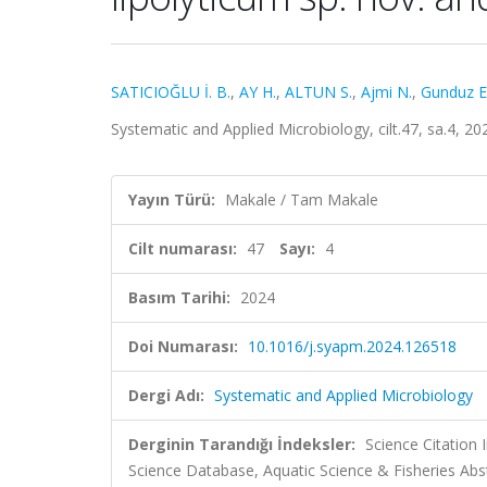
SATICIOĞLU İ. B.
,
AY H.
,
ALTUN S.
,
Ajmi N.
,
Gunduz E.
Systematic and Applied Microbiology, cilt.47, sa.4, 
Yayın Türü:
Makale / Tam Makale
Cilt numarası:
47
Sayı:
4
Basım Tarihi:
2024
Doi Numarası:
10.1016/j.syapm.2024.126518
Dergi Adı:
Systematic and Applied Microbiology
Derginin Tarandığı İndeksler:
Science Citation
Science Database, Aquatic Science & Fisheries Abst