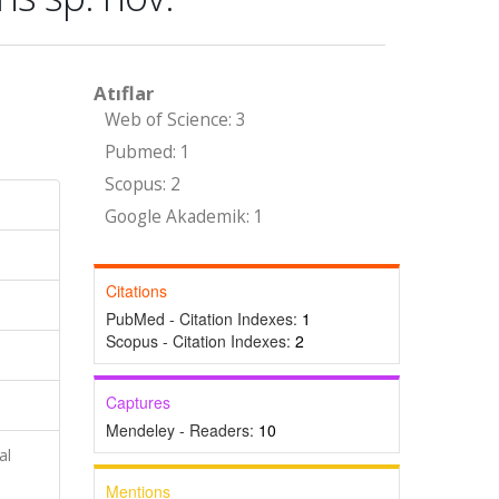
Atıflar
Web of Science: 3
Pubmed: 1
Scopus: 2
Google Akademik: 1
Citations
PubMed - Citation Indexes:
1
Scopus - Citation Indexes:
2
Captures
Mendeley - Readers:
10
al
Mentions