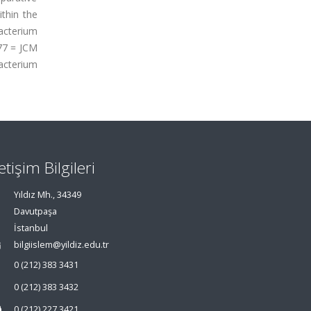
ithin the
acterium
-77 = JCM
acterium
letişim Bilgileri
Yıldız Mh., 34349
Davutpaşa
İstanbul
bilgiislem@yildiz.edu.tr
0 (212) 383 3431
0 (212) 383 3432
0 (212) 227 3421