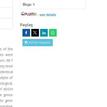
Blogs:
1
-
see details
Paylaş
Atıf İçin Kopyala
s of the
ues were
rum, 98.7
ity level
identical
alysis of
logical,
 of dDDH
he genus
tic gene
mparative