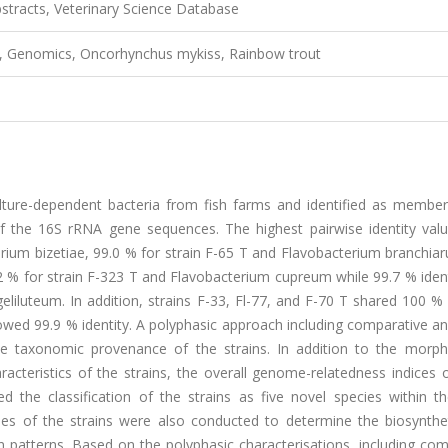
tracts, Veterinary Science Database
m, Genomics, Oncorhynchus mykiss, Rainbow trout
lture-dependent bacteria from fish farms and identified as member
f the 16S rRNA gene sequences. The highest pairwise identity val
erium bizetiae, 99.0 % for strain F-65 T and Flavobacterium branchia
2 % for strain F-323 T and Flavobacterium cupreum while 99.7 % ident
liluteum. In addition, strains F-33, Fl-77, and F-70 T shared 100 % 
wed 99.9 % identity. A polyphasic approach including comparative an
taxonomic provenance of the strains. In addition to the morpho
acteristics of the strains, the overall genome-relatedness indices
 the classification of the strains as five novel species within t
s of the strains were also conducted to determine the biosynthe
ion patterns. Based on the polyphasic characterisations, including co