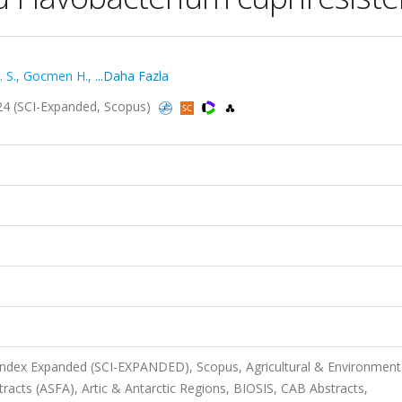
 S.
,
Gocmen H.
,
...Daha Fazla
2024 (SCI-Expanded, Scopus)
 Index Expanded (SCI-EXPANDED), Scopus, Agricultural & Environment
racts (ASFA), Artic & Antarctic Regions, BIOSIS, CAB Abstracts,