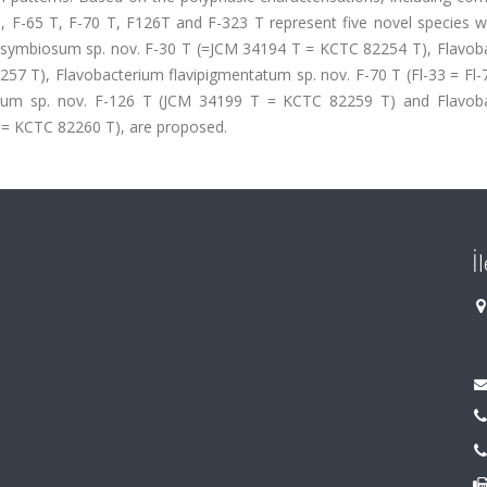
T, F-65 T, F-70 T, F126T and F-323 T represent five novel species w
cisymbiosum sp. nov. F-30 T (=JCM 34194 T = KCTC 82254 T), Flavob
257 T), Flavobacterium flavipigmentatum sp. nov. F-70 T (Fl-33 = Fl
icum sp. nov. F-126 T (JCM 34199 T = KCTC 82259 T) and Flavob
T = KCTC 82260 T), are proposed.
İ