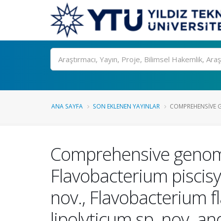
Ara
ANA SAYFA
SON EKLENEN YAYINLAR
COMPREHENSIVE G
Comprehensive genome a
Flavobacterium piscis
nov., Flavobacterium f
lipolyticum sp. nov. a