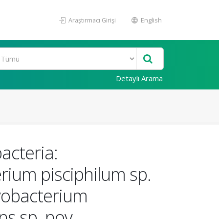
Araştırmacı Girişi
English
Detaylı Arama
acteria:
rium pisciphilum sp.
avobacterium
ns sp. nov.