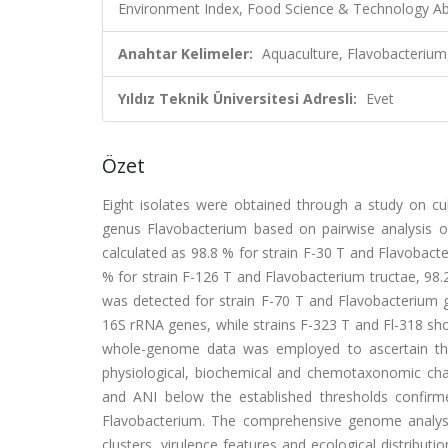
Environment Index, Food Science & Technology Abs
Anahtar Kelimeler:
Aquaculture, Flavobacteriu
Yıldız Teknik Üniversitesi Adresli:
Evet
Özet
Eight isolates were obtained through a study on cu
genus Flavobacterium based on pairwise analysis o
calculated as 98.8 % for strain F-30 T and Flavobact
% for strain F-126 T and Flavobacterium tructae, 98.
was detected for strain F-70 T and Flavobacterium ge
16S rRNA genes, while strains F-323 T and Fl-318 sho
whole-genome data was employed to ascertain the 
physiological, biochemical and chemotaxonomic char
and ANI below the established thresholds confirmed
Flavobacterium. The comprehensive genome analyse
clusters, virulence features and ecological distribut