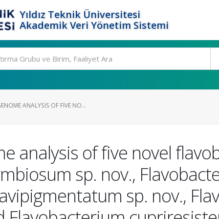
Yıldız Teknik Üniversitesi
Akademik Veri Yönetim Sistemi
ENOME ANALYSIS OF FIVE NO...
nalysis of five novel flavob
ymbiosum sp. nov., Flavobacte
lavipigmentatum sp. nov., Fl
nd Flavobacterium cupriresiste