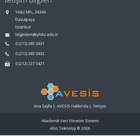
Yıldız Mh., 34349
Davutpaşa
İstanbul
bilgiislem@yildiz.edu.tr
0 (212) 383 3431
0 (212) 383 3432
0 (212) 227 3421
Ana Sayfa
|
AVESİS Hakkında
|
İletişim
Akademik Veri Yönetim Sistemi
Abis Teknoloji
© 2026