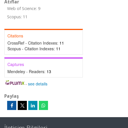
Atıflar
Web of Science: 9
Scopus: 11
Citations
CrossRef - Citation Indexes:
11
Scopus - Citation Indexes:
11
Captures
Mendeley - Readers:
13
-
see details
Paylaş
İletişim Bilgileri