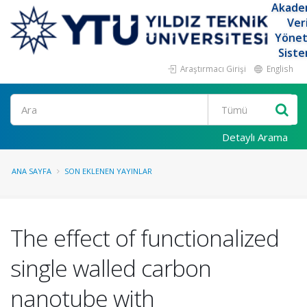
Akade
Ver
Yöne
Siste
Araştırmacı Girişi
English
Ara
Detaylı Arama
ANA SAYFA
SON EKLENEN YAYINLAR
The effect of functionalized
single walled carbon
nanotube with