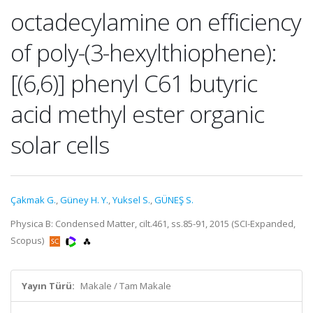
octadecylamine on efficiency
of poly-(3-hexylthiophene):
[(6,6)] phenyl C61 butyric
acid methyl ester organic
solar cells
Çakmak G.
,
Güney H. Y.
,
Yuksel S.
,
GÜNEŞ S.
Physica B: Condensed Matter, cilt.461, ss.85-91, 2015 (SCI-Expanded,
Scopus)
Yayın Türü:
Makale / Tam Makale