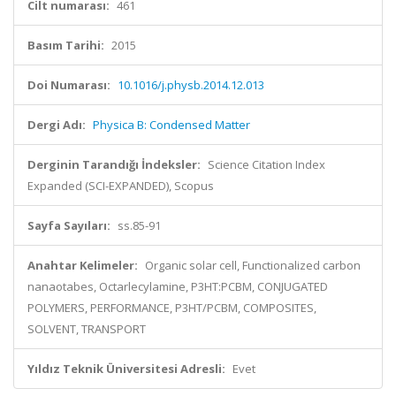
Cilt numarası:
461
Basım Tarihi:
2015
Doi Numarası:
10.1016/j.physb.2014.12.013
Dergi Adı:
Physica B: Condensed Matter
Derginin Tarandığı İndeksler:
Science Citation Index
Expanded (SCI-EXPANDED), Scopus
Sayfa Sayıları:
ss.85-91
Anahtar Kelimeler:
Organic solar cell, Functionalized carbon
nanaotabes, Octarlecylamine, P3HT:PCBM, CONJUGATED
POLYMERS, PERFORMANCE, P3HT/PCBM, COMPOSITES,
SOLVENT, TRANSPORT
Yıldız Teknik Üniversitesi Adresli:
Evet