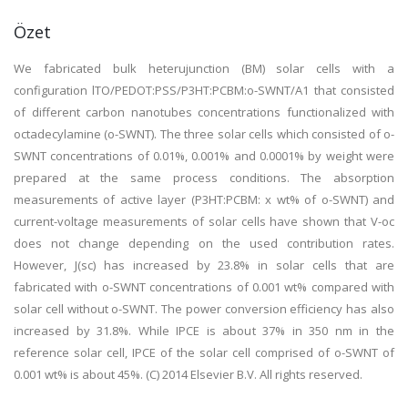
Özet
We fabricated bulk heterujunction (BM) solar cells with a
configuration lTO/PEDOT:PSS/P3HT:PCBM:o-SWNT/A1 that consisted
of different carbon nanotubes concentrations functionalized with
octadecylamine (o-SWNT). The three solar cells which consisted of o-
SWNT concentrations of 0.01%, 0.001% and 0.0001% by weight were
prepared at the same process conditions. The absorption
measurements of active layer (P3HT:PCBM: x wt% of o-SWNT) and
current-voltage measurements of solar cells have shown that V-oc
does not change depending on the used contribution rates.
However, J(sc) has increased by 23.8% in solar cells that are
fabricated with o-SWNT concentrations of 0.001 wt% compared with
solar cell without o-SWNT. The power conversion efficiency has also
increased by 31.8%. While IPCE is about 37% in 350 nm in the
reference solar cell, IPCE of the solar cell comprised of o-SWNT of
0.001 wt% is about 45%. (C) 2014 Elsevier B.V. All rights reserved.