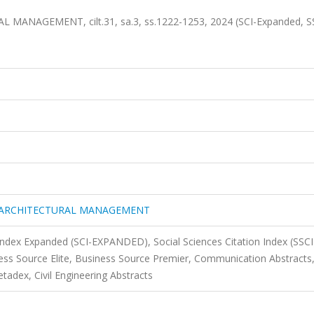
AGEMENT, cilt.31, sa.3, ss.1222-1253, 2024 (SCI-Expanded, SS
 ARCHITECTURAL MANAGEMENT
 Index Expanded (SCI-EXPANDED), Social Sciences Citation Index (SSCI
s Source Elite, Business Source Premier, Communication Abstracts
tadex, Civil Engineering Abstracts