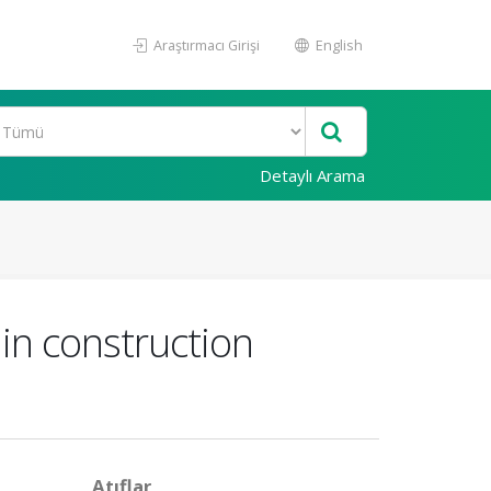
Araştırmacı Girişi
English
Detaylı Arama
 in construction
Atıflar