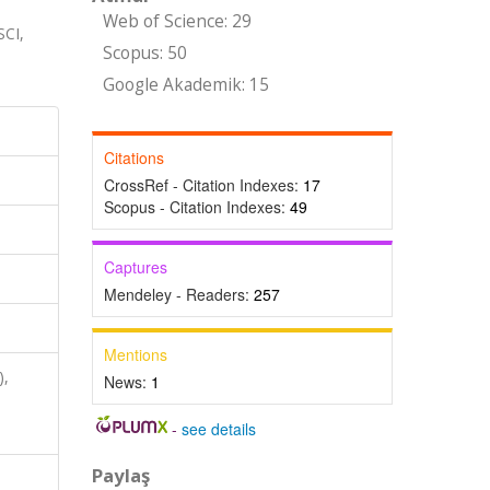
Web of Science: 29
CI,
Scopus: 50
Google Akademik: 15
Citations
CrossRef - Citation Indexes:
17
Scopus - Citation Indexes:
49
Captures
Mendeley - Readers:
257
Mentions
),
News:
1
,
-
see details
Paylaş