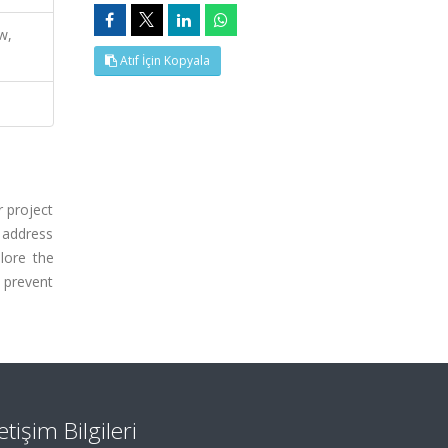
w,
Atıf İçin Kopyala
 project
o address
lore the
o prevent
letişim Bilgileri