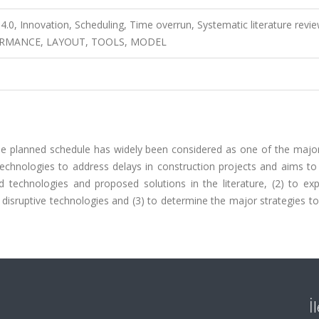
4.0, Innovation, Scheduling, Time overrun, Systematic literature revie
RMANCE, LAYOUT, TOOLS, MODEL
he planned schedule has widely been considered as one of the major
 technologies to address delays in construction projects and aims t
d technologies and proposed solutions in the literature, (2) to exp
disruptive technologies and (3) to determine the major strategies t
İ