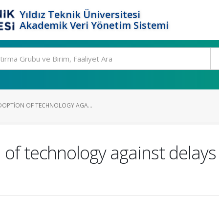
Yıldız Teknik Üniversitesi
Akademik Veri Yönetim Sistemi
DOPTION OF TECHNOLOGY AGA...
 of technology against delays