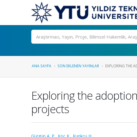
Ara
ANA SAYFA
SON EKLENEN YAYINLAR
EXPLORING THE A
Exploring the adoption
projects
Gürgün A. P.
,
Koç K.
,
Kunkcu H.