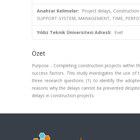
Anahtar Kelimeler:
Project delays, Construction 
SUPPORT-SYSTEM, MANAGEMENT, TIME, PERFO
Yıldız Teknik Üniversitesi Adresli:
Evet
Özet
Purpose - Completing construction projects within t
success factors. This study investigates the use of
three research questions (1) to identify the adopte
reasons why the delays cannot be prevented despite 
delays in construction projects.