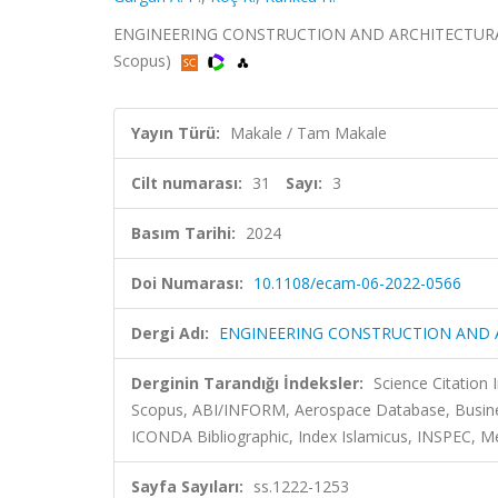
ENGINEERING CONSTRUCTION AND ARCHITECTURAL MAN
Scopus)
Yayın Türü:
Makale / Tam Makale
Cilt numarası:
31
Sayı:
3
Basım Tarihi:
2024
Doi Numarası:
10.1108/ecam-06-2022-0566
Dergi Adı:
ENGINEERING CONSTRUCTION AND
Derginin Tarandığı İndeksler:
Science Citation
Scopus, ABI/INFORM, Aerospace Database, Busines
ICONDA Bibliographic, Index Islamicus, INSPEC, Me
Sayfa Sayıları:
ss.1222-1253