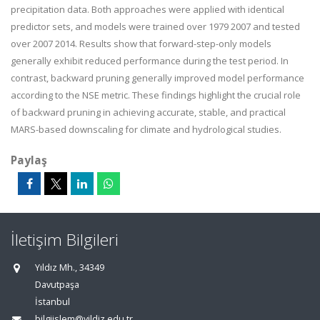
precipitation data. Both approaches were applied with identical
predictor sets, and models were trained over 1979 2007 and tested
over 2007 2014. Results show that forward-step-only models
generally exhibit reduced performance during the test period. In
contrast, backward pruning generally improved model performance
according to the NSE metric. These findings highlight the crucial role
of backward pruning in achieving accurate, stable, and practical
MARS-based downscaling for climate and hydrological studies.
Paylaş
İletişim Bilgileri
Yıldız Mh., 34349
Davutpaşa
İstanbul
bilgiislem@yildiz.edu.tr