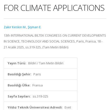
FOR CLIMATE APPLICATIONS
Zakir Keskin M.
,
Şişman E.
13th INTERNATIONAL BILTEK CONGRESS ON CURRENT DEVELOPMENTS
IN SCIENCE, TECHNOLOGY AND SOCIAL SCIENCES, Paris, Fransa, 18 -
21 Aralık 2025, ss.319-325, (Tam Metin Bildiri)
Yayın Türü:
Bildiri / Tam Metin Bildiri
Basıldığı Şehir:
Paris
Basıldığı Ülke:
Fransa
Sayfa Sayıları:
ss.319-325
Yıldız Teknik Üniversitesi Adresli:
Evet