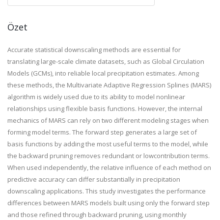
Özet
Accurate statistical downscaling methods are essential for
translating large-scale climate datasets, such as Global Circulation
Models (GCMs), into reliable local precipitation estimates. Among
these methods, the Multivariate Adaptive Regression Splines (MARS)
algorithm is widely used due to its ability to model nonlinear
relationships using flexible basis functions. However, the internal
mechanics of MARS can rely on two different modeling stages when
forming model terms. The forward step generates a large set of
basis functions by adding the most useful terms to the model, while
the backward pruning removes redundant or lowcontribution terms.
When used independently, the relative influence of each method on
predictive accuracy can differ substantially in precipitation
downscaling applications. This study investigates the performance
differences between MARS models built using only the forward step
and those refined through backward pruning, using monthly