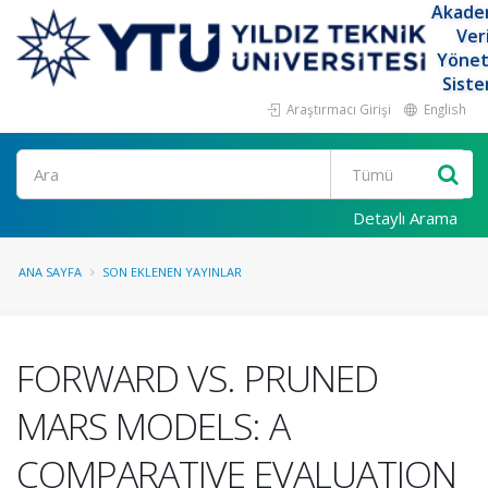
Akade
Ver
Yöne
Siste
Araştırmacı Girişi
English
Ara
Detaylı Arama
ANA SAYFA
SON EKLENEN YAYINLAR
FORWARD VS. PRUNED
MARS MODELS: A
COMPARATIVE EVALUATION