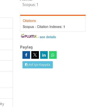
Scopus: 1
Citations
Scopus - Citation Indexes:
1
-
see details
Paylaş
Atıf İçin Kopyala
ity