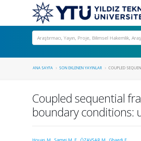
Ara
ANA SAYFA
SON EKLENEN YAYINLAR
COUPLED SEQUENTI
Coupled sequential fra
boundary conditions: u
Houas M.
,
Samei M. E.
,
ÖZAVŞAR M.
,
Ghaedi F.