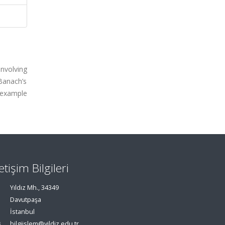
involving
 Banach’s
 example
letişim Bilgileri
Yıldız Mh., 34349
Davutpaşa
İstanbul
bilgiislem@yildiz.edu.tr