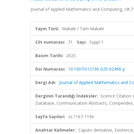
Journal of Applied Mathematics and Computing, cilt.
Yayın Türü:
Makale / Tam Makale
Cilt numarası:
71
Sayı:
Suppl 1
Basım Tarihi:
2025
Doi Numarası:
10.1007/s12190-025-02496-y
Dergi Adı:
Journal of Applied Mathematics and C
Derginin Tarandığı İndeksler:
Science Citatio
Database, Communication Abstracts, Compendex, I
Sayfa Sayıları:
ss.1167-1196
Anahtar Kelimeler:
Caputo derivative, Existence,