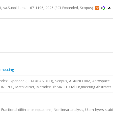
71, sa.Suppl 1, ss.1167-1196, 2025 (SCI-Expanded, Scopus)
omputing
n Index Expanded (SCI-EXPANDED), Scopus, ABI/INFORM, Aerospace
NSPEC, MathSciNet, Metadex, zbMATH, Civil Engineering Abstracts
 Fractional difference equations, Nonlinear analysis, Ulam-hyers stabil