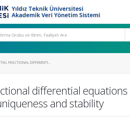
Yıldız Teknik Üniversitesi
Akademik Veri Yönetim Sistemi
AL FRACTIONAL DIFFERENTI...
ctional differential equations
niqueness and stability