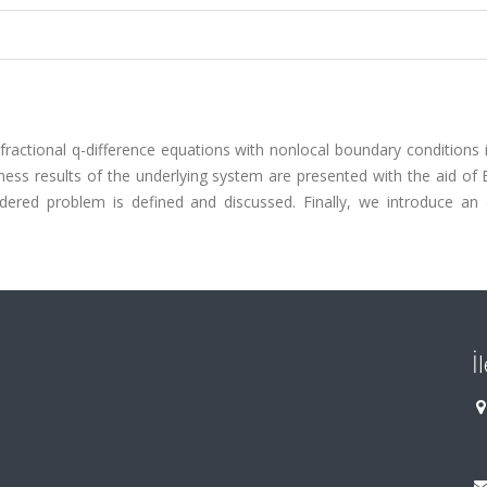
fractional q-difference equations with nonlocal boundary conditions 
eness results of the underlying system are presented with the aid of
nsidered problem is defined and discussed. Finally, we introduce an
İ