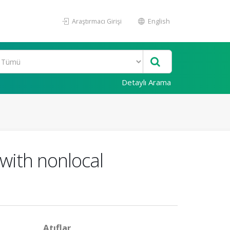
Araştırmacı Girişi
English
Detaylı Arama
 with nonlocal
Atıflar