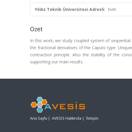
Yıldız Teknik Üniversitesi Adresli:
Evet
Özet
In this work, we study coupled system of sequential 
the fractional derivatives of the Caputo type. Uniqu
contraction principle. Also the stability of the co
supporting our main results.
Ana Sayfa
|
AVESİS Hakkında
|
İletişim