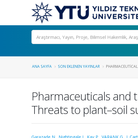
Ara
ANA SAYFA
SON EKLENEN YAYINLAR
PHARMACEUTICALS
Pharmaceuticals and t
Threats to plant–soil s
Garazade N.
,
Nightingale J.
,
Kay P.
,
VARANK G.
,
J. Car