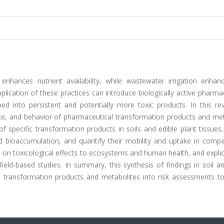
nhances nutrient availability, while wastewater irrigation enhan
plication of these practices can introduce biologically active pharma
med into persistent and potentially more toxic products. In this re
te, and behavior of pharmaceutical transformation products and met
 specific transformation products in soils and edible plant tissues
d bioaccumulation, and quantify their mobility and uptake in compa
on toxicological effects to ecosystems and human health, and explic
ield-based studies. In summary, this synthesis of findings in soil a
 transformation products and metabolites into risk assessments to