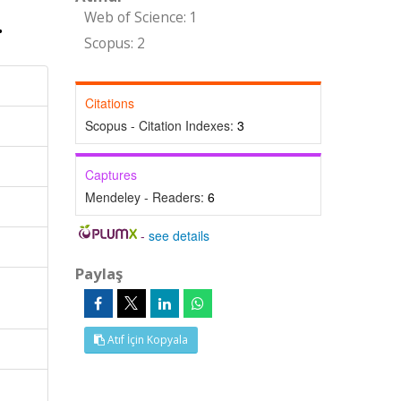
Web of Science: 1
Scopus: 2
Citations
Scopus - Citation Indexes:
3
Captures
Mendeley - Readers:
6
-
see details
Paylaş
Atıf İçin Kopyala