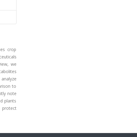
ces crop
ceuticals
view, we
abolites
, analyze
rison to
itly note
nd plants
 protect