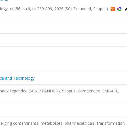
ogy, cilt.56, sa.6, ss.269-299, 2026 (SCI-Expanded, Scopus)
ence and Technology
n Index Expanded (SCI-EXPANDED), Scopus, Compendex, EMBASE,
 emerging contaminants, metabolites, pharmaceuticals, transformation