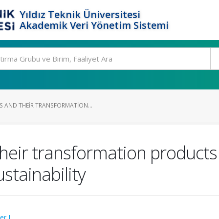
Yıldız Teknik Üniversitesi
Akademik Veri Yönetim Sistemi
 AND THEIR TRANSFORMATION...
heir transformation products
ustainability
ter L.