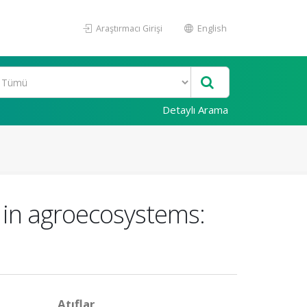
Araştırmacı Girişi
English
Detaylı Arama
 in agroecosystems:
Atıflar