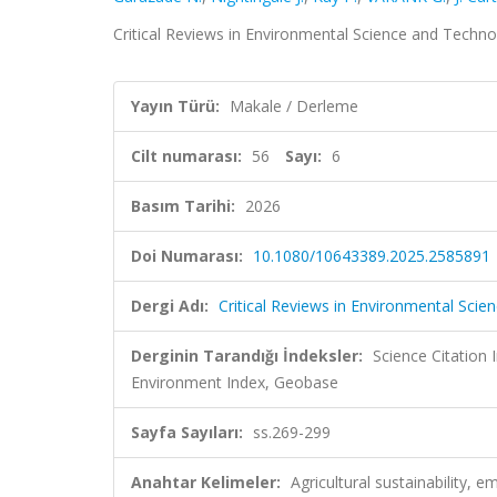
Critical Reviews in Environmental Science and Technol
Yayın Türü:
Makale / Derleme
Cilt numarası:
56
Sayı:
6
Basım Tarihi:
2026
Doi Numarası:
10.1080/10643389.2025.2585891
Dergi Adı:
Critical Reviews in Environmental Sci
Derginin Tarandığı İndeksler:
Science Citatio
Environment Index, Geobase
Sayfa Sayıları:
ss.269-299
Anahtar Kelimeler:
Agricultural sustainability,