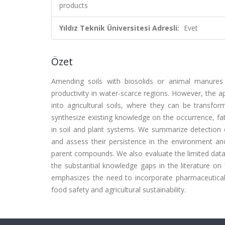
products
Yıldız Teknik Üniversitesi Adresli:
Evet
Özet
Amending soils with biosolids or animal manures e
productivity in water-scarce regions. However, the ap
into agricultural soils, where they can be transfor
synthesize existing knowledge on the occurrence, fa
in soil and plant systems. We summarize detection of
and assess their persistence in the environment an
parent compounds. We also evaluate the limited data 
the substantial knowledge gaps in the literature on f
emphasizes the need to incorporate pharmaceutical
food safety and agricultural sustainability.