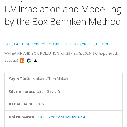
UV Irradiation and Modelling
by the Box Behnken Method
Ak B.
,
GÜL E. M.
,
Senberber-Dumanli F. T.
,
KIPÇAK A. S.
,
DERUN E.
WATER AIR AND SOIL POLLUTION, cilt.237, sa.8, 2026 (SCI-Expanded,
Scopus)
Yayın Türü:
Makale / Tam Makale
Cilt numarası:
237
Sayı:
8
Basım Tarihi:
2026
Doi Numarası:
10.1007/s11270-026-09162-4