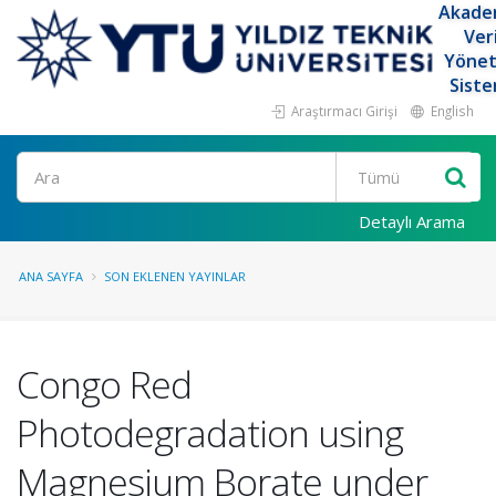
Akade
Ver
Yöne
Siste
Araştırmacı Girişi
English
Ara
Detaylı Arama
ANA SAYFA
SON EKLENEN YAYINLAR
Congo Red
Photodegradation using
Magnesium Borate under