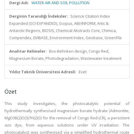
Dergi Adı:
WATER AIR AND SOIL POLLUTION
Derginin Tarandığı İndeksler:
Science Citation Index
Expanded (SCI-EXPANDED), Scopus, ABI/INFORM, Artic &
Antarctic Regions, BIOSIS, Chemical Abstracts Core, Chimica,
Compendex, EMBASE, Environment Index, Geobase, Greenfile
Anahtar Kelimeler:
Box-Behnken design, Congo Red,
Magnesium Borate, Photodegradation, Wastewater treatment
Yıldız Teknik Üniversitesi Adresli:
Evet
Özet
This study investigates, the photocatalytic potential of
hydrothermally synthesised magnesium borate hydrate (Admontite,
MgO
3B(2)O(3)
7H(2)O) for the removal of Congo Red (CR), a persistent
azo dye, from aqueous solutions under UV irradiation. The
photocatalyst was synthesised via a simplified hydrothermal route