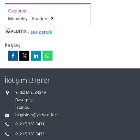
Captures
Mendeley - Readers:
3
-
see details
Paylaş
İletişim Bilgileri
Yıldız Mh., 34349
Davutpaşa
İstanbul
bilgiislem@yildiz.edu.tr
0 (212) 383 3431
0 (212) 383 3432