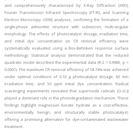
and comprehensively characterised by X-Ray Diffraction (XRD),
Fourier Transmission Infrared Spectroscopy (FT-IR), and Scanning
Electron Microscopy (SEM) analyses, confirming the formation of a
single-phase admontite structure with submicron, multi-angular
morphology. The effects of photocatalyst dosage, irradiation time,
and initial dye concentration on CR removal efficiency were
systematically evaluated using a Box-Behnken response surface
methodology. Statistical analysis demonstrated that the reduced
quadratic model described the experimental data (R-2 = 0.9985, p <
0.0001). The maximum CR removal efficiency of 58.74% was achieved
under optimal conditions of 0.10 g photocatalyst dosage, 60 min
irradiation time, and 50 ppm initial dye concentration. Radical
scavenging experiments revealed that superoxide radicals (O-2(-)
)
played a dominant role in the photodegradation mechanism. These
findings highlight magnesium borate hydrate as a cost-effective,
environmentally benign, and structurally stable photocatalyst,
offering a promising alternative for dye-contaminated wastewater
treatment.