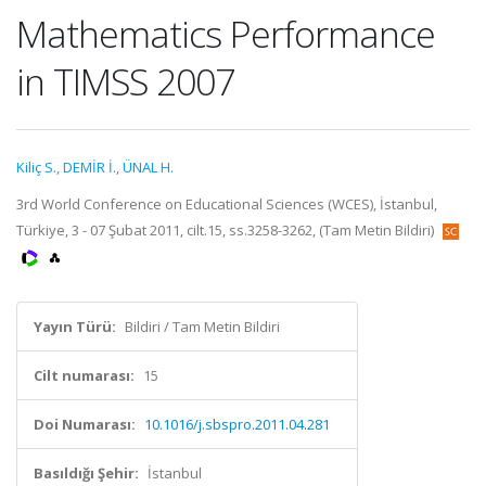
Mathematics Performance
in TIMSS 2007
Kiliç S.
,
DEMİR İ.
,
ÜNAL H.
3rd World Conference on Educational Sciences (WCES), İstanbul,
Türkiye, 3 - 07 Şubat 2011, cilt.15, ss.3258-3262, (Tam Metin Bildiri)
Yayın Türü:
Bildiri / Tam Metin Bildiri
Cilt numarası:
15
Doi Numarası:
10.1016/j.sbspro.2011.04.281
Basıldığı Şehir:
İstanbul