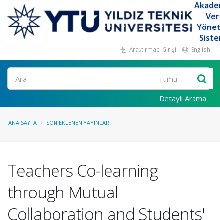
Akade
Ver
Yöne
Siste
Araştırmacı Girişi
English
Ara
Detaylı Arama
ANA SAYFA
SON EKLENEN YAYINLAR
Teachers Co-learning
through Mutual
Collaboration and Students'