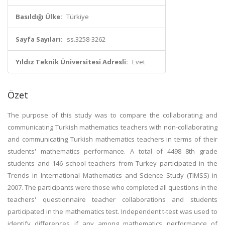
Basıldığı Ülke:
Türkiye
Sayfa Sayıları:
ss.3258-3262
Yıldız Teknik Üniversitesi Adresli:
Evet
Özet
The purpose of this study was to compare the collaborating and
communicating Turkish mathematics teachers with non-collaborating
and communicating Turkish mathematics teachers in terms of their
students' mathematics performance. A total of 4498 8th grade
students and 146 school teachers from Turkey participated in the
Trends in International Mathematics and Science Study (TIMSS) in
2007. The participants were those who completed all questions in the
teachers' questionnaire teacher collaborations and students
participated in the mathematics test. Independent t-test was used to
identify differences if any among mathematics performance of