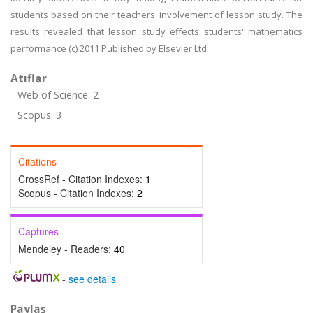
students based on their teachers' involvement of lesson study. The
results revealed that lesson study effects students' mathematics
performance (c) 2011 Published by Elsevier Ltd.
Atıflar
Web of Science: 2
Scopus: 3
Citations
CrossRef - Citation Indexes:
1
Scopus - Citation Indexes:
2
Captures
Mendeley - Readers:
40
-
see details
Paylaş