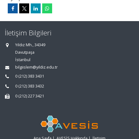
İletişim Bilgileri
Yıldız Mh., 34349
Davutpaşa
İstanbul
bilgiislem@yildiz.edu.tr
0 (212) 383 3431
0 (212) 383 3432
0 (212) 227 3421
Ana Sayfa
|
AVESİS Hakkında
|
İletişim