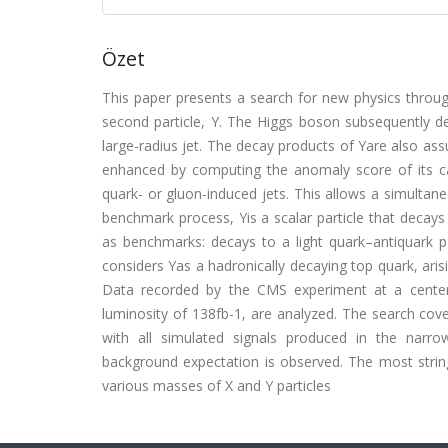
Özet
This paper presents a search for new physics throug
second particle, Y. The Higgs boson subsequently de
large-radius jet. The decay products of Yare also assu
enhanced by computing the anomaly score of its ca
quark- or gluon-induced jets. This allows a simultane
benchmark process, Yis a scalar particle that decay
as benchmarks: decays to a light quark–antiquark p
considers Yas a hadronically decaying top quark, aris
Data recorded by the CMS experiment at a center
luminosity of 138fb-1, are analyzed. The search 
with all simulated signals produced in the narr
background expectation is observed. The most string
various masses of X and Y particles