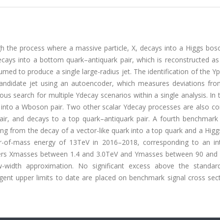
h the process where a massive particle, X, decays into a Higgs bos
cays into a bottom quark–antiquark pair, which is reconstructed as 
med to produce a single large-radius jet. The identification of the Ypa
ndidate jet using an autoencoder, which measures deviations from
ous search for multiple Ydecay scenarios within a single analysis. In
s into a Wboson pair. Two other scalar Ydecay processes are also co
air, and decays to a top quark–antiquark pair. A fourth benchmark
ing from the decay of a vector-like quark into a top quark and a Hig
-of-mass energy of 13TeV in 2016–2018, corresponding to an in
covers Xmasses between 1.4 and 3.0TeV and Ymasses between 90 and
ow-width approximation. No significant excess above the standa
ent upper limits to date are placed on benchmark signal cross sect