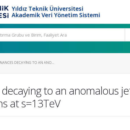
Yıldız Teknik Üniversitesi
Akademik Veri Yönetim Sistemi
NANCES DECAYING TO AN ANO...
 decaying to an anomalous je
ons at s=13TeV