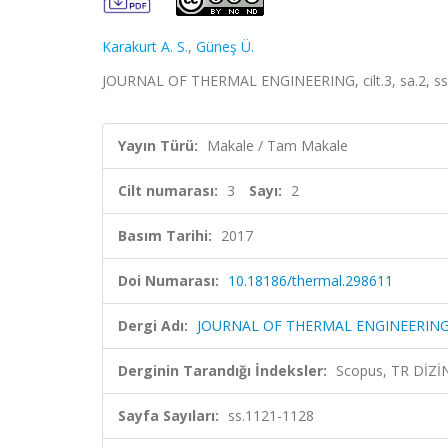
Karakurt A. S.
,
Güneş Ü.
JOURNAL OF THERMAL ENGINEERING, cilt.3, sa.2, ss
Yayın Türü:
Makale / Tam Makale
Cilt numarası:
3
Sayı:
2
Basım Tarihi:
2017
Doi Numarası:
10.18186/thermal.298611
Dergi Adı:
JOURNAL OF THERMAL ENGINEERIN
Derginin Tarandığı İndeksler:
Scopus, TR DİZİ
Sayfa Sayıları:
ss.1121-1128