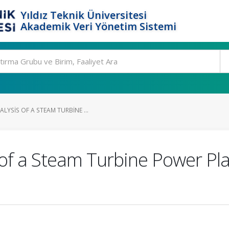
Yıldız Teknik Üniversitesi
Akademik Veri Yönetim Sistemi
YSIS OF A STEAM TURBINE ...
of a Steam Turbine Power Pla