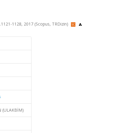
.1121-1128, 2017 (Scopus, TRDizin)
G
N (ULAKBİM)