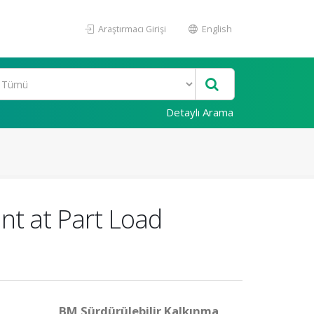
Araştırmacı Girişi
English
Detaylı Arama
nt at Part Load
BM Sürdürülebilir Kalkınma