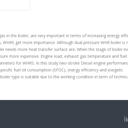
 in the boiler, are very important in terms of increasing energy effi
on, WHRS get more importance. Although dual pressure WHR boiler is
oiler needs more heat transfer surface are. When the stage of boiler in
essure more expensive. Engine load, exhaust gas temperature and fuel 
arameters for WHRS. In this study two-stroke Diesel engine performanc
specific fuel oil consumption (SFOC), exergy efficiency and exegetic
boiler type is suitable due to the working condition in term of technica
İ