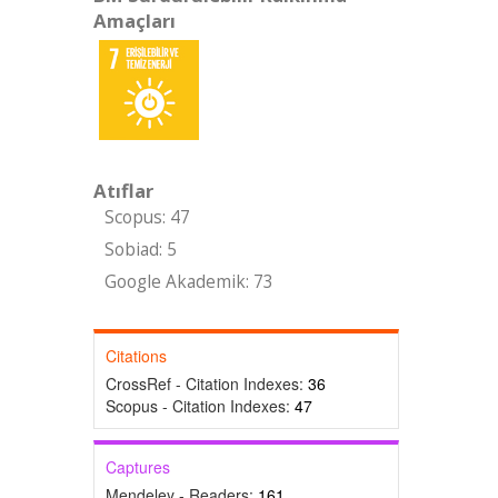
Amaçları
Atıflar
Scopus: 47
Sobiad: 5
Google Akademik: 73
Citations
CrossRef - Citation Indexes:
36
Scopus - Citation Indexes:
47
Captures
Mendeley - Readers:
161