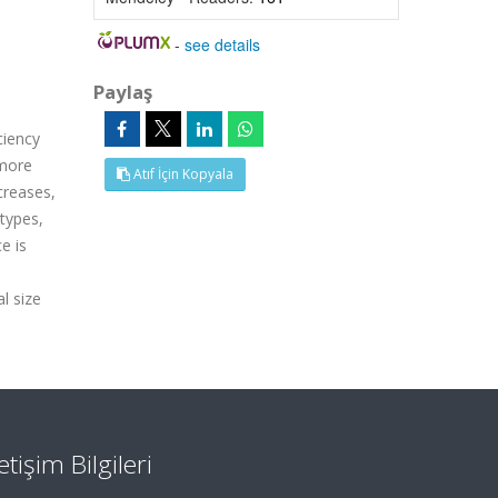
-
see details
Paylaş
ciency
 more
Atıf İçin Kopyala
creases,
types,
e is
l size
letişim Bilgileri