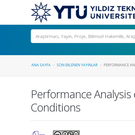
Ara
ANA SAYFA
SON EKLENEN YAYINLAR
PERFORMANCE ANAL
Performance Analysis 
Conditions