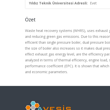
Yıldız Teknik Üniversitesi Adresli:
Evet
Özet
Waste heat recovery systems (WHRS), uses exhaust gas
and reducing green gas emissions. Due to this reas
efficient than single pressure boiler, dual pressure b
the size of boiler also increases so it makes dual pr
effect exhaust gas energy level, are the efficiency p
analyzed in terms of thermal efficiency, engine load, 
performance coefficient (EPC). It is shown that which 
and economic parameters.