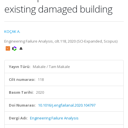
existing damaged building
KOÇAK A.
Engineering Failure Analysis, cilt.118, 2020 (SCI-Expanded, Scopus)
Yayın Türü:
Makale / Tam Makale
Cilt numarası:
118
Basım Tarihi:
2020
Doi Numarası:
10.1016/j.engfailanal.2020.104797
Dergi Adı:
Engineering Failure Analysis