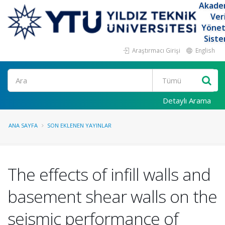
Akade
Ver
Yöne
Siste
Araştırmacı Girişi
English
Ara
Detaylı Arama
ANA SAYFA
SON EKLENEN YAYINLAR
The effects of infill walls and
basement shear walls on the
seismic performance of