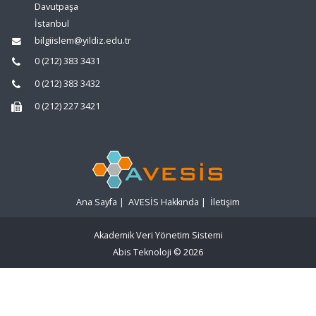
Davutpaşa
İstanbul
bilgiislem@yildiz.edu.tr
0 (212) 383 3431
0 (212) 383 3432
0 (212) 227 3421
Ana Sayfa
|
AVESİS Hakkında
|
İletişim
Akademik Veri Yönetim Sistemi
Abis Teknoloji
© 2026