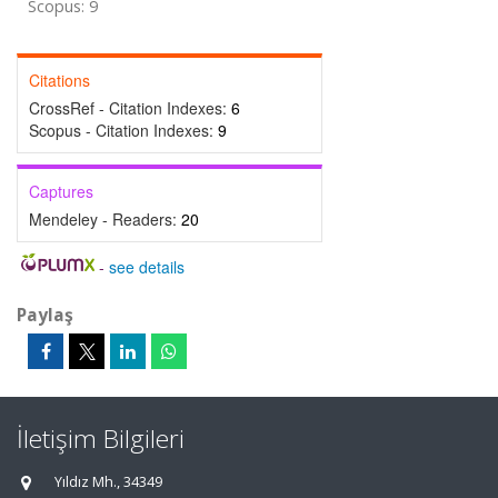
Scopus: 9
Citations
CrossRef - Citation Indexes:
6
Scopus - Citation Indexes:
9
Captures
Mendeley - Readers:
20
-
see details
Paylaş
İletişim Bilgileri
Yıldız Mh., 34349