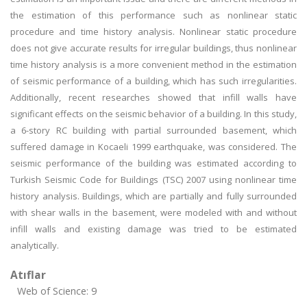
the estimation of this performance such as nonlinear static
procedure and time history analysis. Nonlinear static procedure
does not give accurate results for irregular buildings, thus nonlinear
time history analysis is a more convenient method in the estimation
of seismic performance of a building, which has such irregularities.
Additionally, recent researches showed that infill walls have
significant effects on the seismic behavior of a building. In this study,
a 6-story RC building with partial surrounded basement, which
suffered damage in Kocaeli 1999 earthquake, was considered. The
seismic performance of the building was estimated according to
Turkish Seismic Code for Buildings (TSC) 2007 using nonlinear time
history analysis. Buildings, which are partially and fully surrounded
with shear walls in the basement, were modeled with and without
infill walls and existing damage was tried to be estimated
analytically.
Atıflar
Web of Science: 9