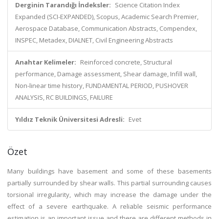
Derginin Tarandığı İndeksler:
Science Citation Index
Expanded (SCI-EXPANDED), Scopus, Academic Search Premier,
Aerospace Database, Communication Abstracts, Compendex,
INSPEC, Metadex, DIALNET, Civil Engineering Abstracts
Anahtar Kelimeler:
Reinforced concrete, Structural
performance, Damage assessment, Shear damage, Infill wall,
Non-linear time history, FUNDAMENTAL PERIOD, PUSHOVER
ANALYSIS, RC BUILDINGS, FAILURE
Yıldız Teknik Üniversitesi Adresli:
Evet
Özet
Many buildings have basement and some of these basements
partially surrounded by shear walls. This partial surrounding causes
torsional irregularity, which may increase the damage under the
effect of a severe earthquake. A reliable seismic performance
estimation is an important issue and there are different methods in