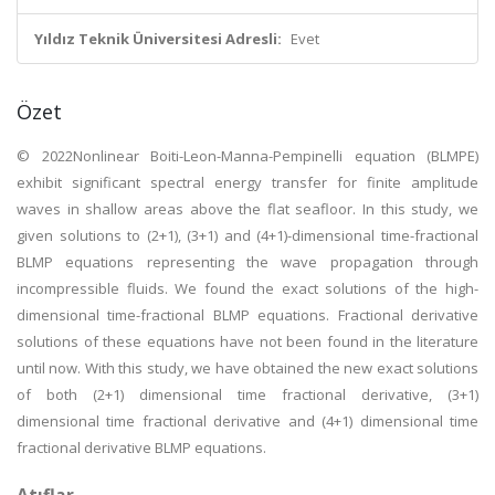
Yıldız Teknik Üniversitesi Adresli:
Evet
Özet
© 2022Nonlinear Boiti-Leon-Manna-Pempinelli equation (BLMPE)
exhibit significant spectral energy transfer for finite amplitude
waves in shallow areas above the flat seafloor. In this study, we
given solutions to (2+1), (3+1) and (4+1)-dimensional time-fractional
BLMP equations representing the wave propagation through
incompressible fluids. We found the exact solutions of the high-
dimensional time-fractional BLMP equations. Fractional derivative
solutions of these equations have not been found in the literature
until now. With this study, we have obtained the new exact solutions
of both (2+1) dimensional time fractional derivative, (3+1)
dimensional time fractional derivative and (4+1) dimensional time
fractional derivative BLMP equations.