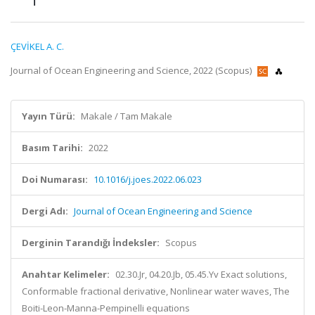
ÇEVİKEL A. C.
Journal of Ocean Engineering and Science, 2022 (Scopus)
Yayın Türü:
Makale / Tam Makale
Basım Tarihi:
2022
Doi Numarası:
10.1016/j.joes.2022.06.023
Dergi Adı:
Journal of Ocean Engineering and Science
Derginin Tarandığı İndeksler:
Scopus
Anahtar Kelimeler:
02.30.Jr, 04.20.Jb, 05.45.Yv Exact solutions,
Conformable fractional derivative, Nonlinear water waves, The
Boiti-Leon-Manna-Pempinelli equations