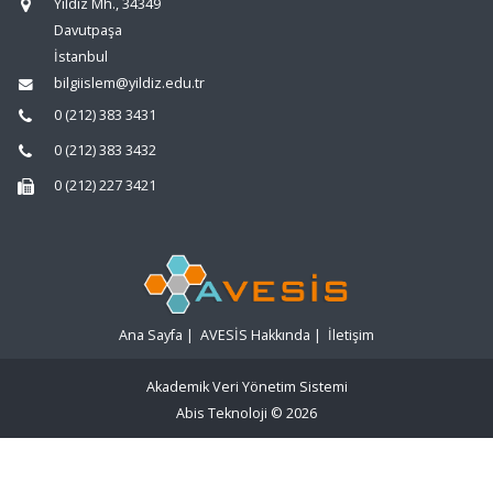
Yıldız Mh., 34349
Davutpaşa
İstanbul
bilgiislem@yildiz.edu.tr
0 (212) 383 3431
0 (212) 383 3432
0 (212) 227 3421
Ana Sayfa
|
AVESİS Hakkında
|
İletişim
Akademik Veri Yönetim Sistemi
Abis Teknoloji
© 2026