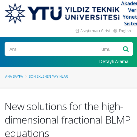
Akade
Ver
Yöne
Siste
Araştırmacı Girişi
English
Ara
Detaylı Arama
ANA SAYFA
SON EKLENEN YAYINLAR
New solutions for the high-
dimensional fractional BLMP
equations