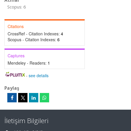
Atıflar
Scopus: 6
Citations
CrossRef - Citation Indexes:
4
Scopus - Citation Indexes:
6
Captures
Mendeley - Readers:
1
-
see details
Paylaş
İletişim Bilgileri