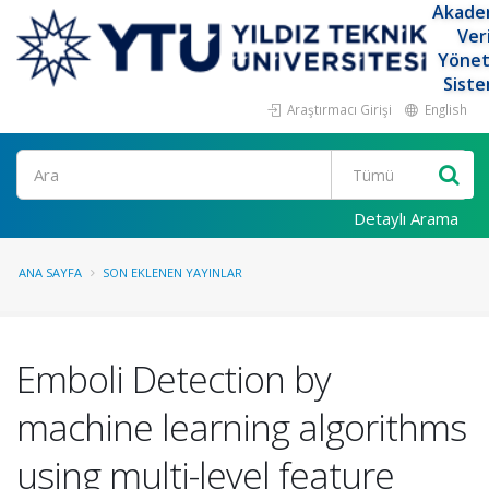
Akade
Ver
Yöne
Siste
Araştırmacı Girişi
English
Ara
Detaylı Arama
ANA SAYFA
SON EKLENEN YAYINLAR
Emboli Detection by
machine learning algorithms
using multi-level feature