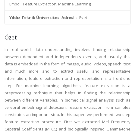
Emboli, Feature Extraction, Machine Learning
Yıldız Teknik Üniversitesi Adresli:
Evet
Özet
In real world, data understanding involves finding relationship
between dependent and independents events, and usually this
data is embedded in the form of images, audio, videos, speech, text
and much more and to extract useful and representative
information, feature extraction and representation is a front-end
step. For machine learning algorithms, feature extraction is a
preprocessing technique that helps in finding the relationship
between different variables. In biomedical signal analysis such as
cerebral emboli signal detection, feature extraction from samples
constitutes an important step. In this paper, we performed two step
feature extraction procedure. First we extracted Mel Frequency
Cepstral Coefficients (MFCC) and biologically inspired Gamma-tone