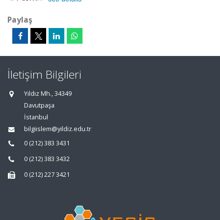
Paylaş
İletişim Bilgileri
Yıldız Mh., 34349
Davutpaşa
İstanbul
bilgiislem@yildiz.edu.tr
0 (212) 383 3431
0 (212) 383 3432
0 (212) 227 3421