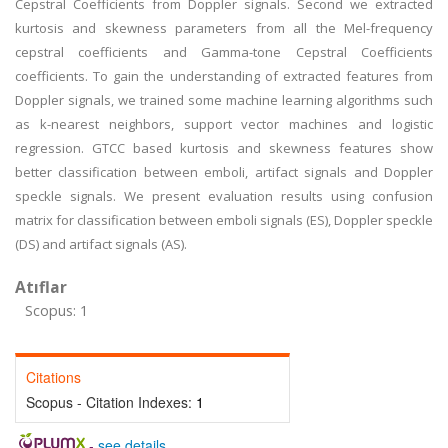
Cepstral Coefficients from Doppler signals. Second we extracted
kurtosis and skewness parameters from all the Mel-frequency
cepstral coefficients and Gamma-tone Cepstral Coefficients
coefficients. To gain the understanding of extracted features from
Doppler signals, we trained some machine learning algorithms such
as k-nearest neighbors, support vector machines and logistic
regression. GTCC based kurtosis and skewness features show
better classification between emboli, artifact signals and Doppler
speckle signals. We present evaluation results using confusion
matrix for classification between emboli signals (ES), Doppler speckle
(DS) and artifact signals (AS).
Atıflar
Scopus: 1
Citations
Scopus - Citation Indexes:
1
-
see details