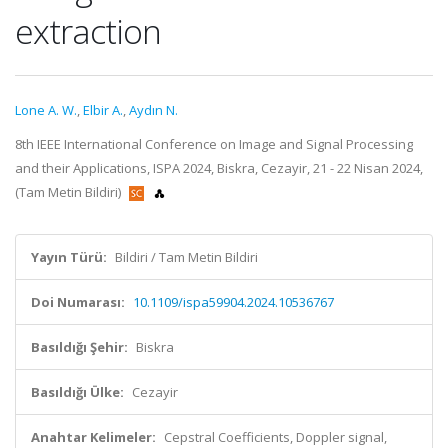
extraction
Lone A. W.
,
Elbir A.
,
Aydın N.
8th IEEE International Conference on Image and Signal Processing
and their Applications, ISPA 2024, Biskra, Cezayir, 21 - 22 Nisan 2024,
(Tam Metin Bildiri)
Yayın Türü:
Bildiri / Tam Metin Bildiri
Doi Numarası:
10.1109/ispa59904.2024.10536767
Basıldığı Şehir:
Biskra
Basıldığı Ülke:
Cezayir
Anahtar Kelimeler:
Cepstral Coefficients, Doppler signal,