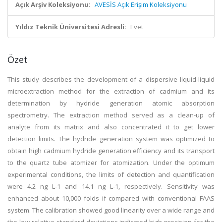
Açık Arşiv Koleksiyonu:
AVESİS Açık Erişim Koleksiyonu
Yıldız Teknik Üniversitesi Adresli:
Evet
Özet
This study describes the development of a dispersive liquid-liquid
microextraction method for the extraction of cadmium and its
determination by hydride generation atomic absorption
spectrometry. The extraction method served as a clean-up of
analyte from its matrix and also concentrated it to get lower
detection limits. The hydride generation system was optimized to
obtain high cadmium hydride generation efficiency and its transport
to the quartz tube atomizer for atomization. Under the optimum
experimental conditions, the limits of detection and quantification
were 4.2 ng L-1 and 14.1 ng L-1, respectively. Sensitivity was
enhanced about 10,000 folds if compared with conventional FAAS
system. The calibration showed good linearity over a wide range and