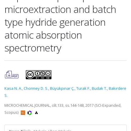
microextraction and batch
type hydride generation
atomic absorption
spectrometry
Kasa N. A.
,
Chormey D. S.
,
Büyükpınar Ç.
,
Turak F.
,
Budak T.
,
Bakırdere
S.
MICROCHEMICAL JOURNAL, cilt.133, ss.144-148, 2017 (SCI-Expanded,
Scopus)