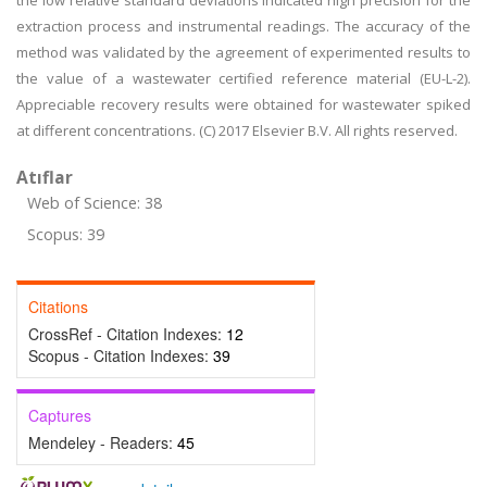
the low relative standard deviations indicated high precision for the
extraction process and instrumental readings. The accuracy of the
method was validated by the agreement of experimented results to
the value of a wastewater certified reference material (EU-L-2).
Appreciable recovery results were obtained for wastewater spiked
at different concentrations. (C) 2017 Elsevier B.V. All rights reserved.
Atıflar
Web of Science: 38
Scopus: 39
Citations
CrossRef - Citation Indexes:
12
Scopus - Citation Indexes:
39
Captures
Mendeley - Readers:
45