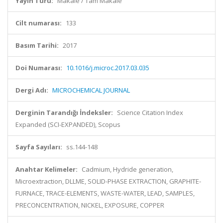
Yayın Türü:
Makale / Tam Makale
Cilt numarası:
133
Basım Tarihi:
2017
Doi Numarası:
10.1016/j.microc.2017.03.035
Dergi Adı:
MICROCHEMICAL JOURNAL
Derginin Tarandığı İndeksler:
Science Citation Index
Expanded (SCI-EXPANDED), Scopus
Sayfa Sayıları:
ss.144-148
Anahtar Kelimeler:
Cadmium, Hydride generation,
Microextraction, DLLME, SOLID-PHASE EXTRACTION, GRAPHITE-
FURNACE, TRACE-ELEMENTS, WASTE-WATER, LEAD, SAMPLES,
PRECONCENTRATION, NICKEL, EXPOSURE, COPPER