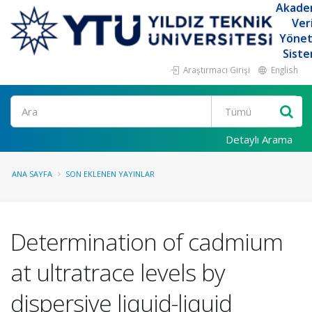
Akade
Ver
Yöne
Siste
Araştırmacı Girişi
English
Ara
Detaylı Arama
ANA SAYFA
SON EKLENEN YAYINLAR
Determination of cadmium
at ultratrace levels by
dispersive liquid-liquid