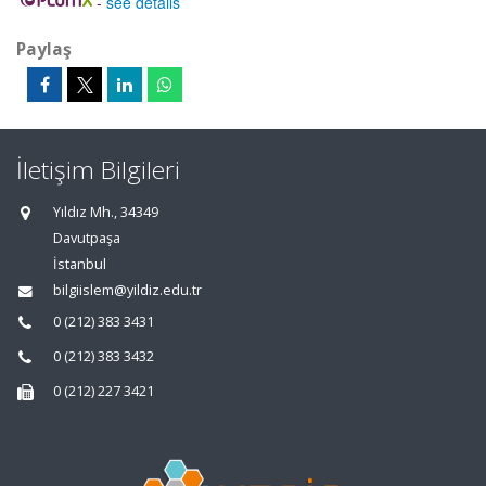
-
see details
Paylaş
İletişim Bilgileri
Yıldız Mh., 34349
Davutpaşa
İstanbul
bilgiislem@yildiz.edu.tr
0 (212) 383 3431
0 (212) 383 3432
0 (212) 227 3421