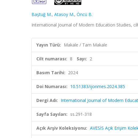
Baştuğ M.
,
Atasoy M.
,
Öncü B.
International Journal of Modern Education Studies, cil
Yayın Türü:
Makale / Tam Makale
Cilt numarası:
8
Sayı:
2
Basım Tarihi:
2024
Doi Numarası:
10.51383/ijonmes.2024.385
Dergi Adı:
International Journal of Modern Educat
Sayfa Sayıları:
ss.291-318
Açık Arşiv Koleksiyonu:
AVESİS Açık Erişim Kole