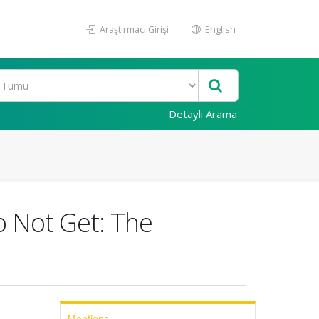
Araştırmacı Girişi
English
Detaylı Arama
 Not Get: The
Mentions