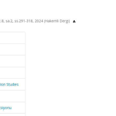
t.8, sa.2, ss.291-318, 2024 (Hakemli Dergi)
ion Studies
ksiyonu