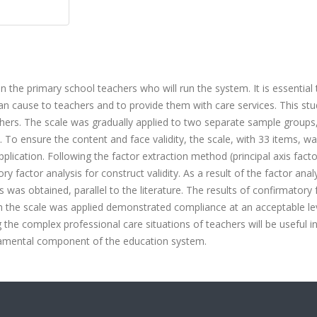
 the primary school teachers who will run the system. It is essential 
n cause to teachers and to provide them with care services. This st
hers. The scale was gradually applied to two separate sample groups
. To ensure the content and face validity, the scale, with 33 items, w
application. Following the factor extraction method (principal axis facto
ry factor analysis for construct validity. As a result of the factor analy
 was obtained, parallel to the literature. The results of confirmatory 
 the scale was applied demonstrated compliance at an acceptable lev
g the complex professional care situations of teachers will be useful i
ndamental component of the education system.