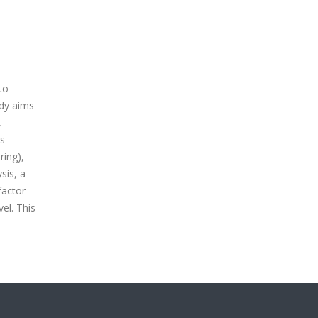
to
udy aims
,
as
ring),
sis, a
factor
el. This
n