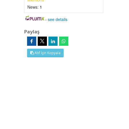
News:
1
-
see details
Paylaş
Atıf İçin Kopyala