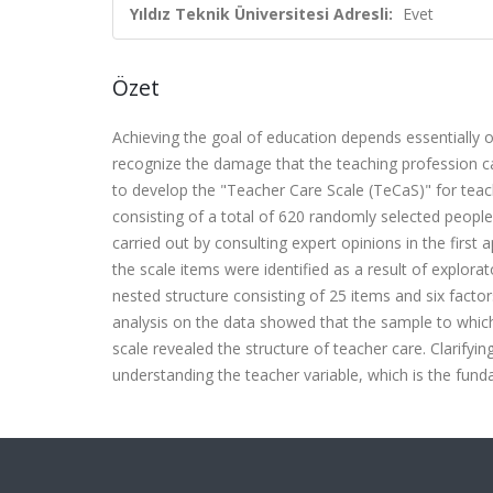
Yıldız Teknik Üniversitesi Adresli:
Evet
Özet
Achieving the goal of education depends essentially on
recognize the damage that the teaching profession ca
to develop the "Teacher Care Scale (TeCaS)" for teac
consisting of a total of 620 randomly selected people
carried out by consulting expert opinions in the first 
the scale items were identified as a result of explorato
nested structure consisting of 25 items and six factors
analysis on the data showed that the sample to which
scale revealed the structure of teacher care. Clarifyin
understanding the teacher variable, which is the fu