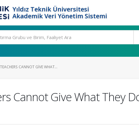
Yıldız Teknik Üniversitesi
Akademik Veri Yönetim Sistemi
TEACHERS CANNOT GIVE WHAT...
ers Cannot Give What They Do