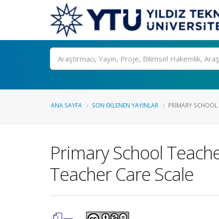
Ara
ANA SAYFA
SON EKLENEN YAYINLAR
PRIMARY SCHOOL 
Primary School Teach
Teacher Care Scale