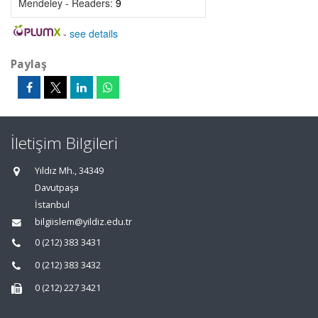
Mendeley - Readers:
9
-
see details
Paylaş
İletişim Bilgileri
Yıldız Mh., 34349
Davutpaşa
İstanbul
bilgiislem@yildiz.edu.tr
0 (212) 383 3431
0 (212) 383 3432
0 (212) 227 3421