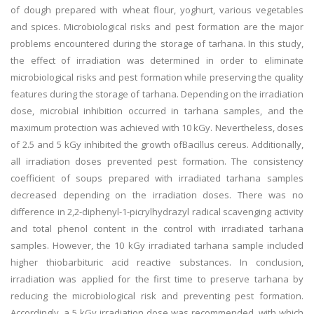
of dough prepared with wheat flour, yoghurt, various vegetables
and spices. Microbiological risks and pest formation are the major
problems encountered during the storage of tarhana. In this study,
the effect of irradiation was determined in order to eliminate
microbiological risks and pest formation while preserving the quality
features during the storage of tarhana. Depending on the irradiation
dose, microbial inhibition occurred in tarhana samples, and the
maximum protection was achieved with 10 kGy. Nevertheless, doses
of 2.5 and 5 kGy inhibited the growth ofBacillus cereus. Additionally,
all irradiation doses prevented pest formation. The consistency
coefficient of soups prepared with irradiated tarhana samples
decreased depending on the irradiation doses. There was no
difference in 2,2-diphenyl-1-picrylhydrazyl radical scavenging activity
and total phenol content in the control with irradiated tarhana
samples. However, the 10 kGy irradiated tarhana sample included
higher thiobarbituric acid reactive substances. In conclusion,
irradiation was applied for the first time to preserve tarhana by
reducing the microbiological risk and preventing pest formation.
Accordingly, a 5 kGy irradiation dose was recommended, with which