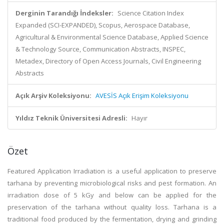
Derginin Tarandığı İndeksler:
Science Citation Index
Expanded (SCI-EXPANDED), Scopus, Aerospace Database,
Agricultural & Environmental Science Database, Applied Science
& Technology Source, Communication Abstracts, INSPEC,
Metadex, Directory of Open Access Journals, Civil Engineering
Abstracts
Açık Arşiv Koleksiyonu:
AVESİS Açık Erişim Koleksiyonu
Yıldız Teknik Üniversitesi Adresli:
Hayır
Özet
Featured Application Irradiation is a useful application to preserve
tarhana by preventing microbiological risks and pest formation. An
irradiation dose of 5 kGy and below can be applied for the
preservation of the tarhana without quality loss. Tarhana is a
traditional food produced by the fermentation, drying and grinding