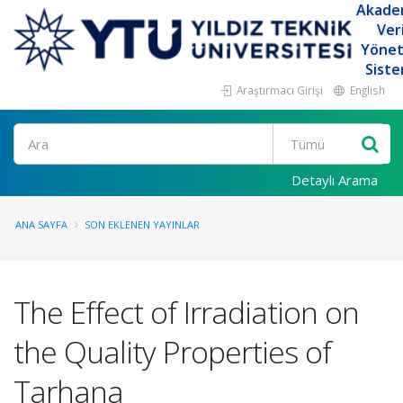
Akade
Ver
Yöne
Siste
Araştırmacı Girişi
English
Ara
Detaylı Arama
ANA SAYFA
SON EKLENEN YAYINLAR
The Effect of Irradiation on
the Quality Properties of
Tarhana