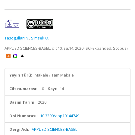
Tasogullari N.
,
Simsek Ö.
APPLIED SCIENCES-BASEL, cilt.10, sa.14, 2020 (SCI-Expanded, Scopus)
Yayın Türü:
Makale / Tam Makale
Cilt numarası:
10
Sayı:
14
Basım Tarihi:
2020
Doi Numarası:
10.3390/app10144749
Dergi Adı:
APPLIED SCIENCES-BASEL