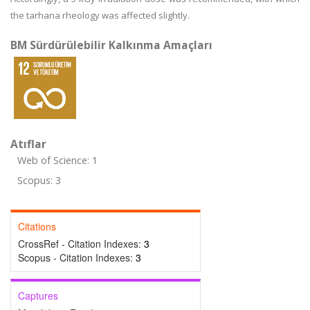
the tarhana rheology was affected slightly.
BM Sürdürülebilir Kalkınma Amaçları
Atıflar
Web of Science: 1
Scopus: 3
Citations
CrossRef - Citation Indexes:
3
Scopus - Citation Indexes:
3
Captures