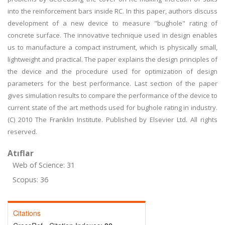
into the reinforcement bars inside RC. In this paper, authors discuss
development of a new device to measure "bughole" rating of
concrete surface. The innovative technique used in design enables
us to manufacture a compact instrument, which is physically small,
lightweight and practical. The paper explains the design principles of
the device and the procedure used for optimization of design
parameters for the best performance. Last section of the paper
gives simulation results to compare the performance of the device to
current state of the art methods used for bughole rating in industry.
(C) 2010 The Franklin Institute. Published by Elsevier Ltd. All rights
reserved.
Atıflar
Web of Science: 31
Scopus: 36
Citations