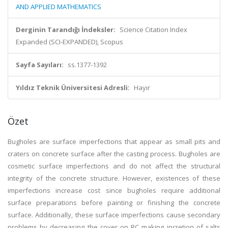
AND APPLIED MATHEMATICS
Derginin Tarandığı İndeksler:
Science Citation Index
Expanded (SCI-EXPANDED), Scopus
Sayfa Sayıları:
ss.1377-1392
Yıldız Teknik Üniversitesi Adresli:
Hayır
Özet
Bugholes are surface imperfections that appear as small pits and
craters on concrete surface after the casting process. Bugholes are
cosmetic surface imperfections and do not affect the structural
integrity of the concrete structure. However, existences of these
imperfections increase cost since bugholes require additional
surface preparations before painting or finishing the concrete
surface. Additionally, these surface imperfections cause secondary
problems by decreasing the cover on RC making incretion of salts