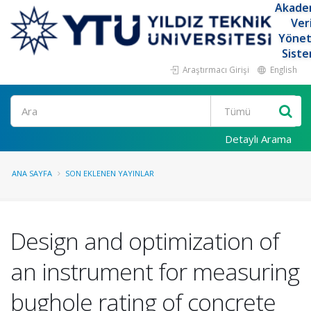
Akade
Ver
Yöne
Siste
Araştırmacı Girişi
English
Ara
Detaylı Arama
ANA SAYFA
SON EKLENEN YAYINLAR
Design and optimization of
an instrument for measuring
bughole rating of concrete