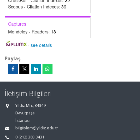
CrossRef - Citation Indexes:
32
Scopus - Citation Indexes:
36
Captures
Mendeley - Readers:
18
-
see details
Paylaş
İletişim Bilgileri
Yıldız Mh., 34349
Davutpaşa
İstanbul
bilgiislem@yildiz.edu.tr
0 (212) 383 3431