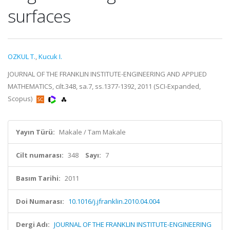
surfaces
OZKUL T.
,
Kucuk I.
JOURNAL OF THE FRANKLIN INSTITUTE-ENGINEERING AND APPLIED
MATHEMATICS, cilt.348, sa.7, ss.1377-1392, 2011 (SCI-Expanded,
Scopus)
Yayın Türü:
Makale / Tam Makale
Cilt numarası:
348
Sayı:
7
Basım Tarihi:
2011
Doi Numarası:
10.1016/j.jfranklin.2010.04.004
Dergi Adı:
JOURNAL OF THE FRANKLIN INSTITUTE-ENGINEERING