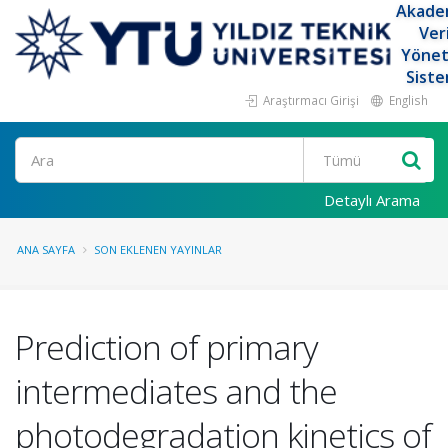
Akade
Ver
Yöne
Siste
Araştırmacı Girişi
English
Ara
Detaylı Arama
ANA SAYFA
SON EKLENEN YAYINLAR
Prediction of primary
intermediates and the
photodegradation kinetics of