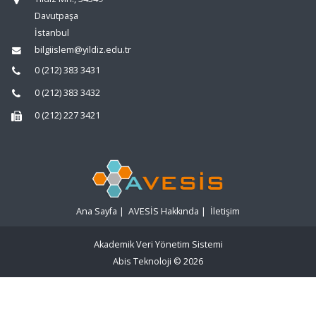
Davutpaşa
İstanbul
bilgiislem@yildiz.edu.tr
0 (212) 383 3431
0 (212) 383 3432
0 (212) 227 3421
Ana Sayfa
|
AVESİS Hakkında
|
İletişim
Akademik Veri Yönetim Sistemi
Abis Teknoloji
© 2026