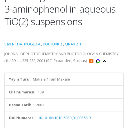
3-aminophenol in aqueous
TiO(2) suspensions
San N.
,
HATIPOGLU A.
,
KOCTURK g.
,
CINAR Z. H.
JOURNAL OF PHOTOCHEMISTRY AND PHOTOBIOLOGY A-CHEMISTRY,
cilt.139, ss.225-232, 2001 (SCI-Expanded, Scopus)
Yayın Türü:
Makale / Tam Makale
Cilt numarası:
139
Basım Tarihi:
2001
Doi Numarası:
10.1016/s1010-6030(01)00368-9