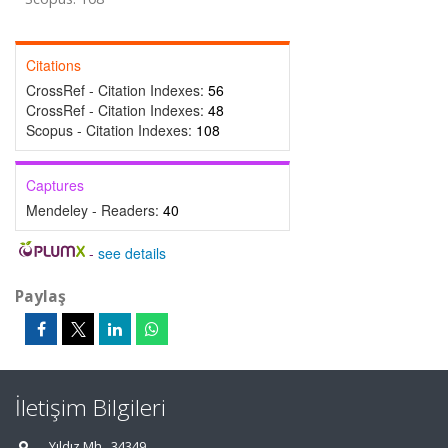
Citations
CrossRef - Citation Indexes:
56
CrossRef - Citation Indexes:
48
Scopus - Citation Indexes:
108
Captures
Mendeley - Readers:
40
-
see details
Paylaş
İletişim Bilgileri
Yıldız Mh., 34349