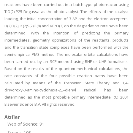
reactions have been carried out in a batch-type photoreactor using
TiO(2) P25 Degussa as the photocatalyst. The effects of the catalyst
loading, the initial concentration of 3-AP and the electron accepters;
H(2)O(2), K(2)S(2)O(8) and KBrO(3) on the degradation rate have been
determined. With the intention of predicting the primary
intermediates, geometry optimizations of the reactants, products
and the transition state complexes have been performed with the
semi-empirical PM3 method. The molecular orbital calculations have
been carried out by an SCF method using RHF or UHF formalisms.
Based on the results of the quantum mechanical calculations, the
rate constants of the four possible reaction paths have been
calculated by means of the Transition State Theory and 1,4-
dihydroxy-3-amino-cyclohexa-2,5-dienyl radical has been
determined as the most probable primary intermediate. (C) 2001
Elsevier Science B.V. All rights reserved.
Atıflar
Web of Science: 91
Scopus: 108