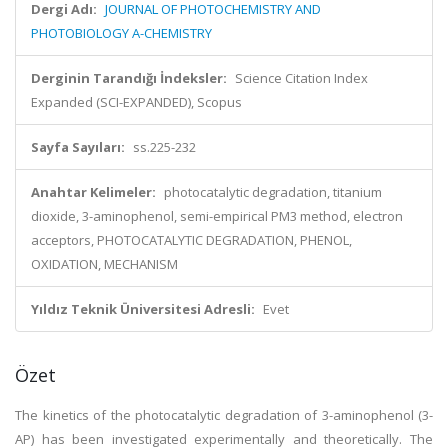
Dergi Adı:
JOURNAL OF PHOTOCHEMISTRY AND
PHOTOBIOLOGY A-CHEMISTRY
Derginin Tarandığı İndeksler:
Science Citation Index
Expanded (SCI-EXPANDED), Scopus
Sayfa Sayıları:
ss.225-232
Anahtar Kelimeler:
photocatalytic degradation, titanium
dioxide, 3-aminophenol, semi-empirical PM3 method, electron
acceptors, PHOTOCATALYTIC DEGRADATION, PHENOL,
OXIDATION, MECHANISM
Yıldız Teknik Üniversitesi Adresli:
Evet
Özet
The kinetics of the photocatalytic degradation of 3-aminophenol (3-
AP) has been investigated experimentally and theoretically. The