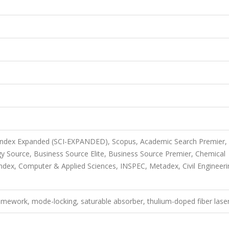
 Index Expanded (SCI-EXPANDED), Scopus, Academic Search Premier,
 Source, Business Source Elite, Business Source Premier, Chemical
dex, Computer & Applied Sciences, INSPEC, Metadex, Civil Engineeri
ramework, mode-locking, saturable absorber, thulium-doped fiber lase