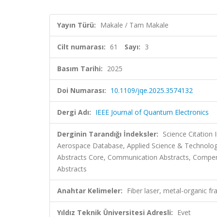
Yayın Türü:
Makale / Tam Makale
Cilt numarası:
61
Sayı:
3
Basım Tarihi:
2025
Doi Numarası:
10.1109/jqe.2025.3574132
Dergi Adı:
IEEE Journal of Quantum Electronics
Derginin Tarandığı İndeksler:
Science Citation
Aerospace Database, Applied Science & Technology
Abstracts Core, Communication Abstracts, Compen
Abstracts
Anahtar Kelimeler:
Fiber laser, metal-organic f
Yıldız Teknik Üniversitesi Adresli:
Evet