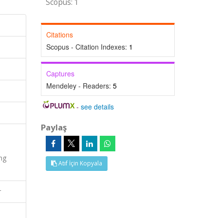
Scopus: 1
Citations
Scopus - Citation Indexes:
1
Captures
Mendeley - Readers:
5
-
see details
Paylaş
ng
Atıf İçin Kopyala
r