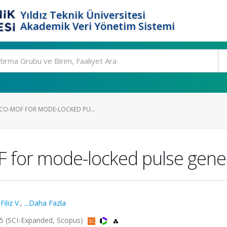
Yıldız Teknik Üniversitesi
Akademik Veri Yönetim Sistemi
CO-MOF FOR MODE-LOCKED PU...
 for mode-locked pulse gene
,
Filiz V.
,
...Daha Fazla
025 (SCI-Expanded, Scopus)