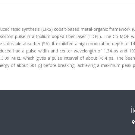
nduced rapid synthesis (LIRS) cobalt-based metal-organic framework 
 soliton pulse in a thulium-doped fiber laser (TDFL). The Co-MOF w
he saturable absorber (SA). It exhibited a high modulation depth of 
oduced had a pulse width and center wavelength of 1.34 ps and 19
 13.09 MHz, which gives a pulse interval of about 76.4 ps. The bea
ergy of about 501 pJ before breaking, achieving a maximum peak 
İ