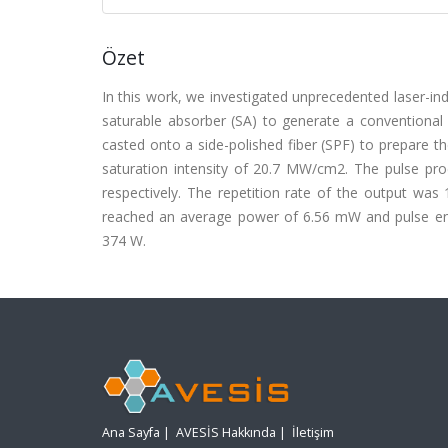
Özet
In this work, we investigated unprecedented laser-i
saturable absorber (SA) to generate a conventional
casted onto a side-polished fiber (SPF) to prepare t
saturation intensity of 20.7 MW/cm2. The pulse pr
respectively. The repetition rate of the output was
reached an average power of 6.56 mW and pulse en
374 W.
Ana Sayfa
|
AVESİS Hakkında
|
İletişim