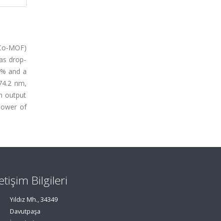
(Co-MOF)
as drop-
14% and a
74.2 nm,
m output
power of
letişim Bilgileri
Yıldız Mh., 34349
Davutpaşa