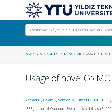
Ara
ANA SAYFA
SON EKLENEN YAYINLAR
USAGE OF NOVEL 
Usage of novel Co-MOF
Ahmad H.
,
Chiam J.
,
Samion M.
,
Ismail M.
,
MUTLU S.
IEEE Journal of Quantum Electronics, cilt.61, sa.3, 2