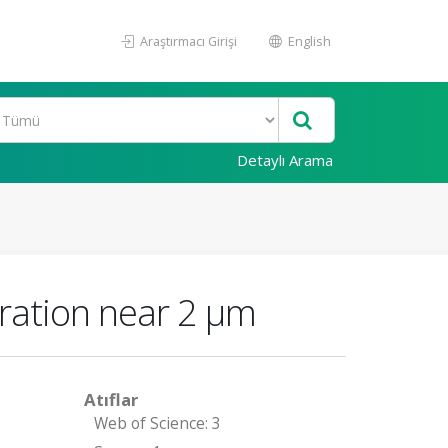
Araştırmacı Girişi
English
Detaylı Arama
ration near 2 μm
Atıflar
Web of Science: 3