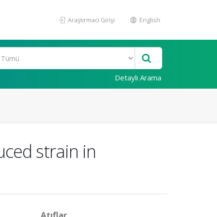
Araştırmacı Girişi
English
Detaylı Arama
ced strain in
Atıflar