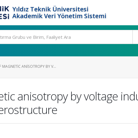
Yıldız Teknik Üniversitesi
Akademik Veri Yönetim Sistemi
 MAGNETIC ANISOTROPY BY V...
ic anisotropy by voltage indu
rostructure