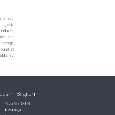
on a lead
magnetic
 induces
tion. The
d voltage
pound at
ublished
letişim Bilgileri
Yıldız Mh., 34349
Davutpaşa