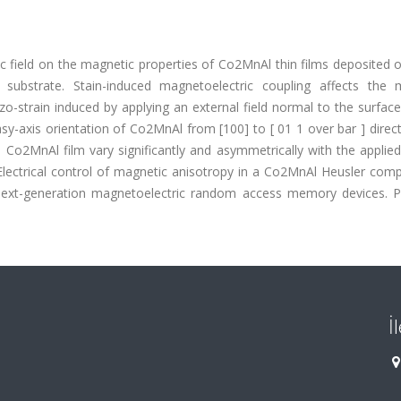
ic field on the magnetic properties of Co2MnAl thin films deposited 
substrate. Stain-induced magnetoelectric coupling affects the 
strain induced by applying an external field normal to the surface
easy-axis orientation of Co2MnAl from [100] to [ 01 1 over bar ] direc
 Co2MnAl film vary significantly and asymmetrically with the applie
Electrical control of magnetic anisotropy in a Co2MnAl Heusler com
g next-generation magnetoelectric random access memory devices. P
İ