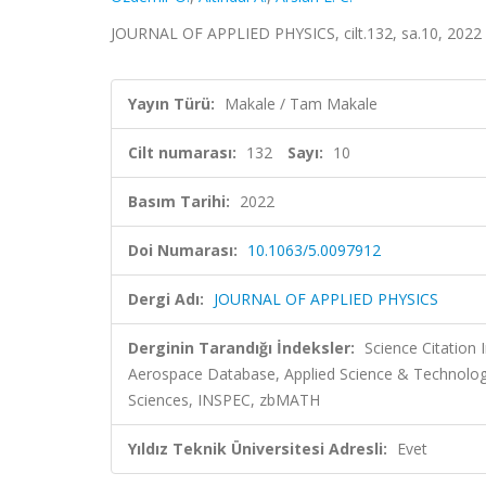
JOURNAL OF APPLIED PHYSICS, cilt.132, sa.10, 2022
Yayın Türü:
Makale / Tam Makale
Cilt numarası:
132
Sayı:
10
Basım Tarihi:
2022
Doi Numarası:
10.1063/5.0097912
Dergi Adı:
JOURNAL OF APPLIED PHYSICS
Derginin Tarandığı İndeksler:
Science Citation
Aerospace Database, Applied Science & Technolo
Sciences, INSPEC, zbMATH
Yıldız Teknik Üniversitesi Adresli:
Evet