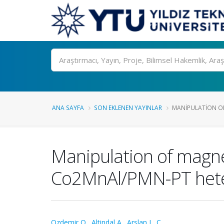
Ara
ANA SAYFA
SON EKLENEN YAYINLAR
MANIPULATION OF
Manipulation of magnet
Co2MnAl/PMN-PT hete
Ozdemir O.
,
Altindal A.
,
Arslan L. C.