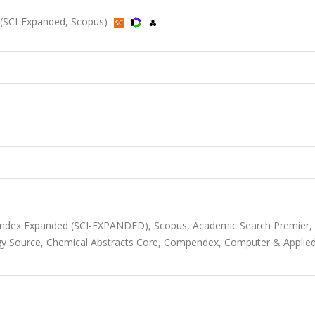
 (SCI-Expanded, Scopus)
 Index Expanded (SCI-EXPANDED), Scopus, Academic Search Premier,
gy Source, Chemical Abstracts Core, Compendex, Computer & Applie