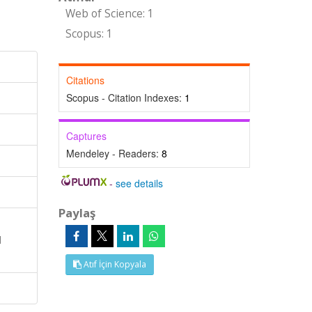
Web of Science: 1
Scopus: 1
Citations
Scopus - Citation Indexes:
1
Captures
Mendeley - Readers:
8
-
see details
Paylaş
d
Atıf İçin Kopyala