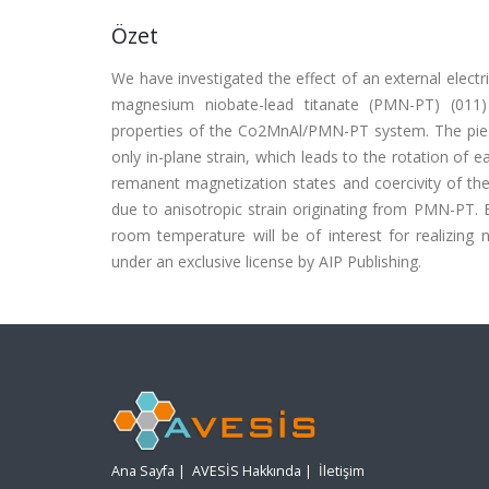
Özet
We have investigated the effect of an external electr
magnesium niobate-lead titanate (PMN-PT) (011) 
properties of the Co2MnAl/PMN-PT system. The piezo-
only in-plane strain, which leads to the rotation of 
remanent magnetization states and coercivity of the
due to anisotropic strain originating from PMN-PT. 
room temperature will be of interest for realizin
under an exclusive license by AIP Publishing.
Ana Sayfa
|
AVESİS Hakkında
|
İletişim