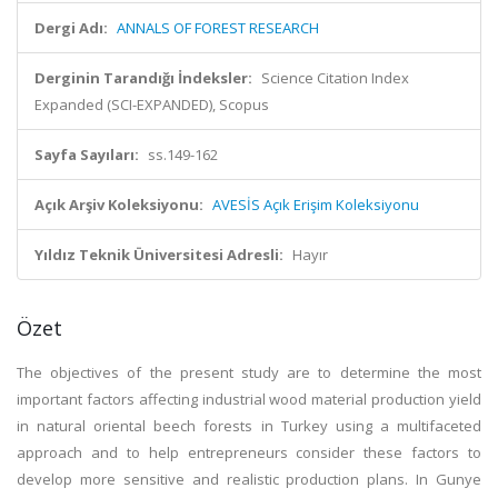
Dergi Adı:
ANNALS OF FOREST RESEARCH
Derginin Tarandığı İndeksler:
Science Citation Index
Expanded (SCI-EXPANDED), Scopus
Sayfa Sayıları:
ss.149-162
Açık Arşiv Koleksiyonu:
AVESİS Açık Erişim Koleksiyonu
Yıldız Teknik Üniversitesi Adresli:
Hayır
Özet
The objectives of the present study are to determine the most
important factors affecting industrial wood material production yield
in natural oriental beech forests in Turkey using a multifaceted
approach and to help entrepreneurs consider these factors to
develop more sensitive and realistic production plans. In Gunye