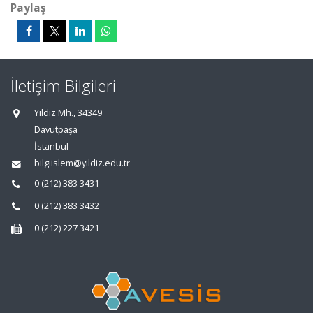
Paylaş
İletişim Bilgileri
Yıldız Mh., 34349
Davutpaşa
İstanbul
bilgiislem@yildiz.edu.tr
0 (212) 383 3431
0 (212) 383 3432
0 (212) 227 3421