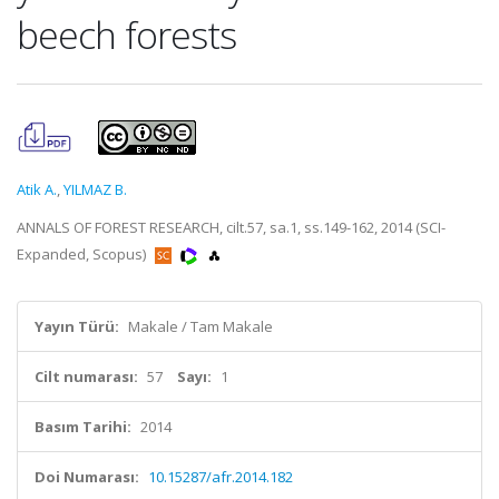
beech forests
Atik A.
,
YILMAZ B.
ANNALS OF FOREST RESEARCH, cilt.57, sa.1, ss.149-162, 2014 (SCI-
Expanded, Scopus)
Yayın Türü:
Makale / Tam Makale
Cilt numarası:
57
Sayı:
1
Basım Tarihi:
2014
Doi Numarası:
10.15287/afr.2014.182