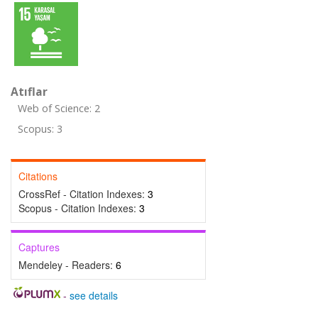
Atıflar
Web of Science: 2
Scopus: 3
Citations
CrossRef - Citation Indexes:
3
Scopus - Citation Indexes:
3
Captures
Mendeley - Readers:
6
-
see details