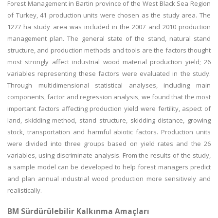
Forest Management in Bartin province of the West Black Sea Region
of Turkey, 41 production units were chosen as the study area. The
1277 ha study area was included in the 2007 and 2010 production
management plan. The general state of the stand, natural stand
structure, and production methods and tools are the factors thought
most strongly affect industrial wood material production yield; 26
variables representing these factors were evaluated in the study.
Through multidimensional statistical analyses, including main
components, factor and regression analysis, we found that the most
important factors affecting production yield were fertility, aspect of
land, skidding method, stand structure, skidding distance, growing
stock, transportation and harmful abiotic factors. Production units
were divided into three groups based on yield rates and the 26
variables, using discriminate analysis. From the results of the study,
a sample model can be developed to help forest managers predict
and plan annual industrial wood production more sensitively and
realistically.
BM Sürdürülebilir Kalkınma Amaçları