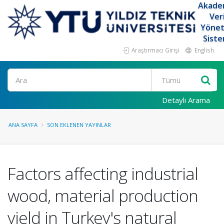
Akade
Ver
Yöne
Siste
Araştırmacı Girişi
English
Ara
Detaylı Arama
ANA SAYFA
SON EKLENEN YAYINLAR
Factors affecting industrial
wood, material production
yield in Turkey's natural