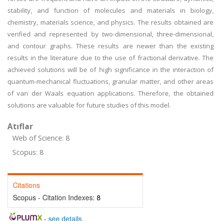
stability, and function of molecules and materials in biology,
chemistry, materials science, and physics. The results obtained are
verified and represented by two-dimensional, three-dimensional,
and contour graphs. These results are newer than the existing
results in the literature due to the use of fractional derivative. The
achieved solutions will be of high significance in the interaction of
quantum-mechanical fluctuations, granular matter, and other areas
of van der Waals equation applications. Therefore, the obtained
solutions are valuable for future studies of this model.
Atıflar
Web of Science: 8
Scopus: 8
Citations
Scopus - Citation Indexes:
8
-
see details