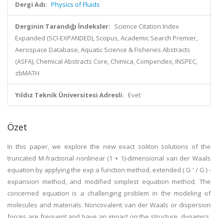
Dergi Adı:
Physics of Fluids
Derginin Tarandığı İndeksler:
Science Citation Index
Expanded (SCI-EXPANDED), Scopus, Academic Search Premier,
Aerospace Database, Aquatic Science & Fisheries Abstracts
(ASFA), Chemical Abstracts Core, Chimica, Compendex, INSPEC,
zbMATH
Yıldız Teknik Üniversitesi Adresli:
Evet
Özet
In this paper, we explore the new exact soliton solutions of the
truncated M-fractional nonlinear (1 + 1)-dimensional van der Waals
equation by applying the exp a function method, extended ( G ′ / G ) -
expansion method, and modified simplest equation method. The
concerned equation is a challenging problem in the modeling of
molecules and materials. Noncovalent van der Waals or dispersion
forces are frequent and have an impact on the structure, dynamics,