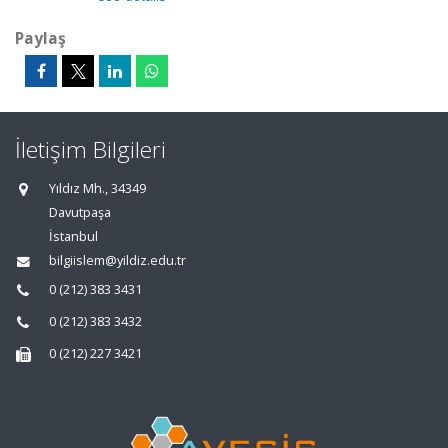
Paylaş
İletişim Bilgileri
Yıldız Mh., 34349
Davutpaşa
İstanbul
bilgiislem@yildiz.edu.tr
0 (212) 383 3431
0 (212) 383 3432
0 (212) 227 3421