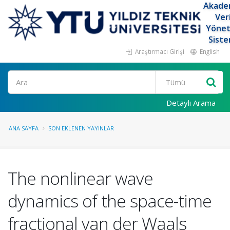
Akade
Ver
Yöne
Siste
Araştırmacı Girişi
English
Ara
Detaylı Arama
ANA SAYFA
SON EKLENEN YAYINLAR
The nonlinear wave
dynamics of the space-time
fractional van der Waals