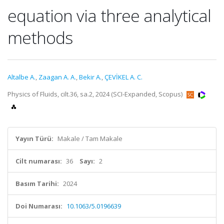
equation via three analytical
methods
Altalbe A.
,
Zaagan A. A.
,
Bekir A.
,
ÇEVİKEL A. C.
Physics of Fluids, cilt.36, sa.2, 2024 (SCI-Expanded, Scopus)
Yayın Türü:
Makale / Tam Makale
Cilt numarası:
36
Sayı:
2
Basım Tarihi:
2024
Doi Numarası:
10.1063/5.0196639