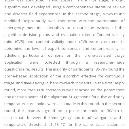
study was conducted in two stages. In the first stage, a draft
algorithm was developed using a comprehensive literature review
and disaster field experiences. In the second stage, a two-round
modified Delphi study was conducted with the participation of
emergency medicine specialists to ensure the validity of the
algorithm decision points and evaluation criteria. Content validity
ratio (CVR) and content validity index (CVI) were calculated to
determine the level of expert consensus and content validity. In
addition, participants’ opinions on the drone-assisted triage
application were collected through a researcher-made
questionnaire. Results: The majority of participants (86.7%) found the
drone-based application of the algorithm effective for continuous
triage and time-saving in hard-to-reach incidents. In the first Delphi
round, more than 80% consensus was reached on the parameters
and decision points of the algorithm. Suggestions for pulse and body
temperature thresholds were also made in this round. In the second
round, the experts agreed on a pulse threshold of 30/min to
discriminate between the ‘emergency’ and ‘dead’ categories, and a
temperature threshold of 28 °C for the same classification. In