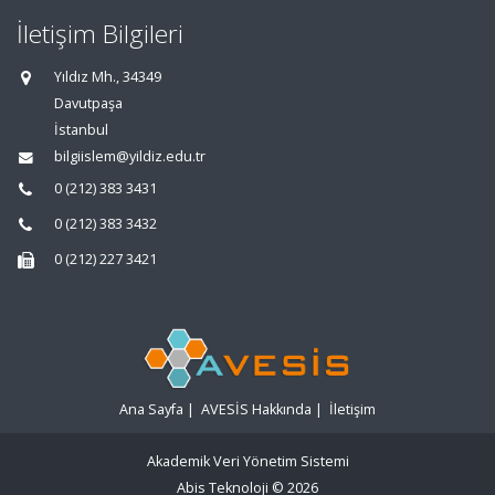
İletişim Bilgileri
Yıldız Mh., 34349
Davutpaşa
İstanbul
bilgiislem@yildiz.edu.tr
0 (212) 383 3431
0 (212) 383 3432
0 (212) 227 3421
Ana Sayfa
|
AVESİS Hakkında
|
İletişim
Akademik Veri Yönetim Sistemi
Abis Teknoloji
© 2026