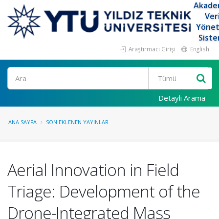
Akade
Ver
Yöne
Siste
Araştırmacı Girişi
English
Ara
Detaylı Arama
ANA SAYFA
SON EKLENEN YAYINLAR
Aerial Innovation in Field
Triage: Development of the
Drone-Integrated Mass