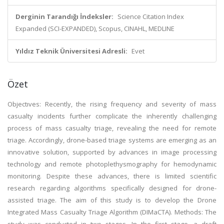
Derginin Tarandığı İndeksler:
Science Citation Index
Expanded (SCI-EXPANDED), Scopus, CINAHL, MEDLINE
Yıldız Teknik Üniversitesi Adresli:
Evet
Özet
Objectıves: Recently, the rising frequency and severity of mass
casualty incidents further complicate the inherently challenging
process of mass casualty triage, revealing the need for remote
triage. Accordingly, drone-based triage systems are emerging as an
innovative solution, supported by advances in image processing
technology and remote photoplethysmography for hemodynamic
monitoring. Despite these advances, there is limited scientific
research regarding algorithms specifically designed for drone-
assisted triage. The aim of this study is to develop the Drone
Integrated Mass Casualty Triage Algorithm (DIMaCTA). Methods: The