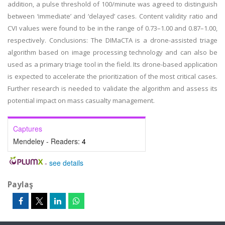
addition, a pulse threshold of 100/minute was agreed to distinguish
between ‘immediate’ and ‘delayed’ cases. Content validity ratio and
CVI values were found to be in the range of 0.73–1.00 and 0.87–1.00,
respectively. Conclusions: The DIMaCTA is a drone-assisted triage
algorithm based on image processing technology and can also be
used as a primary triage tool in the field. Its drone-based application
is expected to accelerate the prioritization of the most critical cases.
Further research is needed to validate the algorithm and assess its
potential impact on mass casualty management.
Captures
Mendeley - Readers:
4
-
see details
Paylaş