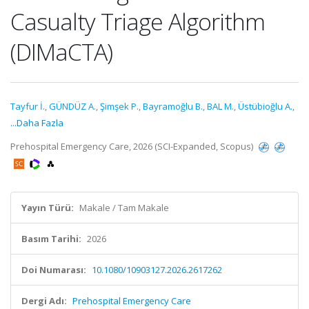
Casualty Triage Algorithm
(DIMaCTA)
Tayfur İ.
,
GÜNDÜZ A.
,
Şimşek P.
,
Bayramoğlu B.
,
BAL M.
,
Üstübioğlu A.
,
...Daha Fazla
Prehospital Emergency Care, 2026 (SCI-Expanded, Scopus)
Yayın Türü:
Makale / Tam Makale
Basım Tarihi:
2026
Doi Numarası:
10.1080/10903127.2026.2617262
Dergi Adı:
Prehospital Emergency Care