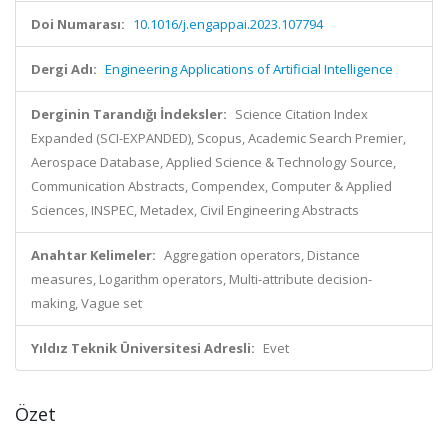
Doi Numarası:
10.1016/j.engappai.2023.107794
Dergi Adı:
Engineering Applications of Artificial Intelligence
Derginin Tarandığı İndeksler:
Science Citation Index
Expanded (SCI-EXPANDED), Scopus, Academic Search Premier,
Aerospace Database, Applied Science & Technology Source,
Communication Abstracts, Compendex, Computer & Applied
Sciences, INSPEC, Metadex, Civil Engineering Abstracts
Anahtar Kelimeler:
Aggregation operators, Distance
measures, Logarithm operators, Multi-attribute decision-
making, Vague set
Yıldız Teknik Üniversitesi Adresli:
Evet
Özet