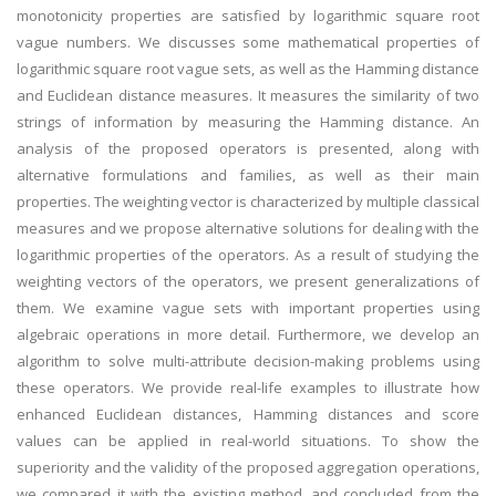
monotonicity properties are satisfied by logarithmic square root
vague numbers. We discusses some mathematical properties of
logarithmic square root vague sets, as well as the Hamming distance
and Euclidean distance measures. It measures the similarity of two
strings of information by measuring the Hamming distance. An
analysis of the proposed operators is presented, along with
alternative formulations and families, as well as their main
properties. The weighting vector is characterized by multiple classical
measures and we propose alternative solutions for dealing with the
logarithmic properties of the operators. As a result of studying the
weighting vectors of the operators, we present generalizations of
them. We examine vague sets with important properties using
algebraic operations in more detail. Furthermore, we develop an
algorithm to solve multi-attribute decision-making problems using
these operators. We provide real-life examples to illustrate how
enhanced Euclidean distances, Hamming distances and score
values can be applied in real-world situations. To show the
superiority and the validity of the proposed aggregation operations,
we compared it with the existing method, and concluded from the