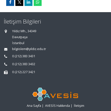
İletişim Bilgileri
Yıldız Mh., 34349
Davutpaşa
İstanbul
bilgiislem@yildiz.edu.tr
0 (212) 383 3431
0 (212) 383 3432
0 (212) 227 3421
Ana Sayfa
|
AVESİS Hakkında
|
İletişim