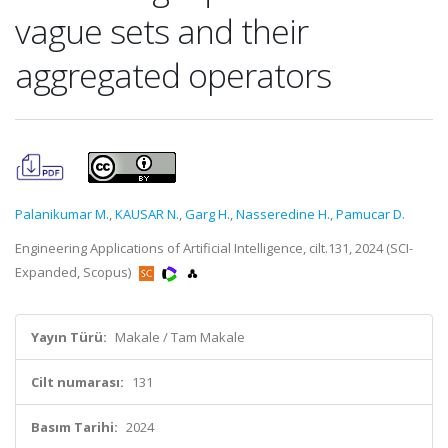
vague sets and their
aggregated operators
Palanikumar M.
,
KAUSAR N.
,
Garg H.
,
Nasseredine H.
,
Pamucar D.
Engineering Applications of Artificial Intelligence, cilt.131, 2024 (SCI-
Expanded, Scopus)
Yayın Türü:
Makale / Tam Makale
Cilt numarası:
131
Basım Tarihi:
2024