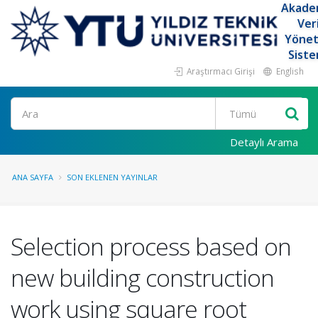
Akade
Ver
Yöne
Siste
Araştırmacı Girişi
English
Ara
Detaylı Arama
ANA SAYFA
SON EKLENEN YAYINLAR
Selection process based on
new building construction
work using square root