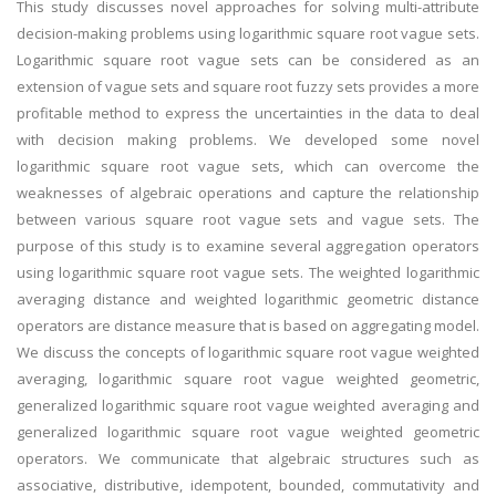
This study discusses novel approaches for solving multi-attribute
decision-making problems using logarithmic square root vague sets.
Logarithmic square root vague sets can be considered as an
extension of vague sets and square root fuzzy sets provides a more
profitable method to express the uncertainties in the data to deal
with decision making problems. We developed some novel
logarithmic square root vague sets, which can overcome the
weaknesses of algebraic operations and capture the relationship
between various square root vague sets and vague sets. The
purpose of this study is to examine several aggregation operators
using logarithmic square root vague sets. The weighted logarithmic
averaging distance and weighted logarithmic geometric distance
operators are distance measure that is based on aggregating model.
We discuss the concepts of logarithmic square root vague weighted
averaging, logarithmic square root vague weighted geometric,
generalized logarithmic square root vague weighted averaging and
generalized logarithmic square root vague weighted geometric
operators. We communicate that algebraic structures such as
associative, distributive, idempotent, bounded, commutativity and