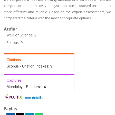
comparison and sensitivity analysis that our proposed technique is
more effective and reliable. Based on the expert assessments, we
compared the criteria with the most appropriate options.
Atıflar
Web of Science: 2
Scopus: 9
Citations
Scopus - Citation Indexes:
9
Captures
Mendeley - Readers:
14
-
see details
Paylaş