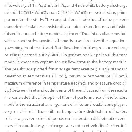
inlet velocity of 1 m/s, 2 m/s, 3 m/s, and 4 m/s while battery discharge
rate of 1C (5318 W/m3) and 2C (19,452 W/m3) are selected as prime
parameters for study. The computational model used in the present
numerical simulation consists of an outer air enclosure and inside
this enclosure, a battery module is placed. The finite volume method
with second-order upwind scheme is used to solve the equations
governing the thermal and fluid flow domain. The pressure-velocity
coupling is carried out by SIMPLE algorithm and k-epsilon turbulence
model is chosen to capture the air flow through the battery module.
The results are plotted for average temperature ( T ag ), standard
deviation in temperature ( T sd ), maximum temperature ( T mx ),
maximum difference in temperature ((Td)mx), and pressure drop ( P
dp ) between inlet and outlet vents of the enclosure. From the results
it is concluded that, for optimal thermal performance of the battery
module the structural arrangement of inlet and outlet vent plays a
very crucial role. The uniform temperature distribution of battery
cells to a greater extent depends on the location of inlet outlet vents
as well as on battery discharge rate and inlet velocity. Further it is