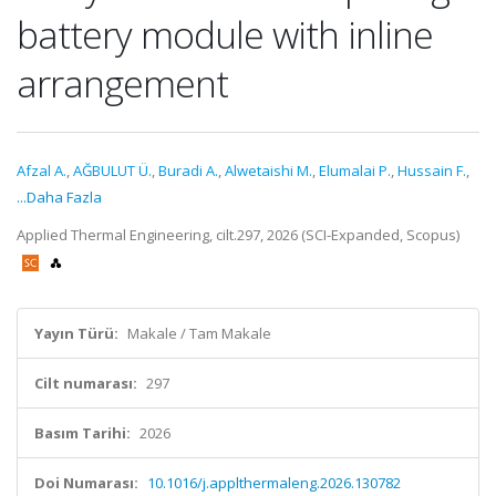
battery module with inline
arrangement
Afzal A.
,
AĞBULUT Ü.
,
Buradi A.
,
Alwetaishi M.
,
Elumalai P.
,
Hussain F.
,
...Daha Fazla
Applied Thermal Engineering, cilt.297, 2026 (SCI-Expanded, Scopus)
Yayın Türü:
Makale / Tam Makale
Cilt numarası:
297
Basım Tarihi:
2026
Doi Numarası:
10.1016/j.applthermaleng.2026.130782