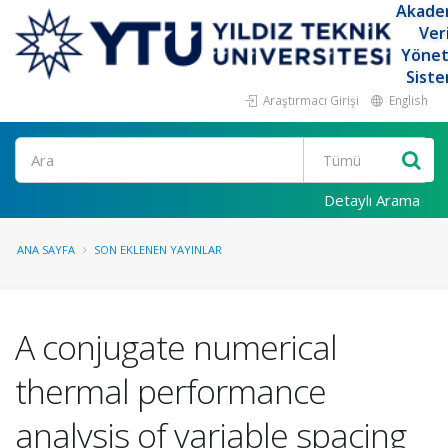
Akade
Ver
Yöne
Siste
Araştırmacı Girişi
English
Ara
Detaylı Arama
ANA SAYFA
SON EKLENEN YAYINLAR
A conjugate numerical
thermal performance
analysis of variable spacing