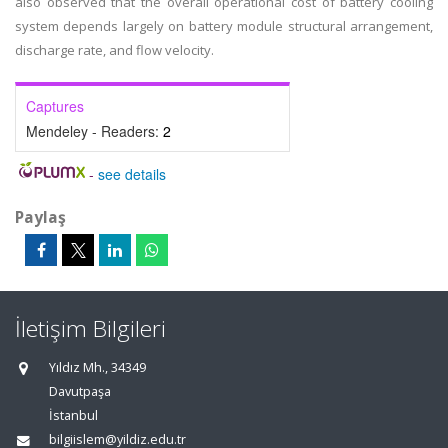
also observed that the overall operational cost of battery cooling
system depends largely on battery module structural arrangement,
discharge rate, and flow velocity.
Captures
Mendeley - Readers:
2
-
see details
Paylaş
İletişim Bilgileri
Yıldız Mh., 34349
Davutpaşa
İstanbul
bilgiislem@yildiz.edu.tr