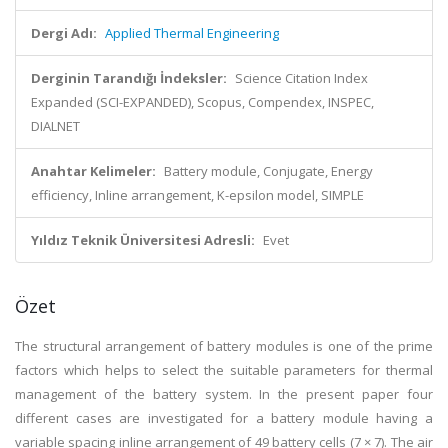
Dergi Adı:
Applied Thermal Engineering
Derginin Tarandığı İndeksler:
Science Citation Index
Expanded (SCI-EXPANDED), Scopus, Compendex, INSPEC,
DIALNET
Anahtar Kelimeler:
Battery module, Conjugate, Energy
efficiency, Inline arrangement, K-epsilon model, SIMPLE
Yıldız Teknik Üniversitesi Adresli:
Evet
Özet
The structural arrangement of battery modules is one of the prime
factors which helps to select the suitable parameters for thermal
management of the battery system. In the present paper four
different cases are investigated for a battery module having a
variable spacing inline arrangement of 49 battery cells (7 × 7). The air