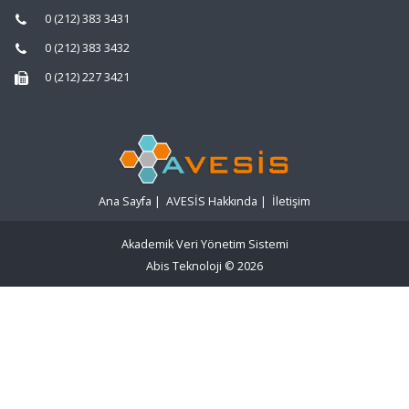
0 (212) 383 3431
0 (212) 383 3432
0 (212) 227 3421
Ana Sayfa
|
AVESİS Hakkında
|
İletişim
Akademik Veri Yönetim Sistemi
Abis Teknoloji
© 2026