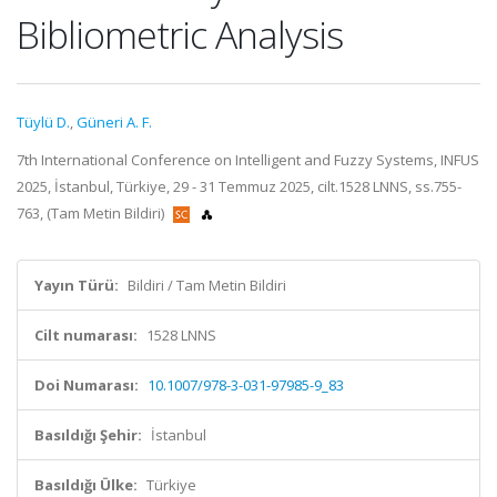
Bibliometric Analysis
Tüylü D.
,
Güneri A. F.
7th International Conference on Intelligent and Fuzzy Systems, INFUS
2025, İstanbul, Türkiye, 29 - 31 Temmuz 2025, cilt.1528 LNNS, ss.755-
763, (Tam Metin Bildiri)
Yayın Türü:
Bildiri / Tam Metin Bildiri
Cilt numarası:
1528 LNNS
Doi Numarası:
10.1007/978-3-031-97985-9_83
Basıldığı Şehir:
İstanbul
Basıldığı Ülke:
Türkiye