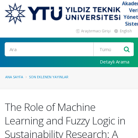
Akade
Ver
Yöne
Siste
Araştırmacı Girişi
English
Ara
Detaylı Arama
ANA SAYFA
SON EKLENEN YAYINLAR
The Role of Machine
Learning and Fuzzy Logic in
Sustainability Research: A