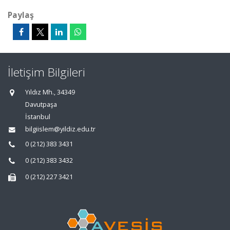
Paylaş
İletişim Bilgileri
Yıldız Mh., 34349
Davutpaşa
İstanbul
bilgiislem@yildiz.edu.tr
0 (212) 383 3431
0 (212) 383 3432
0 (212) 227 3421