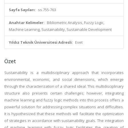
Sayfa Sayıları:
ss.755-763
Anahtar Kelimeler:
Bibliometric Analysis, Fuzzy Logic,
Machine Learning, Sustainability, Sustainable Development
Yıldız Teknik Üniversitesi Adresli:
Evet
Özet
Sustainability is a multidisciplinary approach that incorporates
environmental, economic, and social dimensions, which emerge
through the characterization of a shared ideal. This multidisciplinary
structure also presents certain challenges; however, integrating
machine learning and fuzzy logic methods into this process offers a
powerful solution for addressing complex situations and difficulties.
It is hypothesized that these methods will facilitate the optimization
of strategies in accordance with sustainability goals. The integration
of machine learning with fuzzy logic facilitates the creation of