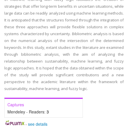
strategies that offer long-term benefits in uncertain situations, while
large data can be readily analyzed using machine learning methods.
It is anticipated that the structures formed through the integration of
these three approaches will provide flexible solutions in complex
systems characterized by uncertainty. Bibliometric analysis is based
on the numerical analysis of the intersection of the determined
keywords. In this study, extant studies in the literature are examined
through bibliometric analysis, with the aim of analyzing the
relationship between sustainability, machine learning, and fuzzy
logic approaches. It is hoped that the data obtained within the scope
of the study will provide significant contributions and a new
perspective to the academic literature within the framework of
sustainability, machine learning, and fuzzy logic.
Captures
Mendeley - Readers:
3
-
see details