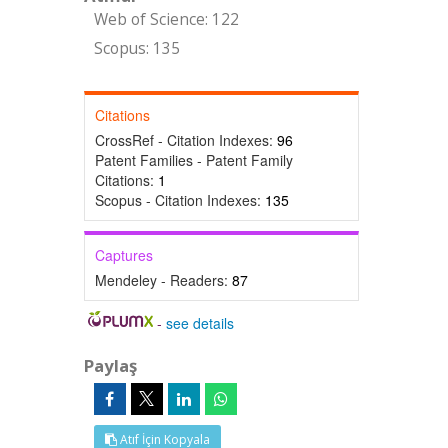
Web of Science: 122
Scopus: 135
Citations
CrossRef - Citation Indexes:
96
Patent Families - Patent Family
Citations:
1
Scopus - Citation Indexes:
135
Captures
Mendeley - Readers:
87
-
see details
Paylaş
Atıf İçin Kopyala