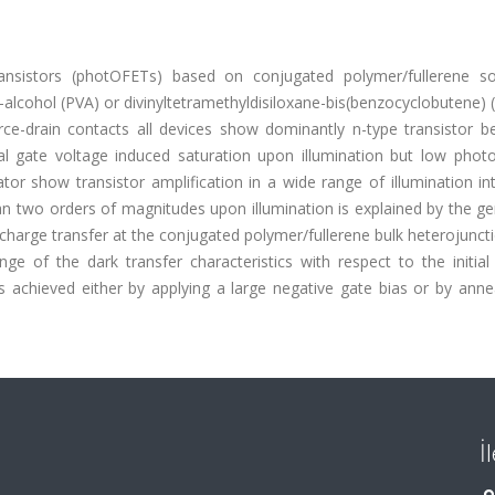
ransistors (photOFETs) based on conjugated polymer/fullerene sol
-alcohol (PVA) or divinyltetramethyldisiloxane-bis(benzocyclobutene)
rce-drain contacts all devices show dominantly n-type transistor be
l gate voltage induced saturation upon illumination but low photost
or show transistor amplification in a wide range of illumination int
an two orders of magnitudes upon illumination is explained by the g
 charge transfer at the conjugated polymer/fullerene bulk heterojunc
nge of the dark transfer characteristics with respect to the initial
is achieved either by applying a large negative gate bias or by annea
İ