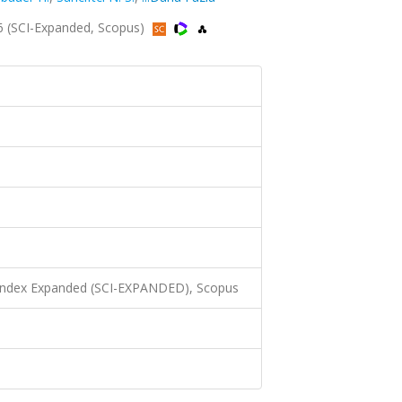
6 (SCI-Expanded, Scopus)
 Index Expanded (SCI-EXPANDED), Scopus