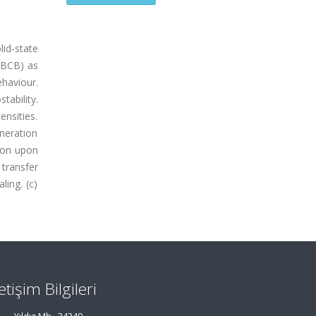
id-state
 (BCB) as
haviour.
ability.
ensities.
eneration
tion upon
 transfer
ling. (c)
letişim Bilgileri