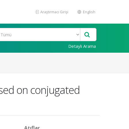
Araştırmacı Girişi
English
Detaylı Arama
ased on conjugated
Atıflar