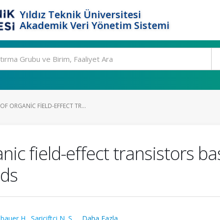
Yıldız Teknik Üniversitesi
Akademik Veri Yönetim Sistemi
 ORGANIC FIELD-EFFECT TR...
ic field-effect transistors b
nds
bauer H.
,
Sariciftci N. S.
,
...Daha Fazla