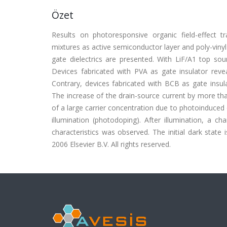
Özet
Results on photoresponsive organic field-effect t
mixtures as active semiconductor layer and poly-vinyl
gate dielectrics are presented. With LiF/A1 top sou
Devices fabricated with PVA as gate insulator revea
Contrary, devices fabricated with BCB as gate insulat
The increase of the drain-source current by more th
of a large carrier concentration due to photoinduced
illumination (photodoping). After illumination, a cha
characteristics was observed. The initial dark state 
2006 Elsevier B.V. All rights reserved.