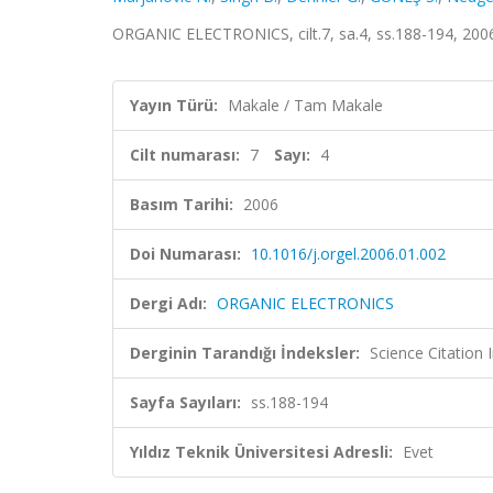
ORGANIC ELECTRONICS, cilt.7, sa.4, ss.188-194, 200
Yayın Türü:
Makale / Tam Makale
Cilt numarası:
7
Sayı:
4
Basım Tarihi:
2006
Doi Numarası:
10.1016/j.orgel.2006.01.002
Dergi Adı:
ORGANIC ELECTRONICS
Derginin Tarandığı İndeksler:
Science Citation
Sayfa Sayıları:
ss.188-194
Yıldız Teknik Üniversitesi Adresli:
Evet