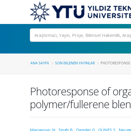
Ara
ANA SAYFA
SON EKLENEN YAYINLAR
PHOTORESPONSE OF
Photoresponse of organ
polymer/fullerene ble
Marjanovic N.
,
Singh B.
,
Dennler G.
,
GÜNEŞ S.
,
Neuge