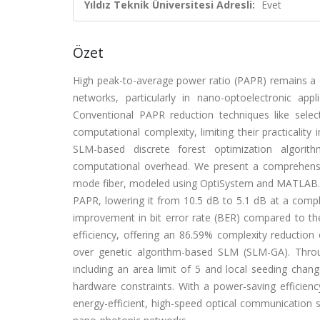
Yıldız Teknik Üniversitesi Adresli:
Evet
Özet
High peak-to-average power ratio (PAPR) remains a cri
networks, particularly in nano-optoelectronic app
Conventional PAPR reduction techniques like sele
computational complexity, limiting their practicalit
SLM-based discrete forest optimization algorit
computational overhead. We present a comprehens
mode fiber, modeled using OptiSystem and MATLAB.
PAPR, lowering it from 10.5 dB to 5.1 dB at a compl
improvement in bit error rate (BER) compared to th
efficiency, offering an 86.59% complexity reductio
over genetic algorithm-based SLM (SLM-GA). Throu
including an area limit of 5 and local seeding cha
hardware constraints. With a power-saving efficie
energy-efficient, high-speed optical communication s