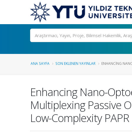
Ara
ANA SAYFA
SON EKLENEN YAYINLAR
ENHANCING NANO
Enhancing Nano-Optoel
Multiplexing Passive 
Low-Complexity PAPR 