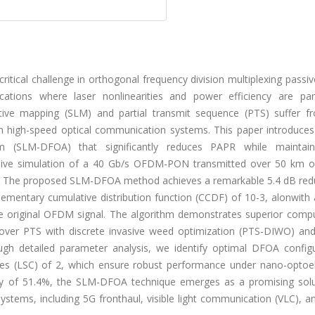
tical challenge in orthogonal frequency division multiplexing passiv
lications where laser nonlinearities and power efficiency are pa
ctive mapping (SLM) and partial transmit sequence (PTS) suffer f
y in high-speed optical communication systems. This paper introduce
hm (SLM-DFOA) that significantly reduces PAPR while maintai
ive simulation of a 40 Gb/s OFDM-PON transmitted over 50 km of
 The proposed SLM-DFOA method achieves a remarkable 5.4 dB redu
ementary cumulative distribution function (CCDF) of 10-3, alonwith 
e original OFDM signal. The algorithm demonstrates superior compu
n over PTS with discrete invasive weed optimization (PTS-DIWO) an
gh detailed parameter analysis, we identify optimal DFOA configu
nges (LSC) of 2, which ensure robust performance under nano-optoel
ncy of 51.4%, the SLM-DFOA technique emerges as a promising solu
ystems, including 5G fronthaul, visible light communication (VLC), a