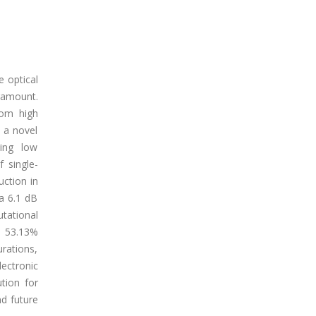
e optical
ramount.
rom high
s a novel
ning low
 single-
ction in
a 6.1 dB
tational
d 53.13%
rations,
ectronic
tion for
nd future