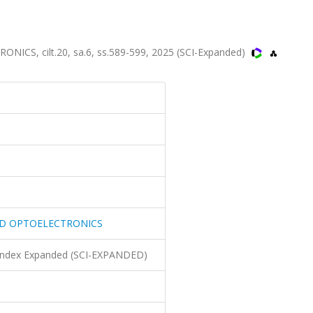
, cilt.20, sa.6, ss.589-599, 2025 (SCI-Expanded)
D OPTOELECTRONICS
n Index Expanded (SCI-EXPANDED)