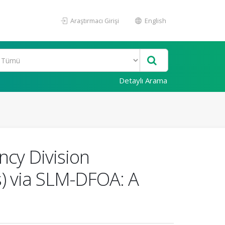
Araştırmacı Girişi
English
Detaylı Arama
cy Division
) via SLM-DFOA: A