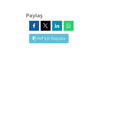
Paylaş
Atıf İçin Kopyala