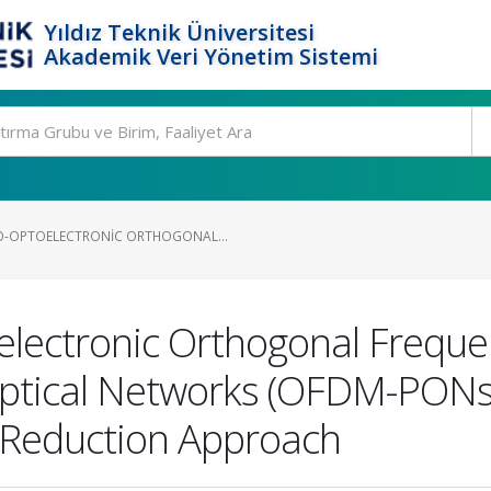
Yıldız Teknik Üniversitesi
Akademik Veri Yönetim Sistemi
-OPTOELECTRONIC ORTHOGONAL...
ectronic Orthogonal Frequen
Optical Networks (OFDM-PONs
Reduction Approach