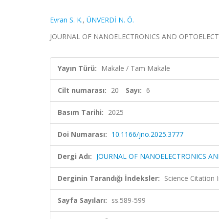
Evran S. K.
,
ÜNVERDİ N. Ö.
JOURNAL OF NANOELECTRONICS AND OPTOELECTRONICS
Yayın Türü:
Makale / Tam Makale
Cilt numarası:
20
Sayı:
6
Basım Tarihi:
2025
Doi Numarası:
10.1166/jno.2025.3777
Dergi Adı:
JOURNAL OF NANOELECTRONICS AN
Derginin Tarandığı İndeksler:
Science Citatio
Sayfa Sayıları:
ss.589-599