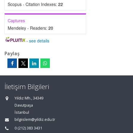
Scopus - Citation Indexes:
22
Captures
Mendeley - Readers:
20
-
see details
Paylaş
İletişim Bilgileri
Yıldız Mh., 34349
Davutpaşa
İstanbul
bilgiislem@yildiz.edu.tr
0 (212) 383 3431