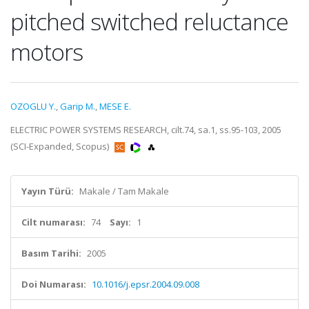
pitched switched reluctance
motors
OZOGLU Y.
,
Garip M.
,
MESE E.
ELECTRIC POWER SYSTEMS RESEARCH, cilt.74, sa.1, ss.95-103, 2005
(SCI-Expanded, Scopus)
Yayın Türü:
Makale / Tam Makale
Cilt numarası:
74
Sayı:
1
Basım Tarihi:
2005
Doi Numarası:
10.1016/j.epsr.2004.09.008