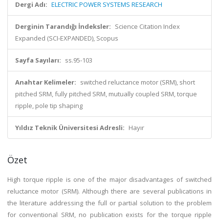
Dergi Adı:
ELECTRIC POWER SYSTEMS RESEARCH
Derginin Tarandığı İndeksler:
Science Citation Index
Expanded (SCI-EXPANDED), Scopus
Sayfa Sayıları:
ss.95-103
Anahtar Kelimeler:
switched reluctance motor (SRM), short
pitched SRM, fully pitched SRM, mutually coupled SRM, torque
ripple, pole tip shaping
Yıldız Teknik Üniversitesi Adresli:
Hayır
Özet
High torque ripple is one of the major disadvantages of switched
reluctance motor (SRM). Although there are several publications in
the literature addressing the full or partial solution to the problem
for conventional SRM, no publication exists for the torque ripple