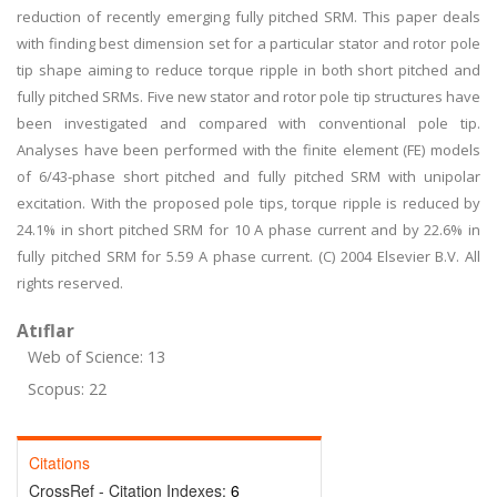
reduction of recently emerging fully pitched SRM. This paper deals
with finding best dimension set for a particular stator and rotor pole
tip shape aiming to reduce torque ripple in both short pitched and
fully pitched SRMs. Five new stator and rotor pole tip structures have
been investigated and compared with conventional pole tip.
Analyses have been performed with the finite element (FE) models
of 6/43-phase short pitched and fully pitched SRM with unipolar
excitation. With the proposed pole tips, torque ripple is reduced by
24.1% in short pitched SRM for 10 A phase current and by 22.6% in
fully pitched SRM for 5.59 A phase current. (C) 2004 Elsevier B.V. All
rights reserved.
Atıflar
Web of Science: 13
Scopus: 22
Citations
CrossRef - Citation Indexes:
6