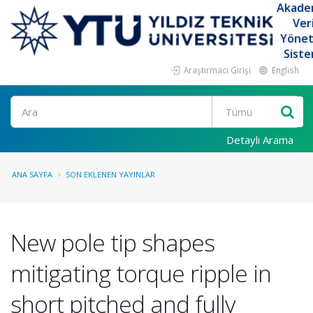
Akade
Ver
Yöne
Siste
Araştırmacı Girişi
English
Ara
Detaylı Arama
ANA SAYFA
SON EKLENEN YAYINLAR
New pole tip shapes
mitigating torque ripple in
short pitched and fully