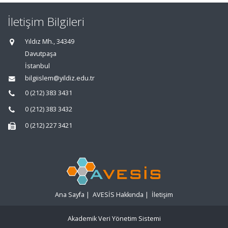
İletişim Bilgileri
Yıldız Mh., 34349
Davutpaşa
İstanbul
bilgiislem@yildiz.edu.tr
0 (212) 383 3431
0 (212) 383 3432
0 (212) 227 3421
Ana Sayfa
|
AVESİS Hakkında
|
İletişim
Akademik Veri Yönetim Sistemi