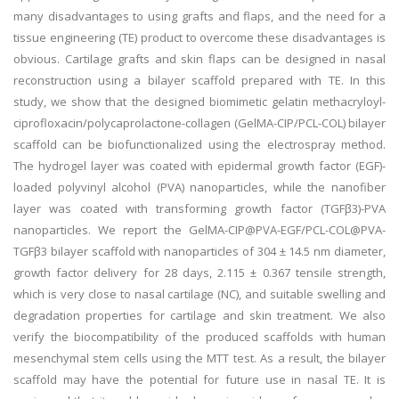
many disadvantages to using grafts and flaps, and the need for a
tissue engineering (TE) product to overcome these disadvantages is
obvious. Cartilage grafts and skin flaps can be designed in nasal
reconstruction using a bilayer scaffold prepared with TE. In this
study, we show that the designed biomimetic gelatin methacryloyl-
ciprofloxacin/polycaprolactone-collagen (GelMA-CIP/PCL-COL) bilayer
scaffold can be biofunctionalized using the electrospray method.
The hydrogel layer was coated with epidermal growth factor (EGF)-
loaded polyvinyl alcohol (PVA) nanoparticles, while the nanofiber
layer was coated with transforming growth factor (TGFβ3)-PVA
nanoparticles. We report the GelMA-CIP@PVA-EGF/PCL-COL@PVA-
TGFβ3 bilayer scaffold with nanoparticles of 304 ± 14.5 nm diameter,
growth factor delivery for 28 days, 2.115 ± 0.367 tensile strength,
which is very close to nasal cartilage (NC), and suitable swelling and
degradation properties for cartilage and skin treatment. We also
verify the biocompatibility of the produced scaffolds with human
mesenchymal stem cells using the MTT test. As a result, the bilayer
scaffold may have the potential for future use in nasal TE. It is