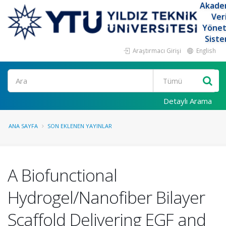
Akade
Ver
Yöne
Siste
Araştırmacı Girişi
English
Ara
Detaylı Arama
ANA SAYFA
SON EKLENEN YAYINLAR
A Biofunctional
Hydrogel/Nanofiber Bilayer
Scaffold Delivering EGF and