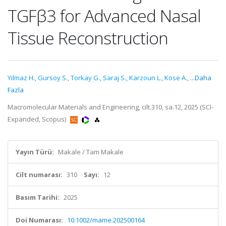
TGFβ3 for Advanced Nasal
Tissue Reconstruction
Yilmaz H.
,
Gursoy S.
,
Torkay G.
,
Saraj S.
,
Karzoun L.
,
Kose A.
,
...Daha
Fazla
Macromolecular Materials and Engineering, cilt.310, sa.12, 2025 (SCI-
Expanded, Scopus)
Yayın Türü:
Makale / Tam Makale
Cilt numarası:
310
Sayı:
12
Basım Tarihi:
2025
Doi Numarası:
10.1002/mame.202500164