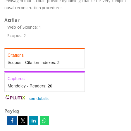
envisaged that it could provide dynamic guidance for very complex
nasal reconstruction procedures.
Atıflar
Web of Science: 1
Scopus: 2
Citations
Scopus - Citation Indexes:
2
Captures
Mendeley - Readers:
20
-
see details
Paylaş