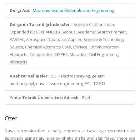
Dergi Adı:
Macromolecular Materials and Engineering
Derginin Tarandığı İndeksler:
Science Citation Index
Expanded (SCI-EXPANDED), Scopus, Academic Search Premier,
PASCAL, Aerospace Database, Applied Science & Technology
Source, Chemical Abstracts Core, Chimica, Communication
Abstracts, Compendex, INSPEC, Metadex, Civil Engineering
Abstracts
Anahtar Kelimeler:
EGF, electrospraying, gelatin
methacryloyl, nasal tissue engineering, PCL, TGFβ3
Yıldız Teknik Üniversitesi Adresli:
Evet
Özet
Nasal reconstruction usually requires a two-stage reconstructive
approach using natural or synthetic grafts and skin flaps. There are