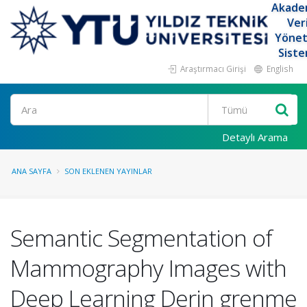
Akade
Ver
Yöne
Siste
Araştırmacı Girişi
English
Ara
Detaylı Arama
ANA SAYFA
SON EKLENEN YAYINLAR
Semantic Segmentation of
Mammography Images with
Deep Learning Derin grenme