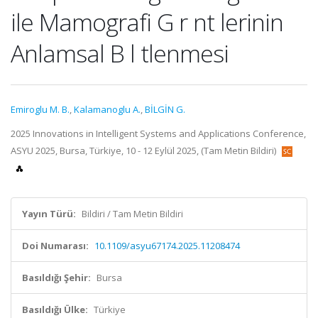
ile Mamografi G r nt lerinin
Anlamsal B l tlenmesi
Emiroglu M. B.
,
Kalamanoglu A.
,
BİLGİN G.
2025 Innovations in Intelligent Systems and Applications Conference,
ASYU 2025, Bursa, Türkiye, 10 - 12 Eylül 2025, (Tam Metin Bildiri)
Yayın Türü:
Bildiri / Tam Metin Bildiri
Doi Numarası:
10.1109/asyu67174.2025.11208474
Basıldığı Şehir:
Bursa
Basıldığı Ülke:
Türkiye