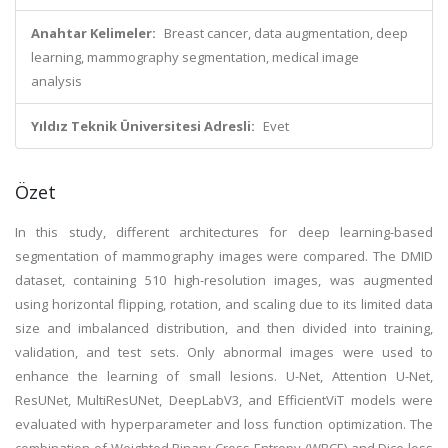
Anahtar Kelimeler:
Breast cancer, data augmentation, deep
learning, mammography segmentation, medical image
analysis
Yıldız Teknik Üniversitesi Adresli:
Evet
Özet
In this study, different architectures for deep learning-based
segmentation of mammography images were compared. The DMID
dataset, containing 510 high-resolution images, was augmented
using horizontal flipping, rotation, and scaling due to its limited data
size and imbalanced distribution, and then divided into training,
validation, and test sets. Only abnormal images were used to
enhance the learning of small lesions. U-Net, Attention U-Net,
ResUNet, MultiResUNet, DeepLabV3, and EfficientViT models were
evaluated with hyperparameter and loss function optimization. The