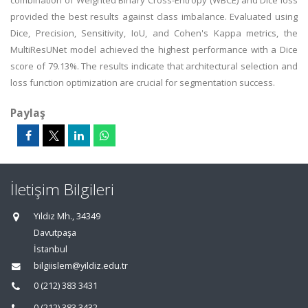
combination of Weighted Binary Cross-Entropy (WBCE) and Dice loss
provided the best results against class imbalance. Evaluated using
Dice, Precision, Sensitivity, IoU, and Cohen's Kappa metrics, the
MultiResUNet model achieved the highest performance with a Dice
score of 79.13%. The results indicate that architectural selection and
loss function optimization are crucial for segmentation success.
Paylaş
İletişim Bilgileri
Yıldız Mh., 34349
Davutpaşa
İstanbul
bilgiislem@yildiz.edu.tr
0 (212) 383 3431
0 (212) 383 3432