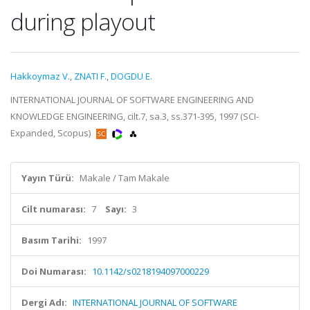
during playout
Hakkoymaz V.
,
ZNATI F.
,
DOGDU E.
INTERNATIONAL JOURNAL OF SOFTWARE ENGINEERING AND
KNOWLEDGE ENGINEERING, cilt.7, sa.3, ss.371-395, 1997 (SCI-
Expanded, Scopus)
Yayın Türü:
Makale / Tam Makale
Cilt numarası:
7
Sayı:
3
Basım Tarihi:
1997
Doi Numarası:
10.1142/s0218194097000229
Dergi Adı:
INTERNATIONAL JOURNAL OF SOFTWARE