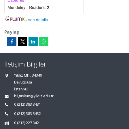
Captures
Mendeley - Readers:
2
-
see details
Paylaş
İletişim Bilgileri
Yıldız Mh., 34349
Davutpaşa
İstanbul
bilgiislem@yildiz.edu.tr
0 (212) 383 3431
0 (212) 383 3432
0 (212) 227 3421