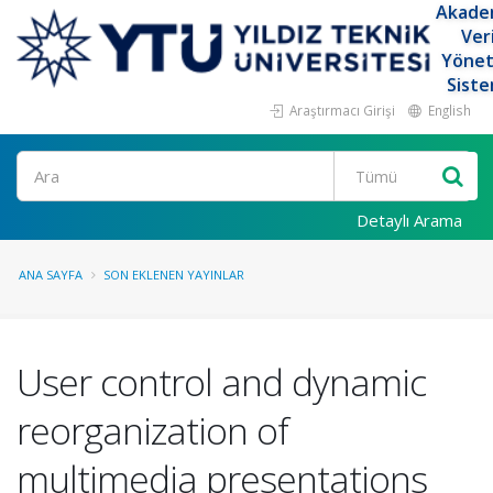
Akade
Ver
Yöne
Siste
Araştırmacı Girişi
English
Ara
Detaylı Arama
ANA SAYFA
SON EKLENEN YAYINLAR
User control and dynamic
reorganization of
multimedia presentations