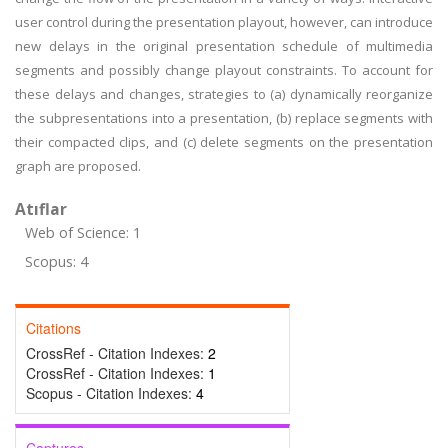
user control during the presentation playout, however, can introduce
new delays in the original presentation schedule of multimedia
segments and possibly change playout constraints. To account for
these delays and changes, strategies to (a) dynamically reorganize
the subpresentations into a presentation, (b) replace segments with
their compacted clips, and (c) delete segments on the presentation
graph are proposed.
Atıflar
Web of Science: 1
Scopus: 4
Citations
CrossRef - Citation Indexes:
2
CrossRef - Citation Indexes:
1
Scopus - Citation Indexes:
4