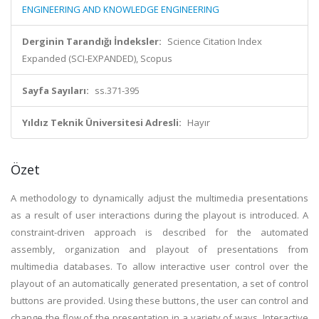
ENGINEERING AND KNOWLEDGE ENGINEERING
Derginin Tarandığı İndeksler:
Science Citation Index
Expanded (SCI-EXPANDED), Scopus
Sayfa Sayıları:
ss.371-395
Yıldız Teknik Üniversitesi Adresli:
Hayır
Özet
A methodology to dynamically adjust the multimedia presentations
as a result of user interactions during the playout is introduced. A
constraint-driven approach is described for the automated
assembly, organization and playout of presentations from
multimedia databases. To allow interactive user control over the
playout of an automatically generated presentation, a set of control
buttons are provided. Using these buttons, the user can control and
change the flow of the presentation in a variety of ways. Interactive