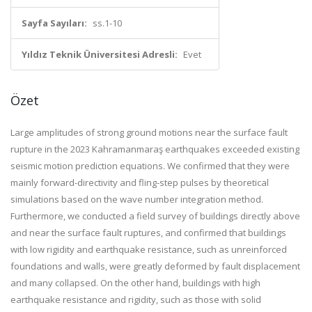
Sayfa Sayıları:
ss.1-10
Yıldız Teknik Üniversitesi Adresli:
Evet
Özet
Large amplitudes of strong ground motions near the surface fault
rupture in the 2023 Kahramanmaraş earthquakes exceeded existing
seismic motion prediction equations. We confirmed that they were
mainly forward-directivity and fling-step pulses by theoretical
simulations based on the wave number integration method.
Furthermore, we conducted a field survey of buildings directly above
and near the surface fault ruptures, and confirmed that buildings
with low rigidity and earthquake resistance, such as unreinforced
foundations and walls, were greatly deformed by fault displacement
and many collapsed. On the other hand, buildings with high
earthquake resistance and rigidity, such as those with solid