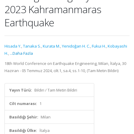
2023 Kahramanmaras
Earthquake
Hisada Y.
,
Tanaka S.
,
Kurata M.
,
Yenidoğan H. C.
,
Fukui H.
,
Kobayashi
H.
,
...Daha Fazla
18th World Conference on Earthquake Engineering, Milan, İtalya, 30
Haziran - 05 Temmuz 2024, cilt.1, sa.4, ss.1-10, (Tam Metin Bildiri)
Yayın Türü:
Bildiri / Tam Metin Bildiri
Cilt numarası:
1
Basıldığı Şehir:
Milan
Basıldığı Ülke:
İtalya