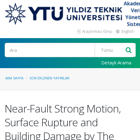
Akade
Ver
Yöne
Siste
Araştırmacı Girişi
English
Ara
Detaylı Arama
ANA SAYFA
SON EKLENEN YAYINLAR
Near-Fault Strong Motion,
Surface Rupture and
Building Damage by The