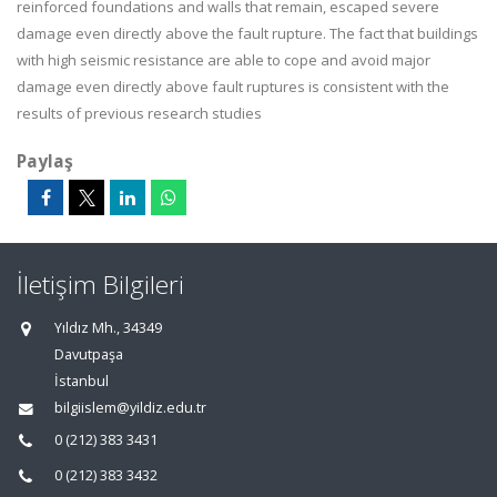
reinforced foundations and walls that remain, escaped severe
damage even directly above the fault rupture. The fact that buildings
with high seismic resistance are able to cope and avoid major
damage even directly above fault ruptures is consistent with the
results of previous research studies
Paylaş
İletişim Bilgileri
Yıldız Mh., 34349
Davutpaşa
İstanbul
bilgiislem@yildiz.edu.tr
0 (212) 383 3431
0 (212) 383 3432