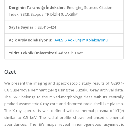
Derginin Tarandığı İndeksler:
Emerging Sources Citation
Index (ESCI), Scopus, TR DİZİN (ULAKBİM)
Sayfa Sayıları:
ss.415-424
Açık Arşiv Koleksiyonu:
AVESİS Açık Erişim Koleksiyonu
Yıldız Teknik Üniversitesi Adresli:
Evet
Özet
We present the imaging and spectroscopic study results of G290.1-
0.8 Supernova Remnant (SNR) using the Suzaku X-ray archival data.
The SNR belongs to the mixed-morphology class with its centrally
peaked asymmetric X-ray core and distorted radio shell-like plasma.
The X-ray spectra is well defined with isothermal plasma of kT(e)
similar to 0.5 keV. The radial profile shows enhanced elemental
abundances. The EW maps reveal inhomogeneous asymmetric