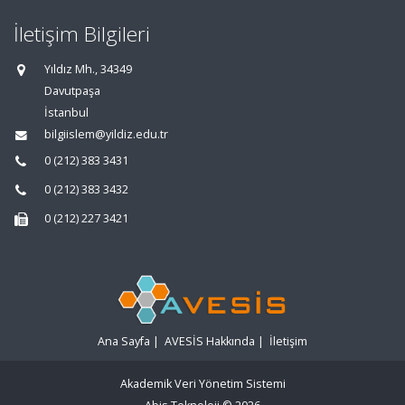
İletişim Bilgileri
Yıldız Mh., 34349
Davutpaşa
İstanbul
bilgiislem@yildiz.edu.tr
0 (212) 383 3431
0 (212) 383 3432
0 (212) 227 3421
Ana Sayfa
|
AVESİS Hakkında
|
İletişim
Akademik Veri Yönetim Sistemi