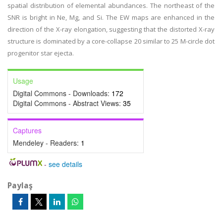
spatial distribution of elemental abundances. The northeast of the
SNR is bright in Ne, Mg, and Si. The EW maps are enhanced in the
direction of the X-ray elongation, suggesting that the distorted X-ray
structure is dominated by a core-collapse 20 similar to 25 M-circle dot
progenitor star ejecta.
Usage
Digital Commons - Downloads:
172
Digital Commons - Abstract Views:
35
Captures
Mendeley - Readers:
1
-
see details
Paylaş