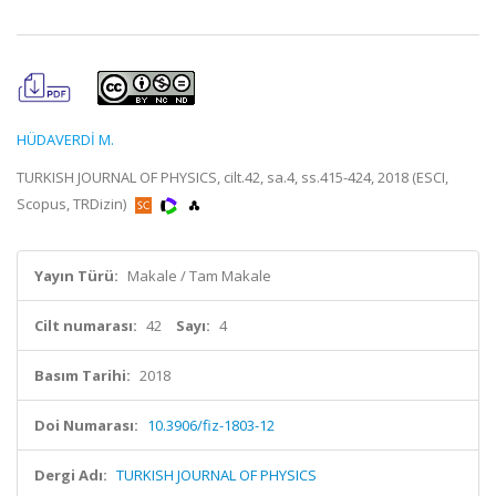
HÜDAVERDİ M.
TURKISH JOURNAL OF PHYSICS, cilt.42, sa.4, ss.415-424, 2018 (ESCI,
Scopus, TRDizin)
Yayın Türü:
Makale / Tam Makale
Cilt numarası:
42
Sayı:
4
Basım Tarihi:
2018
Doi Numarası:
10.3906/fiz-1803-12
Dergi Adı:
TURKISH JOURNAL OF PHYSICS