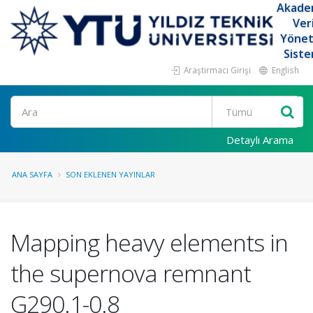
Akade
Ver
Yöne
Siste
Araştırmacı Girişi
English
Ara
Detaylı Arama
ANA SAYFA
SON EKLENEN YAYINLAR
Mapping heavy elements in
the supernova remnant
G290.1-0.8